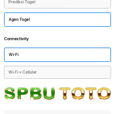
Prediksi Togel
Agen Togel
Connectivity
More information
Wi-Fi
Wi-Fi + Cellular