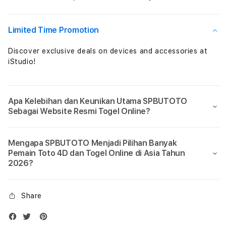
5000
5000
&
&
Bandar
Band
Limited Time Promotion
Toto
Toto
Slot
Slot
Discover exclusive deals on devices and accessories at
Kasih
Kasi
iStudio!
Menang
Men
Malam
Mala
Ini
Ini
Apa Kelebihan dan Keunikan Utama SPBUTOTO
Sebagai Website Resmi Togel Online?
Mengapa SPBUTOTO Menjadi Pilihan Banyak
Pemain Toto 4D dan Togel Online di Asia Tahun
2026?
Share