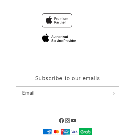
Contact Us
Financing Options
Offers
Why Shop at iStudio
FAQ
Trade-in
Elush Corporate Website
Privacy Policy
Traveller’s Reservation
Site Terms of Use
Subscribe to our emails
Email
Facebook
Instagram
YouTube
Payment