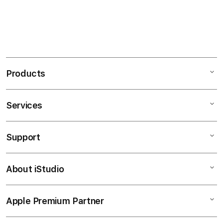
Products
Services
Mac
iPad
Support
AppleCare+
iPhone
Bonvoi Travel eSIM
Watch
About iStudio
My Account
Corporate
Music
Collection & Delivery
Demo Sessions
TV & Home
Apple Premium Partner
About Us
Returns & Exchanges
Elush Service Provider
Accessories
Find an iStudio near you