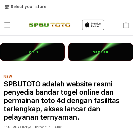
Select your store
Cart
LOGIN
DAFTAR
NEW
SPBUTOTO adalah website resmi
penyedia bandar togel online dan
permainan toto 4d dengan fasilitas
terlengkap, akses lancar dan
pelayanan ternyaman.
SKU:
MDYT8ZP/A
Barcode:
6984851