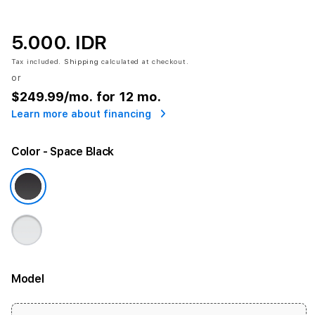
5.000. IDR
Tax included.
Shipping
calculated at checkout.
or
$249.99
/mo. for 12 mo.
Learn more about financing
Color
- Space Black
Model
More information