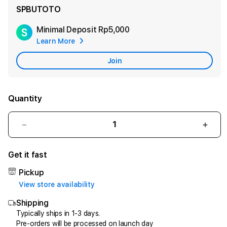
SPBUTOTO
Minimal Deposit
Rp5,000
Add
Learn More
Apple
Care
Join
Quantity
Decrease
Incr
quantity
quant
for
for
Get it fast
SPBUTOTO
SPB
|
|
Pickup
Login
Logi
View store availability
Ngerank
Nger
Shipping
Situs
Situs
Togel
Toge
Typically ships in 1-3 days.
Pre-orders will be processed on launch day
Deposit
Depo