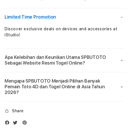
5000
5000
&
&
Bandar
Band
Limited Time Promotion
Toto
Toto
Slot
Slot
Discover exclusive deals on devices and accessories at
Kasih
Kasi
iStudio!
Menang
Men
Malam
Mala
Ini
Ini
Apa Kelebihan dan Keunikan Utama SPBUTOTO
Sebagai Website Resmi Togel Online?
Mengapa SPBUTOTO Menjadi Pilihan Banyak
Pemain Toto 4D dan Togel Online di Asia Tahun
2026?
Share