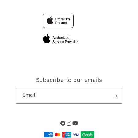
Contact Us
Financing Options
Offers
Why Shop at iStudio
FAQ
Trade-in
Elush Corporate Website
Privacy Policy
Traveller’s Reservation
Site Terms of Use
Subscribe to our emails
Email
Facebook
Instagram
YouTube
Payment