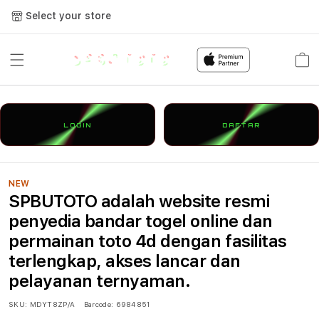
Select your store
Cart
LOGIN
DAFTAR
NEW
SPBUTOTO adalah website resmi
penyedia bandar togel online dan
permainan toto 4d dengan fasilitas
terlengkap, akses lancar dan
pelayanan ternyaman.
SKU:
MDYT8ZP/A
Barcode:
6984851