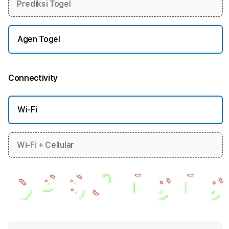
Prediksi Togel
Agen Togel
Connectivity
More information
Wi-Fi
Wi-Fi + Cellular