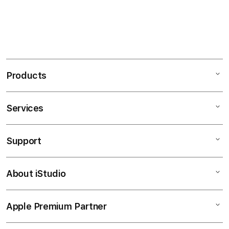
Products
Services
Mac
iPad
Support
AppleCare+
iPhone
Bonvoi Travel eSIM
Watch
About iStudio
My Account
Corporate
Music
Collection & Delivery
Demo Sessions
TV & Home
Apple Premium Partner
About Us
Returns & Exchanges
Elush Service Provider
Accessories
Find an iStudio near you