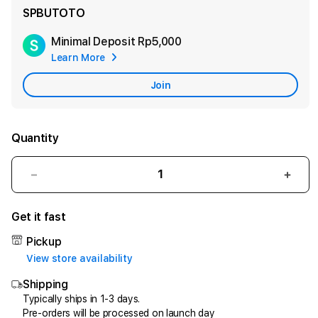
SPBUTOTO
Minimal Deposit
Rp5,000
Add
Learn More
Apple
Care
Join
Quantity
Decrease
Incr
quantity
quant
for
for
Get it fast
SPBUTOTO
SPB
|
|
Pickup
Login
Logi
View store availability
Ngerank
Nger
Shipping
Situs
Situs
Togel
Toge
Typically ships in 1-3 days.
Pre-orders will be processed on launch day
Deposit
Depo