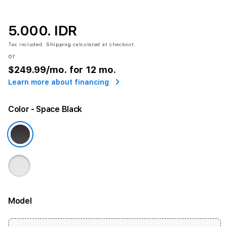
5.000. IDR
Tax included.
Shipping
calculated at checkout.
or
$249.99
/mo. for 12 mo.
Learn more about financing
Color
- Space Black
Model
More information