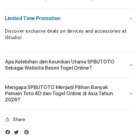
5000
5000
&
&
Bandar
Band
Limited Time Promotion
Toto
Toto
Slot
Slot
Discover exclusive deals on devices and accessories at
Kasih
Kasi
iStudio!
Menang
Men
Malam
Mala
Ini
Ini
Apa Kelebihan dan Keunikan Utama SPBUTOTO
Sebagai Website Resmi Togel Online?
Mengapa SPBUTOTO Menjadi Pilihan Banyak
Pemain Toto 4D dan Togel Online di Asia Tahun
2026?
Share