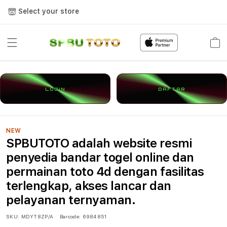
Select your store
Cart
LOGIN
DAFTAR
NEW
SPBUTOTO adalah website resmi
penyedia bandar togel online dan
permainan toto 4d dengan fasilitas
terlengkap, akses lancar dan
pelayanan ternyaman.
SKU:
MDYT8ZP/A
Barcode:
6984851