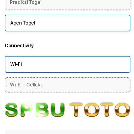
Prediksi Togel
Agen Togel
Connectivity
More information
Wi-Fi
Wi-Fi + Cellular