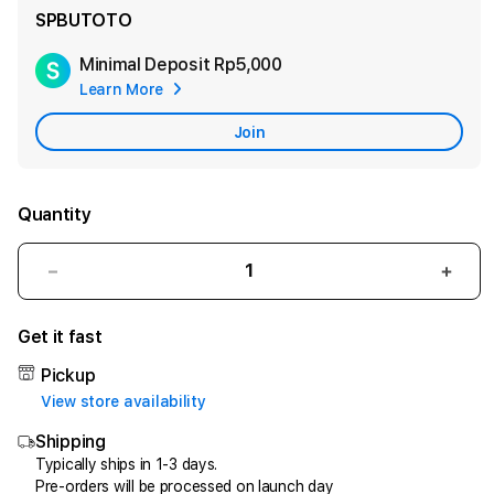
SPBUTOTO
Minimal Deposit
Rp5,000
Add
Learn More
Apple
Care
Join
Quantity
Decrease
Incr
quantity
quant
for
for
Get it fast
SPBUTOTO
SPB
|
|
Pickup
Login
Logi
View store availability
Ngerank
Nger
Shipping
Situs
Situs
Togel
Toge
Typically ships in 1-3 days.
Pre-orders will be processed on launch day
Deposit
Depo