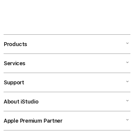
Products
Services
Mac
iPad
Support
AppleCare+
iPhone
Bonvoi Travel eSIM
Watch
About iStudio
My Account
Corporate
Music
Collection & Delivery
Demo Sessions
TV & Home
Apple Premium Partner
About Us
Returns & Exchanges
Elush Service Provider
Accessories
Find an iStudio near you