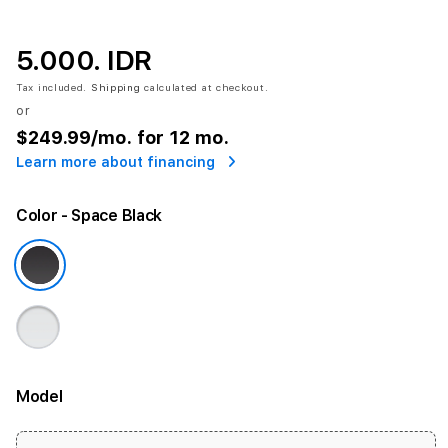
5.000. IDR
Tax included.
Shipping
calculated at checkout.
or
$249.99
/mo. for 12 mo.
Learn more about financing
Color
- Space Black
Model
More information