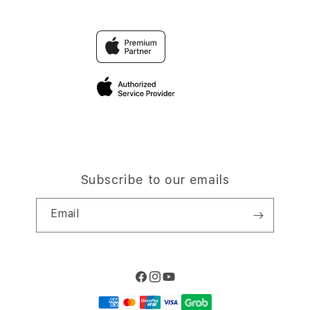
Contact Us
Financing Options
Offers
Why Shop at iStudio
FAQ
Trade-in
Elush Corporate Website
Privacy Policy
Traveller’s Reservation
Site Terms of Use
Subscribe to our emails
Email
Facebook
Instagram
YouTube
Payment