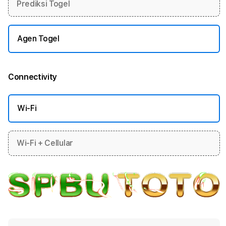
Prediksi Togel
Agen Togel
Connectivity
More information
Wi-Fi
Wi-Fi + Cellular