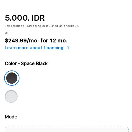
5.000. IDR
Tax included.
Shipping
calculated at checkout.
or
$249.99
/mo. for 12 mo.
Learn more about financing
Color
- Space Black
Model
More information