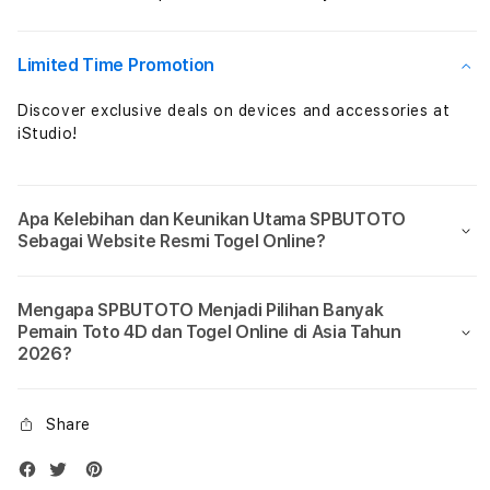
5000
5000
&
&
Bandar
Band
Limited Time Promotion
Toto
Toto
Slot
Slot
Discover exclusive deals on devices and accessories at
Kasih
Kasi
iStudio!
Menang
Men
Malam
Mala
Ini
Ini
Apa Kelebihan dan Keunikan Utama SPBUTOTO
Sebagai Website Resmi Togel Online?
Mengapa SPBUTOTO Menjadi Pilihan Banyak
Pemain Toto 4D dan Togel Online di Asia Tahun
2026?
Share