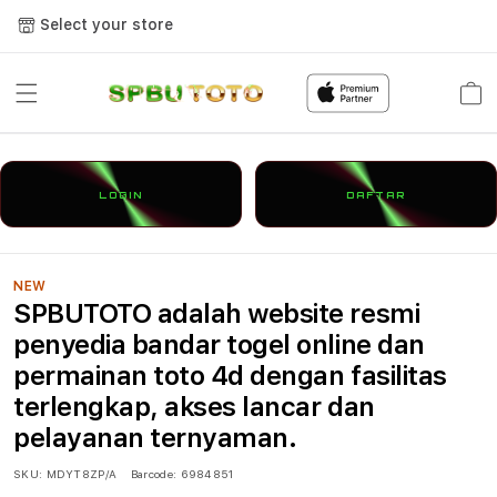
Select your store
Cart
LOGIN
DAFTAR
NEW
SPBUTOTO adalah website resmi
penyedia bandar togel online dan
permainan toto 4d dengan fasilitas
terlengkap, akses lancar dan
pelayanan ternyaman.
SKU:
MDYT8ZP/A
Barcode:
6984851