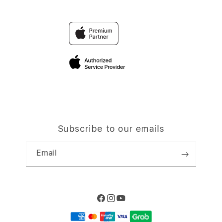
Contact Us
Financing Options
Offers
Why Shop at iStudio
FAQ
Trade-in
Elush Corporate Website
Privacy Policy
Traveller’s Reservation
Site Terms of Use
Subscribe to our emails
Email
Facebook
Instagram
YouTube
Payment