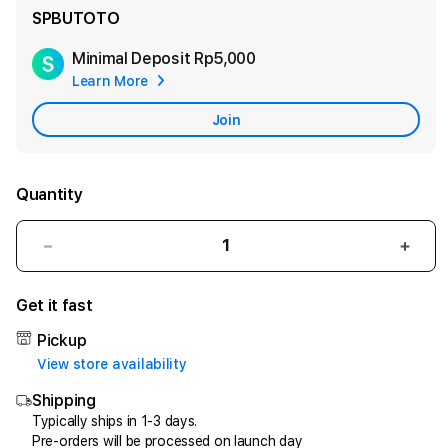
SPBUTOTO
Minimal Deposit
Rp5,000
Add
Learn More
Apple
Care
Join
Quantity
Decrease
Incr
quantity
quant
for
for
Get it fast
SPBUTOTO
SPB
|
|
Pickup
Login
Logi
View store availability
Ngerank
Nger
Shipping
Situs
Situs
Togel
Toge
Typically ships in 1-3 days.
Pre-orders will be processed on launch day
Deposit
Depo