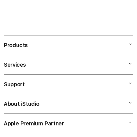
Products
Services
Mac
iPad
Support
AppleCare+
iPhone
Bonvoi Travel eSIM
Watch
About iStudio
My Account
Corporate
Music
Collection & Delivery
Demo Sessions
TV & Home
Apple Premium Partner
About Us
Returns & Exchanges
Elush Service Provider
Accessories
Find an iStudio near you