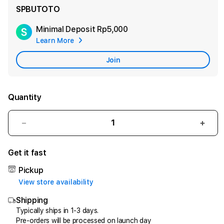
SPBUTOTO
Minimal Deposit
Rp5,000
Add
Learn More
Apple
Care
Join
Quantity
Decrease
Incr
quantity
quant
for
for
Get it fast
SPBUTOTO
SPB
|
|
Pickup
Login
Logi
View store availability
Ngerank
Nger
Shipping
Situs
Situs
Togel
Toge
Typically ships in 1-3 days.
Pre-orders will be processed on launch day
Deposit
Depo