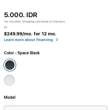
5.000. IDR
Tax included.
Shipping
calculated at checkout.
or
$249.99
/mo. for 12 mo.
Learn more about financing
Color
- Space Black
Model
More information