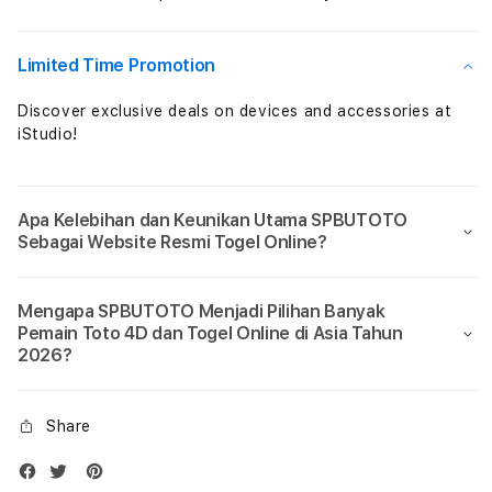
5000
5000
&
&
Bandar
Band
Limited Time Promotion
Toto
Toto
Slot
Slot
Discover exclusive deals on devices and accessories at
Kasih
Kasi
iStudio!
Menang
Men
Malam
Mala
Ini
Ini
Apa Kelebihan dan Keunikan Utama SPBUTOTO
Sebagai Website Resmi Togel Online?
Mengapa SPBUTOTO Menjadi Pilihan Banyak
Pemain Toto 4D dan Togel Online di Asia Tahun
2026?
Share