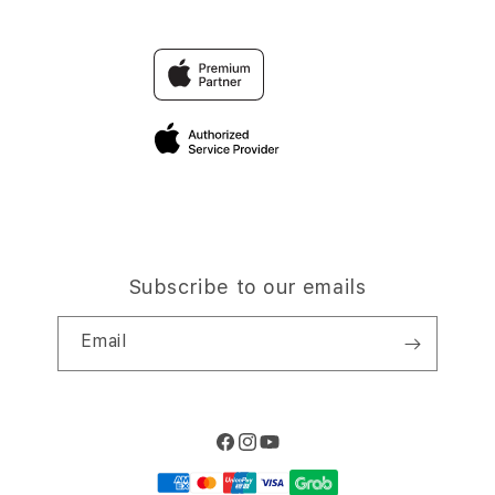
Contact Us
Financing Options
Offers
Why Shop at iStudio
FAQ
Trade-in
Elush Corporate Website
Privacy Policy
Traveller’s Reservation
Site Terms of Use
Subscribe to our emails
Email
Facebook
Instagram
YouTube
Payment