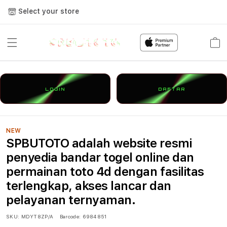
Select your store
Cart
LOGIN
DAFTAR
NEW
SPBUTOTO adalah website resmi
penyedia bandar togel online dan
permainan toto 4d dengan fasilitas
terlengkap, akses lancar dan
pelayanan ternyaman.
SKU:
MDYT8ZP/A
Barcode:
6984851