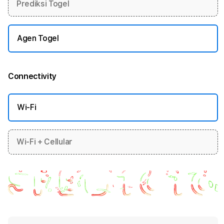
Prediksi Togel
Agen Togel
Connectivity
More information
Wi-Fi
Wi-Fi + Cellular