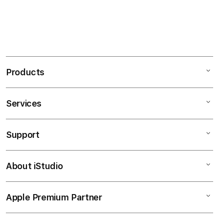
Products
Services
Mac
iPad
Support
AppleCare+
iPhone
Bonvoi Travel eSIM
Watch
About iStudio
My Account
Corporate
Music
Collection & Delivery
Demo Sessions
TV & Home
Apple Premium Partner
About Us
Returns & Exchanges
Elush Service Provider
Accessories
Find an iStudio near you