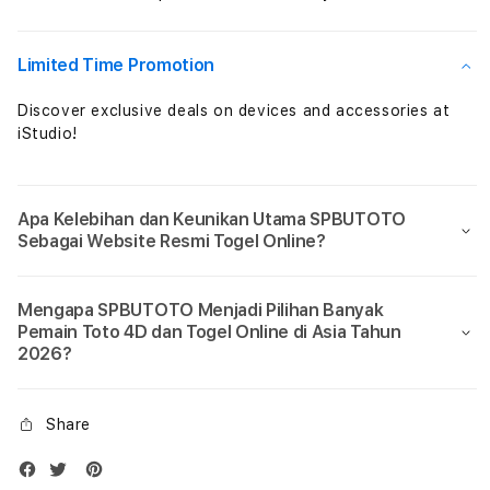
5000
5000
&
&
Bandar
Band
Limited Time Promotion
Toto
Toto
Slot
Slot
Discover exclusive deals on devices and accessories at
Kasih
Kasi
iStudio!
Menang
Men
Malam
Mala
Ini
Ini
Apa Kelebihan dan Keunikan Utama SPBUTOTO
Sebagai Website Resmi Togel Online?
Mengapa SPBUTOTO Menjadi Pilihan Banyak
Pemain Toto 4D dan Togel Online di Asia Tahun
2026?
Share