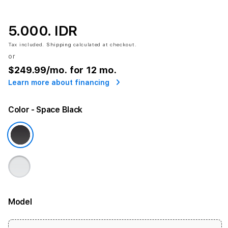
5.000. IDR
Tax included.
Shipping
calculated at checkout.
or
$249.99
/mo. for 12 mo.
Learn more about financing
Color
- Space Black
Model
More information