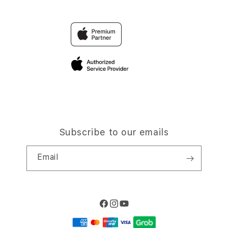
Contact Us
Financing Options
Offers
Why Shop at iStudio
FAQ
Trade-in
Elush Corporate Website
Privacy Policy
Traveller’s Reservation
Site Terms of Use
Subscribe to our emails
Email
Facebook
Instagram
YouTube
Payment