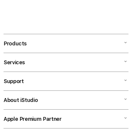
Products
Services
Mac
iPad
Support
AppleCare+
iPhone
Bonvoi Travel eSIM
Watch
About iStudio
My Account
Corporate
Music
Collection & Delivery
Demo Sessions
TV & Home
Apple Premium Partner
About Us
Returns & Exchanges
Elush Service Provider
Accessories
Find an iStudio near you