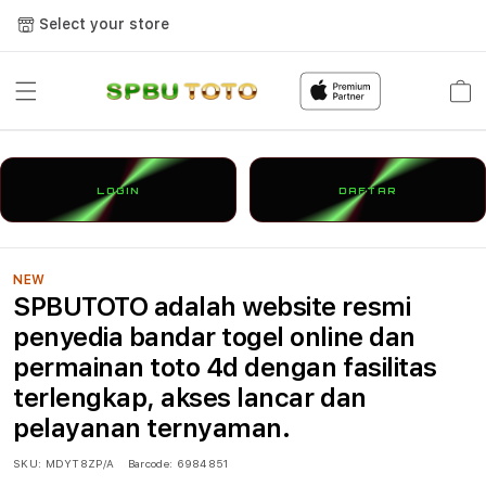
Select your store
Cart
LOGIN
DAFTAR
NEW
SPBUTOTO adalah website resmi
penyedia bandar togel online dan
permainan toto 4d dengan fasilitas
terlengkap, akses lancar dan
pelayanan ternyaman.
SKU:
MDYT8ZP/A
Barcode:
6984851