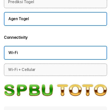
Prediksi Togel
Agen Togel
Connectivity
More information
Wi-Fi
Wi-Fi + Cellular