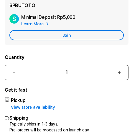
SPBUTOTO
Minimal Deposit
Rp5,000
Add
Learn More
Apple
Care
Join
Quantity
Decrease
Incr
quantity
quant
for
for
Get it fast
SPBUTOTO
SPB
|
|
Pickup
Login
Logi
View store availability
Ngerank
Nger
Shipping
Situs
Situs
Togel
Toge
Typically ships in 1-3 days.
Pre-orders will be processed on launch day
Deposit
Depo