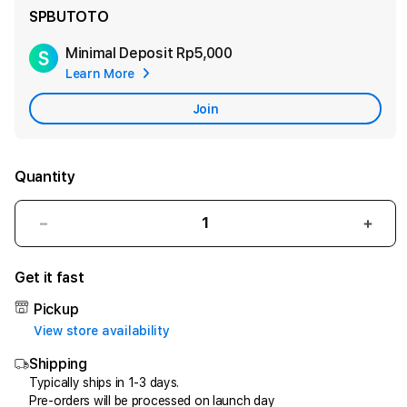
SPBUTOTO
Minimal Deposit
Rp5,000
Add
Learn More
Apple
Care
Join
Quantity
Decrease
Incr
quantity
quant
for
for
Get it fast
SPBUTOTO
SPB
|
|
Pickup
Login
Logi
View store availability
Ngerank
Nger
Shipping
Situs
Situs
Togel
Toge
Typically ships in 1-3 days.
Pre-orders will be processed on launch day
Deposit
Depo