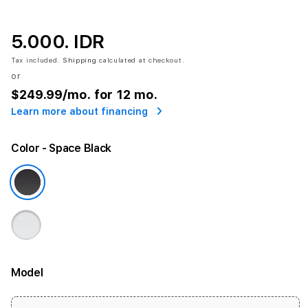
5.000. IDR
Tax included.
Shipping
calculated at checkout.
or
$249.99
/mo. for 12 mo.
Learn more about financing
Color
- Space Black
Model
More information