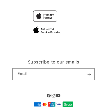
Contact Us
Financing Options
Offers
Why Shop at iStudio
FAQ
Trade-in
Elush Corporate Website
Privacy Policy
Traveller’s Reservation
Site Terms of Use
Subscribe to our emails
Email
Facebook
Instagram
YouTube
Payment