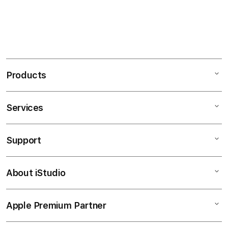
Products
Services
Mac
iPad
Support
AppleCare+
iPhone
Bonvoi Travel eSIM
Watch
About iStudio
My Account
Corporate
Music
Collection & Delivery
Demo Sessions
TV & Home
Apple Premium Partner
About Us
Returns & Exchanges
Elush Service Provider
Accessories
Find an iStudio near you