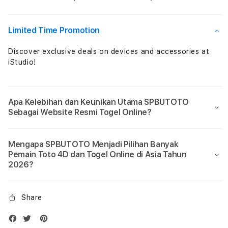
5000
5000
&
&
Bandar
Band
Limited Time Promotion
Toto
Toto
Slot
Slot
Discover exclusive deals on devices and accessories at
Kasih
Kasi
iStudio!
Menang
Men
Malam
Mala
Ini
Ini
Apa Kelebihan dan Keunikan Utama SPBUTOTO
Sebagai Website Resmi Togel Online?
Mengapa SPBUTOTO Menjadi Pilihan Banyak
Pemain Toto 4D dan Togel Online di Asia Tahun
2026?
Share