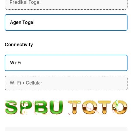
Prediksi Togel
Agen Togel
Connectivity
More information
Wi-Fi
Wi-Fi + Cellular