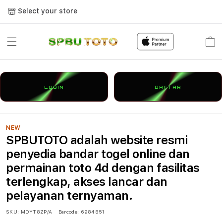
Select your store
Cart
LOGIN
DAFTAR
NEW
SPBUTOTO adalah website resmi
penyedia bandar togel online dan
permainan toto 4d dengan fasilitas
terlengkap, akses lancar dan
pelayanan ternyaman.
SKU:
MDYT8ZP/A
Barcode:
6984851