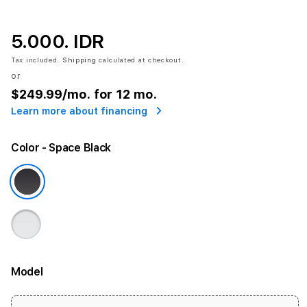
5.000. IDR
Tax included.
Shipping
calculated at checkout.
or
$249.99
/mo. for 12 mo.
Learn more about financing
Color
- Space Black
Model
More information