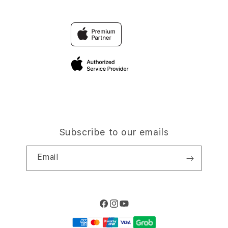
Contact Us
Financing Options
Offers
Why Shop at iStudio
FAQ
Trade-in
Elush Corporate Website
Privacy Policy
Traveller’s Reservation
Site Terms of Use
Subscribe to our emails
Email
Facebook
Instagram
YouTube
Payment