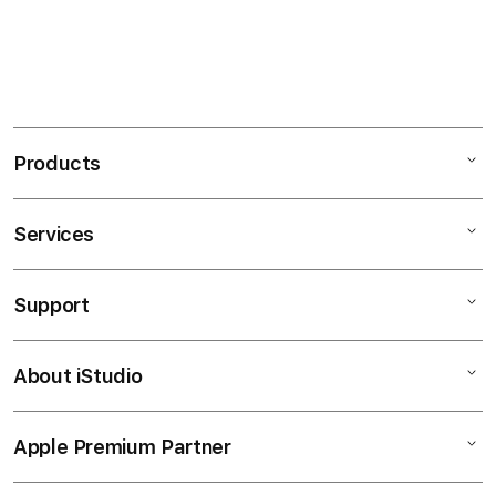
Products
Services
Mac
iPad
Support
AppleCare+
iPhone
Bonvoi Travel eSIM
Watch
About iStudio
My Account
Corporate
Music
Collection & Delivery
Demo Sessions
TV & Home
Apple Premium Partner
About Us
Returns & Exchanges
Elush Service Provider
Accessories
Find an iStudio near you