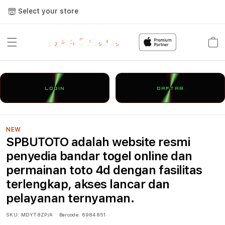
Select your store
Cart
LOGIN
DAFTAR
NEW
SPBUTOTO adalah website resmi
penyedia bandar togel online dan
permainan toto 4d dengan fasilitas
terlengkap, akses lancar dan
pelayanan ternyaman.
SKU:
MDYT8ZP/A
Barcode:
6984851