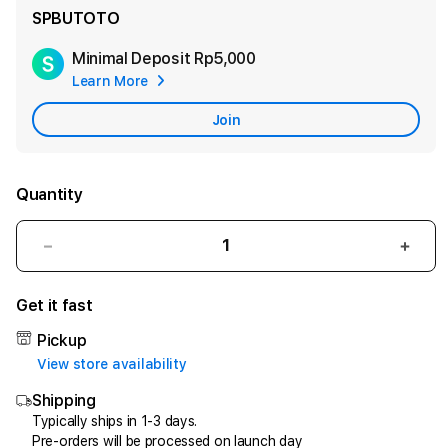
SPBUTOTO
Minimal Deposit
Rp5,000
Add
Learn More
Apple
Care
Join
Quantity
Decrease
Incr
quantity
quant
for
for
Get it fast
SPBUTOTO
SPB
|
|
Pickup
Login
Logi
View store availability
Ngerank
Nger
Shipping
Situs
Situs
Togel
Toge
Typically ships in 1-3 days.
Pre-orders will be processed on launch day
Deposit
Depo