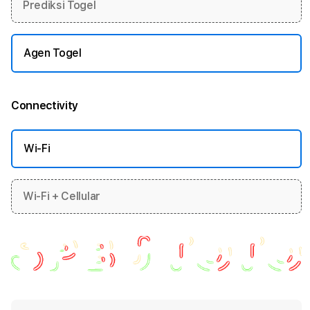
Prediksi Togel
Agen Togel
Connectivity
More information
Wi-Fi
Wi-Fi + Cellular