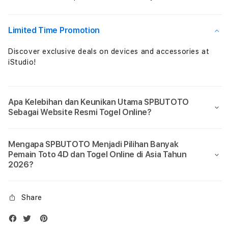
5000
5000
&
&
Bandar
Band
Limited Time Promotion
Toto
Toto
Slot
Slot
Discover exclusive deals on devices and accessories at
Kasih
Kasi
iStudio!
Menang
Men
Malam
Mala
Ini
Ini
Apa Kelebihan dan Keunikan Utama SPBUTOTO
Sebagai Website Resmi Togel Online?
Mengapa SPBUTOTO Menjadi Pilihan Banyak
Pemain Toto 4D dan Togel Online di Asia Tahun
2026?
Share