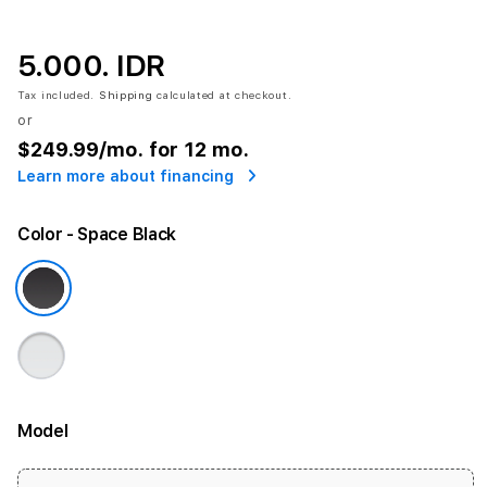
5.000. IDR
Tax included.
Shipping
calculated at checkout.
or
$249.99
/mo. for 12 mo.
Learn more about financing
Color
- Space Black
Model
More information