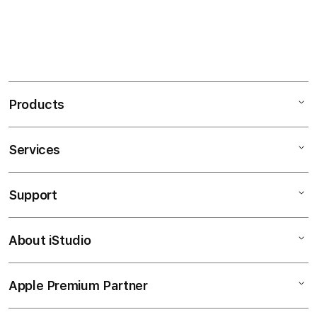
Products
Services
Mac
iPad
Support
AppleCare+
iPhone
Bonvoi Travel eSIM
Watch
About iStudio
My Account
Corporate
Music
Collection & Delivery
Demo Sessions
TV & Home
Apple Premium Partner
About Us
Returns & Exchanges
Elush Service Provider
Accessories
Find an iStudio near you