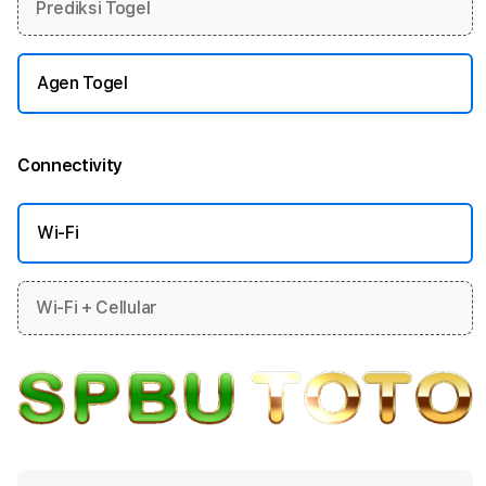
Prediksi Togel
Agen Togel
Connectivity
More information
Wi-Fi
Wi-Fi + Cellular