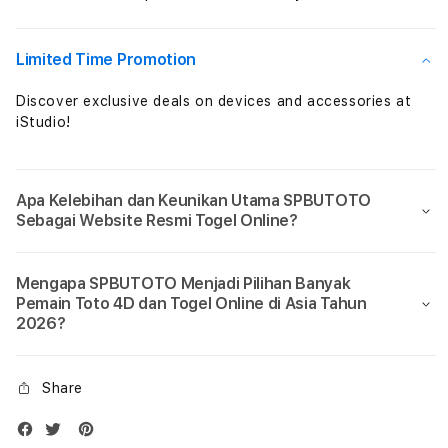
5000
5000
&
&
Bandar
Band
Limited Time Promotion
Toto
Toto
Slot
Slot
Discover exclusive deals on devices and accessories at
Kasih
Kasi
iStudio!
Menang
Men
Malam
Mala
Ini
Ini
Apa Kelebihan dan Keunikan Utama SPBUTOTO
Sebagai Website Resmi Togel Online?
Mengapa SPBUTOTO Menjadi Pilihan Banyak
Pemain Toto 4D dan Togel Online di Asia Tahun
2026?
Share