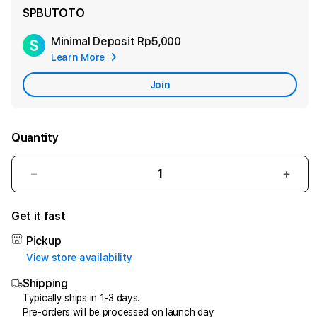
SPBUTOTO
Minimal Deposit
Rp5,000
Add
Learn More
Apple
Care
Join
Quantity
Decrease
Incr
quantity
quant
for
for
Get it fast
SPBUTOTO
SPB
|
|
Pickup
Login
Logi
View store availability
Ngerank
Nger
Shipping
Situs
Situs
Togel
Toge
Typically ships in 1-3 days.
Pre-orders will be processed on launch day
Deposit
Depo