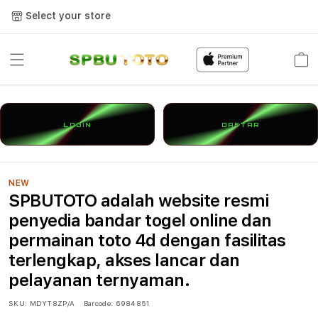
Select your store
Cart
LOGIN
DAFTAR
NEW
SPBUTOTO adalah website resmi
penyedia bandar togel online dan
permainan toto 4d dengan fasilitas
terlengkap, akses lancar dan
pelayanan ternyaman.
SKU:
MDYT8ZP/A
Barcode:
6984851