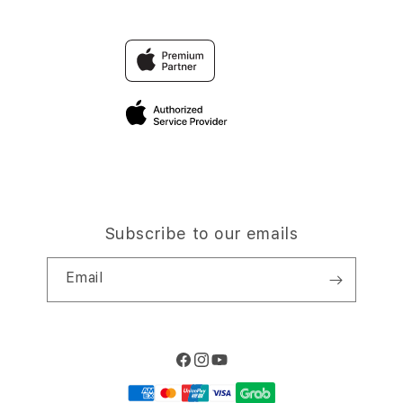
Contact Us
Financing Options
Offers
Why Shop at iStudio
FAQ
Trade-in
Elush Corporate Website
Privacy Policy
Traveller’s Reservation
Site Terms of Use
Subscribe to our emails
Email
Facebook
Instagram
YouTube
Payment