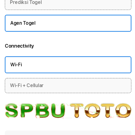
Prediksi Togel
Agen Togel
Connectivity
More information
Wi-Fi
Wi-Fi + Cellular