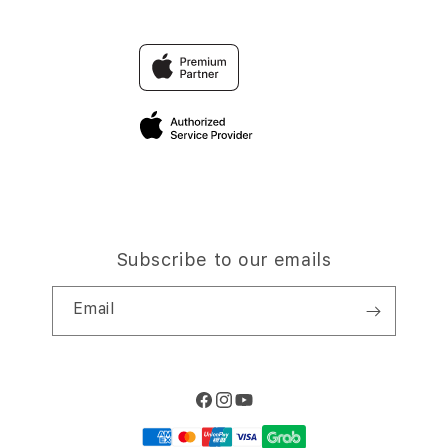
Contact Us
Financing Options
Offers
Why Shop at iStudio
FAQ
Trade-in
Elush Corporate Website
Privacy Policy
Traveller’s Reservation
Site Terms of Use
Subscribe to our emails
Email
Facebook
Instagram
YouTube
Payment