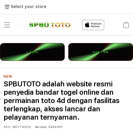
Select your store
Cart
LOGIN
DAFTAR
NEW
SPBUTOTO adalah website resmi
penyedia bandar togel online dan
permainan toto 4d dengan fasilitas
terlengkap, akses lancar dan
pelayanan ternyaman.
SKU:
MDYT8ZP/A
Barcode:
6984851