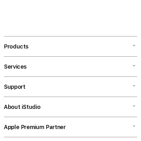
Products
Services
Mac
iPad
Support
AppleCare+
iPhone
Bonvoi Travel eSIM
Watch
About iStudio
My Account
Corporate
Music
Collection & Delivery
Demo Sessions
TV & Home
Apple Premium Partner
About Us
Returns & Exchanges
Elush Service Provider
Accessories
Find an iStudio near you