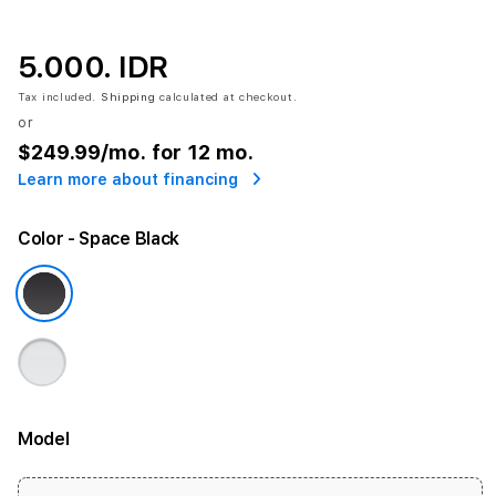
5.000. IDR
Tax included.
Shipping
calculated at checkout.
or
$249.99
/mo. for 12 mo.
Learn more about financing
Color
- Space Black
Model
More information