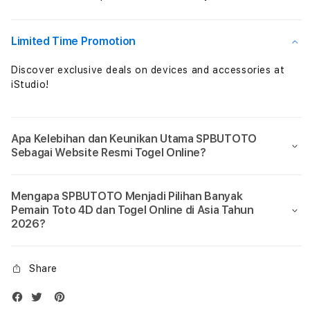
5000
5000
&
&
Bandar
Band
Limited Time Promotion
Toto
Toto
Slot
Slot
Discover exclusive deals on devices and accessories at
Kasih
Kasi
iStudio!
Menang
Men
Malam
Mala
Ini
Ini
Apa Kelebihan dan Keunikan Utama SPBUTOTO
Sebagai Website Resmi Togel Online?
Mengapa SPBUTOTO Menjadi Pilihan Banyak
Pemain Toto 4D dan Togel Online di Asia Tahun
2026?
Share