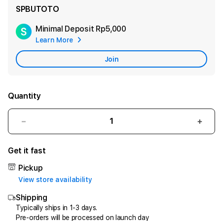
SPBUTOTO
Minimal Deposit
Rp5,000
Add
Learn More
Apple
Care
Join
Quantity
Decrease
Incr
quantity
quant
for
for
Get it fast
SPBUTOTO
SPB
|
|
Pickup
Login
Logi
View store availability
Ngerank
Nger
Shipping
Situs
Situs
Togel
Toge
Typically ships in 1-3 days.
Pre-orders will be processed on launch day
Deposit
Depo