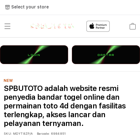
Select your store
Cart
LOGIN
DAFTAR
NEW
SPBUTOTO adalah website resmi
penyedia bandar togel online dan
permainan toto 4d dengan fasilitas
terlengkap, akses lancar dan
pelayanan ternyaman.
SKU:
MDYT8ZP/A
Barcode:
6984851