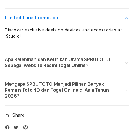
5000
5000
&
&
Bandar
Band
Limited Time Promotion
Toto
Toto
Slot
Slot
Discover exclusive deals on devices and accessories at
Kasih
Kasi
iStudio!
Menang
Men
Malam
Mala
Ini
Ini
Apa Kelebihan dan Keunikan Utama SPBUTOTO
Sebagai Website Resmi Togel Online?
Mengapa SPBUTOTO Menjadi Pilihan Banyak
Pemain Toto 4D dan Togel Online di Asia Tahun
2026?
Share