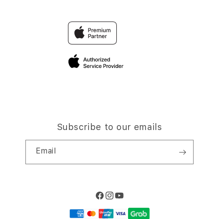
Contact Us
Financing Options
Offers
Why Shop at iStudio
FAQ
Trade-in
Elush Corporate Website
Privacy Policy
Traveller’s Reservation
Site Terms of Use
Subscribe to our emails
Email
Facebook
Instagram
YouTube
Payment