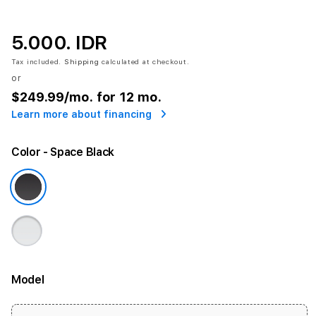
5.000. IDR
Tax included.
Shipping
calculated at checkout.
or
$249.99
/mo. for 12 mo.
Learn more about financing
Color
- Space Black
Model
More information