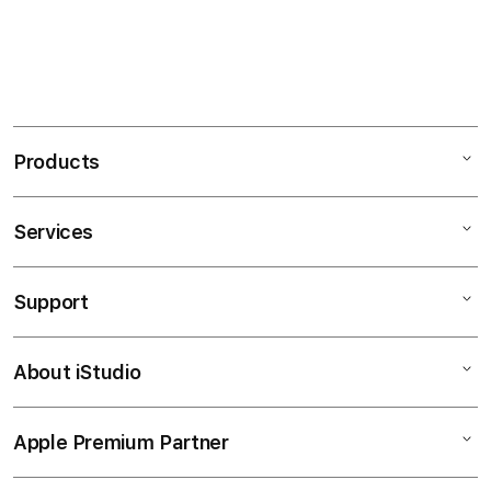
Products
Services
Mac
iPad
Support
AppleCare+
iPhone
Bonvoi Travel eSIM
Watch
About iStudio
My Account
Corporate
Music
Collection & Delivery
Demo Sessions
TV & Home
Apple Premium Partner
About Us
Returns & Exchanges
Elush Service Provider
Accessories
Find an iStudio near you