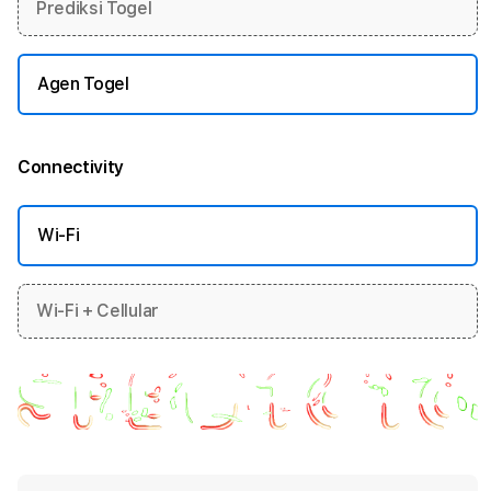
Prediksi Togel
Agen Togel
Connectivity
More information
Wi-Fi
Wi-Fi + Cellular