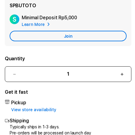
SPBUTOTO
Minimal Deposit
Rp5,000
Add
Learn More
Apple
Care
Join
Quantity
Decrease
Incr
quantity
quant
for
for
Get it fast
SPBUTOTO
SPB
|
|
Pickup
Login
Logi
View store availability
Ngerank
Nger
Shipping
Situs
Situs
Togel
Toge
Typically ships in 1-3 days.
Pre-orders will be processed on launch day
Deposit
Depo