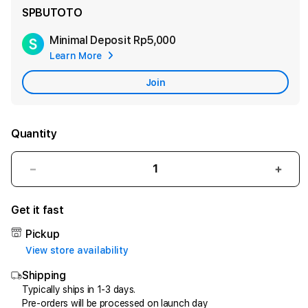
SPBUTOTO
Minimal Deposit
Rp5,000
Add
Learn More
Apple
Care
Join
Quantity
Decrease
Incr
quantity
quant
for
for
Get it fast
SPBUTOTO
SPB
|
|
Pickup
Login
Logi
View store availability
Ngerank
Nger
Shipping
Situs
Situs
Togel
Toge
Typically ships in 1-3 days.
Pre-orders will be processed on launch day
Deposit
Depo