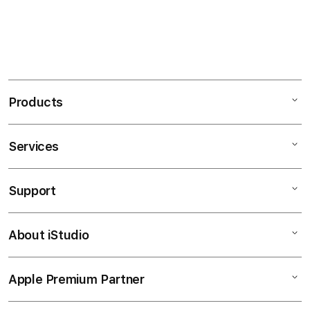
Products
Services
Mac
iPad
Support
AppleCare+
iPhone
Bonvoi Travel eSIM
Watch
About iStudio
My Account
Corporate
Music
Collection & Delivery
Demo Sessions
TV & Home
Apple Premium Partner
About Us
Returns & Exchanges
Elush Service Provider
Accessories
Find an iStudio near you