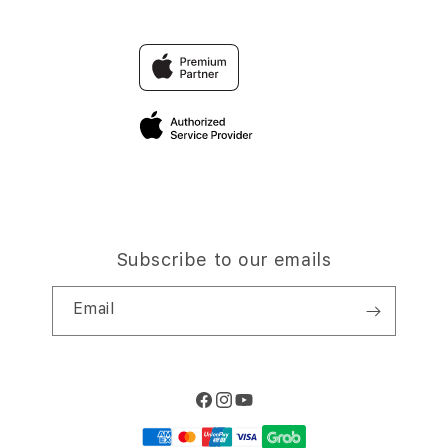
Contact Us
Financing Options
Offers
Why Shop at iStudio
FAQ
Trade-in
Elush Corporate Website
Privacy Policy
Traveller’s Reservation
Site Terms of Use
Subscribe to our emails
Email
Facebook
Instagram
YouTube
Payment