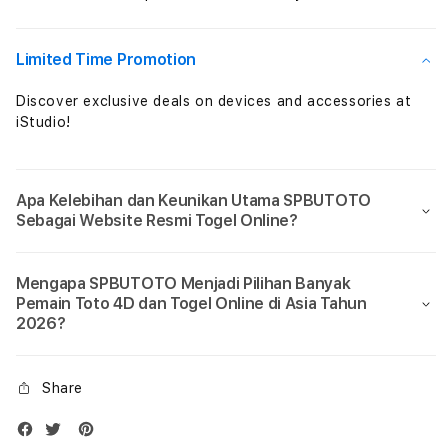
5000
5000
&
&
Bandar
Band
Limited Time Promotion
Toto
Toto
Slot
Slot
Discover exclusive deals on devices and accessories at
Kasih
Kasi
iStudio!
Menang
Men
Malam
Mala
Ini
Ini
Apa Kelebihan dan Keunikan Utama SPBUTOTO
Sebagai Website Resmi Togel Online?
Mengapa SPBUTOTO Menjadi Pilihan Banyak
Pemain Toto 4D dan Togel Online di Asia Tahun
2026?
Share