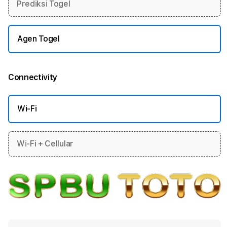
Prediksi Togel
Agen Togel
Connectivity
More information
Wi-Fi
Wi-Fi + Cellular