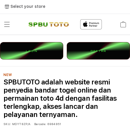
Select your store
Cart
LOGIN
DAFTAR
NEW
SPBUTOTO adalah website resmi
penyedia bandar togel online dan
permainan toto 4d dengan fasilitas
terlengkap, akses lancar dan
pelayanan ternyaman.
SKU:
MDYT8ZP/A
Barcode:
6984851