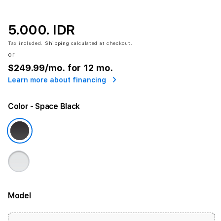
5.000. IDR
Tax included.
Shipping
calculated at checkout.
or
$249.99
/mo. for 12 mo.
Learn more about financing
Color
- Space Black
Model
More information