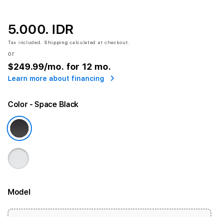
5.000. IDR
Tax included.
Shipping
calculated at checkout.
or
$249.99
/mo. for 12 mo.
Learn more about financing
Color
- Space Black
Model
More information