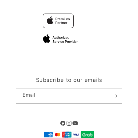
Contact Us
Financing Options
Offers
Why Shop at iStudio
FAQ
Trade-in
Elush Corporate Website
Privacy Policy
Traveller’s Reservation
Site Terms of Use
Subscribe to our emails
Email
Facebook
Instagram
YouTube
Payment