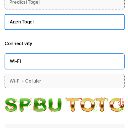
Prediksi Togel
Agen Togel
Connectivity
More information
Wi-Fi
Wi-Fi + Cellular