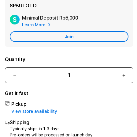
SPBUTOTO
Minimal Deposit
Rp5,000
Add
Learn More
Apple
Care
Join
Quantity
Decrease
Incr
quantity
quant
for
for
Get it fast
SPBUTOTO
SPB
|
|
Pickup
Login
Logi
View store availability
Ngerank
Nger
Shipping
Situs
Situs
Togel
Toge
Typically ships in 1-3 days.
Pre-orders will be processed on launch day
Deposit
Depo