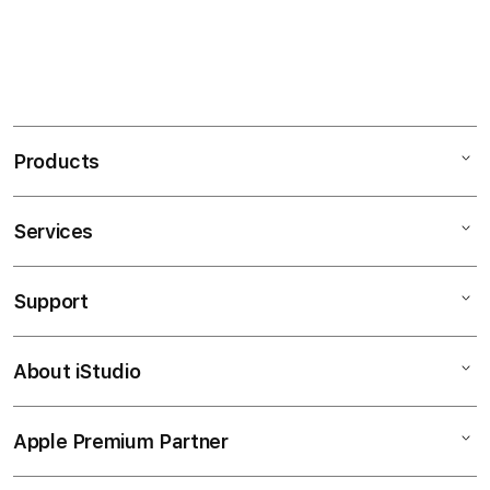
Products
Services
Mac
iPad
Support
AppleCare+
iPhone
Bonvoi Travel eSIM
Watch
About iStudio
My Account
Corporate
Music
Collection & Delivery
Demo Sessions
TV & Home
Apple Premium Partner
About Us
Returns & Exchanges
Elush Service Provider
Accessories
Find an iStudio near you