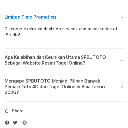
5000
5000
&
&
Bandar
Band
Limited Time Promotion
Toto
Toto
Slot
Slot
Discover exclusive deals on devices and accessories at
Kasih
Kasi
iStudio!
Menang
Men
Malam
Mala
Ini
Ini
Apa Kelebihan dan Keunikan Utama SPBUTOTO
Sebagai Website Resmi Togel Online?
Mengapa SPBUTOTO Menjadi Pilihan Banyak
Pemain Toto 4D dan Togel Online di Asia Tahun
2026?
Share