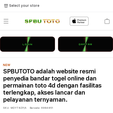
Select your store
Cart
LOGIN
DAFTAR
NEW
SPBUTOTO adalah website resmi
penyedia bandar togel online dan
permainan toto 4d dengan fasilitas
terlengkap, akses lancar dan
pelayanan ternyaman.
SKU:
MDYT8ZP/A
Barcode:
6984851