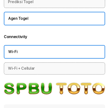
Prediksi Togel
Agen Togel
Connectivity
More information
Wi-Fi
Wi-Fi + Cellular