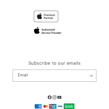
Contact Us
Financing Options
Offers
Why Shop at iStudio
FAQ
Trade-in
Elush Corporate Website
Privacy Policy
Traveller’s Reservation
Site Terms of Use
Subscribe to our emails
Email
Facebook
Instagram
YouTube
Payment