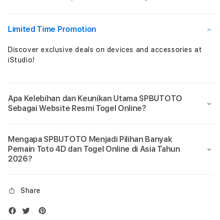
5000
5000
&
&
Bandar
Band
Limited Time Promotion
Toto
Toto
Slot
Slot
Discover exclusive deals on devices and accessories at
Kasih
Kasi
iStudio!
Menang
Men
Malam
Mala
Ini
Ini
Apa Kelebihan dan Keunikan Utama SPBUTOTO
Sebagai Website Resmi Togel Online?
Mengapa SPBUTOTO Menjadi Pilihan Banyak
Pemain Toto 4D dan Togel Online di Asia Tahun
2026?
Share