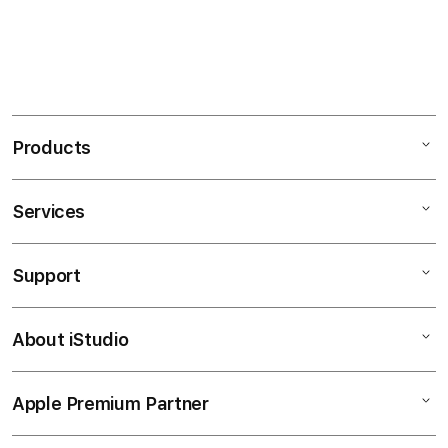
Products
Services
Mac
iPad
Support
AppleCare+
iPhone
Bonvoi Travel eSIM
Watch
About iStudio
My Account
Corporate
Music
Collection & Delivery
Demo Sessions
TV & Home
Apple Premium Partner
About Us
Returns & Exchanges
Elush Service Provider
Accessories
Find an iStudio near you