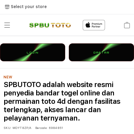
Select your store
Cart
LOGIN
DAFTAR
NEW
SPBUTOTO adalah website resmi
penyedia bandar togel online dan
permainan toto 4d dengan fasilitas
terlengkap, akses lancar dan
pelayanan ternyaman.
SKU:
MDYT8ZP/A
Barcode:
6984851