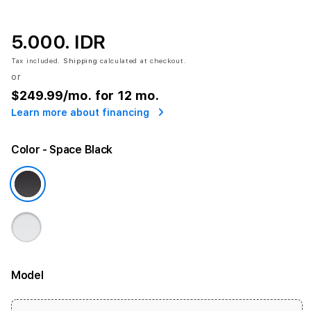
5.000. IDR
Tax included.
Shipping
calculated at checkout.
or
$249.99
/mo. for 12 mo.
Learn more about financing
Color
- Space Black
Model
More information