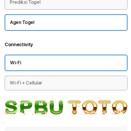
Prediksi Togel
Agen Togel
Connectivity
More information
Wi-Fi
Wi-Fi + Cellular