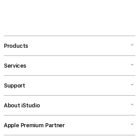
Products
Services
Mac
iPad
Support
AppleCare+
iPhone
Bonvoi Travel eSIM
Watch
About iStudio
My Account
Corporate
Music
Collection & Delivery
Demo Sessions
TV & Home
Apple Premium Partner
About Us
Returns & Exchanges
Elush Service Provider
Accessories
Find an iStudio near you