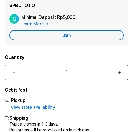
SPBUTOTO
Minimal Deposit
Rp5,000
Add
Learn More
Apple
Care
Join
Quantity
Decrease
Incr
quantity
quant
for
for
Get it fast
SPBUTOTO
SPB
|
|
Pickup
Login
Logi
View store availability
Ngerank
Nger
Shipping
Situs
Situs
Togel
Toge
Typically ships in 1-3 days.
Pre-orders will be processed on launch day
Deposit
Depo