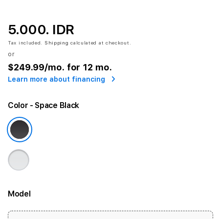
5.000. IDR
Tax included.
Shipping
calculated at checkout.
or
$249.99
/mo. for 12 mo.
Learn more about financing
Color
- Space Black
Model
More information