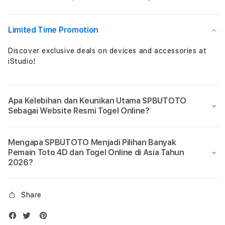
5000
5000
&
&
Bandar
Band
Limited Time Promotion
Toto
Toto
Slot
Slot
Discover exclusive deals on devices and accessories at
Kasih
Kasi
iStudio!
Menang
Men
Malam
Mala
Ini
Ini
Apa Kelebihan dan Keunikan Utama SPBUTOTO
Sebagai Website Resmi Togel Online?
Mengapa SPBUTOTO Menjadi Pilihan Banyak
Pemain Toto 4D dan Togel Online di Asia Tahun
2026?
Share