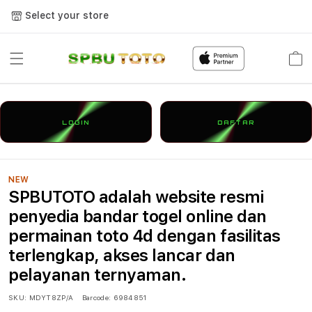
Select your store
Cart
LOGIN
DAFTAR
NEW
SPBUTOTO adalah website resmi
penyedia bandar togel online dan
permainan toto 4d dengan fasilitas
terlengkap, akses lancar dan
pelayanan ternyaman.
SKU:
MDYT8ZP/A
Barcode:
6984851