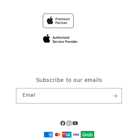
Contact Us
Financing Options
Offers
Why Shop at iStudio
FAQ
Trade-in
Elush Corporate Website
Privacy Policy
Traveller’s Reservation
Site Terms of Use
Subscribe to our emails
Email
Facebook
Instagram
YouTube
Payment