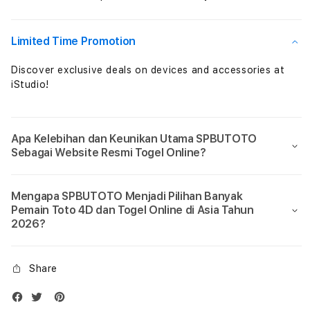
5000
5000
&
&
Bandar
Band
Limited Time Promotion
Toto
Toto
Slot
Slot
Discover exclusive deals on devices and accessories at
Kasih
Kasi
iStudio!
Menang
Men
Malam
Mala
Ini
Ini
Apa Kelebihan dan Keunikan Utama SPBUTOTO
Sebagai Website Resmi Togel Online?
Mengapa SPBUTOTO Menjadi Pilihan Banyak
Pemain Toto 4D dan Togel Online di Asia Tahun
2026?
Share