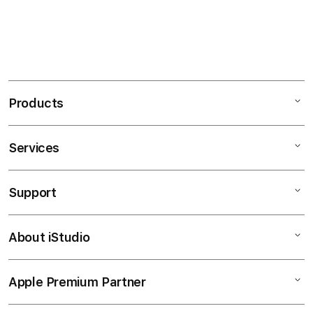
Products
Services
Mac
iPad
Support
AppleCare+
iPhone
Bonvoi Travel eSIM
Watch
About iStudio
My Account
Corporate
Music
Collection & Delivery
Demo Sessions
TV & Home
Apple Premium Partner
About Us
Returns & Exchanges
Elush Service Provider
Accessories
Find an iStudio near you