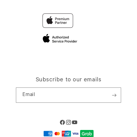
Contact Us
Financing Options
Offers
Why Shop at iStudio
FAQ
Trade-in
Elush Corporate Website
Privacy Policy
Traveller’s Reservation
Site Terms of Use
Subscribe to our emails
Email
Facebook
Instagram
YouTube
Payment