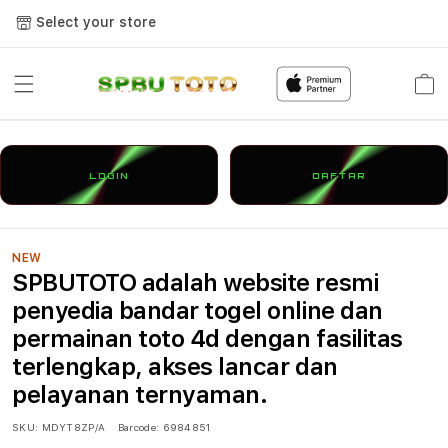
Select your store
Cart
LOGIN
DAFTAR
NEW
SPBUTOTO adalah website resmi
penyedia bandar togel online dan
permainan toto 4d dengan fasilitas
terlengkap, akses lancar dan
pelayanan ternyaman.
SKU:
MDYT8ZP/A
Barcode:
6984851