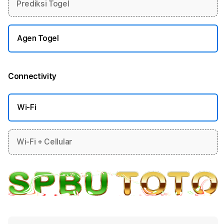
Prediksi Togel
Agen Togel
Connectivity
More information
Wi-Fi
Wi-Fi + Cellular