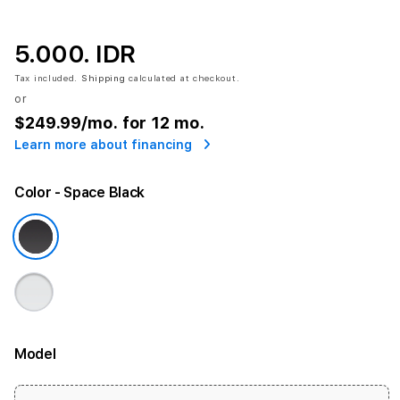
5.000. IDR
Tax included.
Shipping
calculated at checkout.
or
$249.99
/mo. for 12 mo.
Learn more about financing
Color
- Space Black
Model
More information