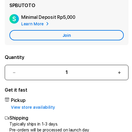
SPBUTOTO
Minimal Deposit
Rp5,000
Add
Learn More
Apple
Care
Join
Quantity
Decrease
Incr
quantity
quant
for
for
Get it fast
SPBUTOTO
SPB
|
|
Pickup
Login
Logi
View store availability
Ngerank
Nger
Shipping
Situs
Situs
Togel
Toge
Typically ships in 1-3 days.
Pre-orders will be processed on launch day
Deposit
Depo