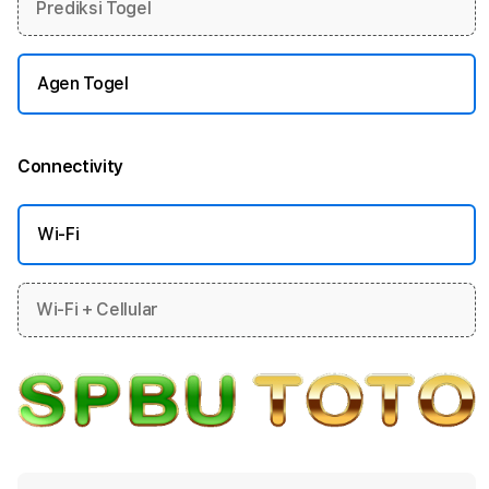
Prediksi Togel
Agen Togel
Connectivity
More information
Wi-Fi
Wi-Fi + Cellular