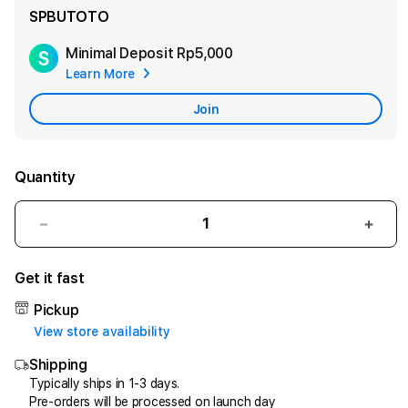
SPBUTOTO
Minimal Deposit
Rp5,000
Add
Learn More
Apple
Care
Join
Quantity
Decrease
Incr
quantity
quant
for
for
Get it fast
SPBUTOTO
SPB
|
|
Pickup
Login
Logi
View store availability
Ngerank
Nger
Shipping
Situs
Situs
Togel
Toge
Typically ships in 1-3 days.
Pre-orders will be processed on launch day
Deposit
Depo