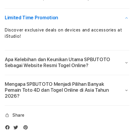
5000
5000
&
&
Bandar
Band
Limited Time Promotion
Toto
Toto
Slot
Slot
Discover exclusive deals on devices and accessories at
Kasih
Kasi
iStudio!
Menang
Men
Malam
Mala
Ini
Ini
Apa Kelebihan dan Keunikan Utama SPBUTOTO
Sebagai Website Resmi Togel Online?
Mengapa SPBUTOTO Menjadi Pilihan Banyak
Pemain Toto 4D dan Togel Online di Asia Tahun
2026?
Share