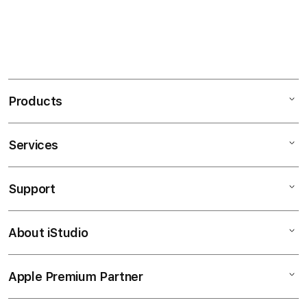
Products
Services
Mac
iPad
Support
AppleCare+
iPhone
Bonvoi Travel eSIM
Watch
About iStudio
My Account
Corporate
Music
Collection & Delivery
Demo Sessions
TV & Home
Apple Premium Partner
About Us
Returns & Exchanges
Elush Service Provider
Accessories
Find an iStudio near you