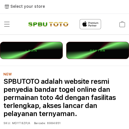
Select your store
Cart
LOGIN
DAFTAR
NEW
SPBUTOTO adalah website resmi
penyedia bandar togel online dan
permainan toto 4d dengan fasilitas
terlengkap, akses lancar dan
pelayanan ternyaman.
SKU:
MDYT8ZP/A
Barcode:
6984851