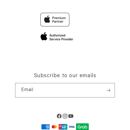
Contact Us
Financing Options
Offers
Why Shop at iStudio
FAQ
Trade-in
Elush Corporate Website
Privacy Policy
Traveller’s Reservation
Site Terms of Use
Subscribe to our emails
Email
Facebook
Instagram
YouTube
Payment