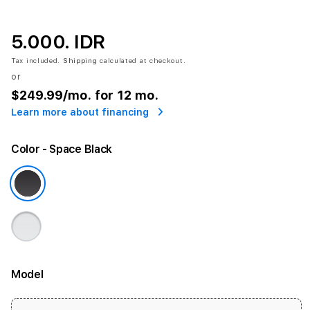
5.000. IDR
Tax included.
Shipping
calculated at checkout.
or
$249.99
/mo. for 12 mo.
Learn more about financing
Color
- Space Black
Model
More information