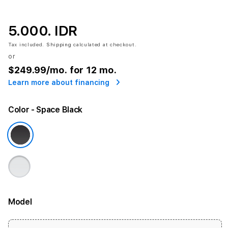
5.000. IDR
Tax included.
Shipping
calculated at checkout.
or
$249.99
/mo. for 12 mo.
Learn more about financing
Color
- Space Black
Model
More information