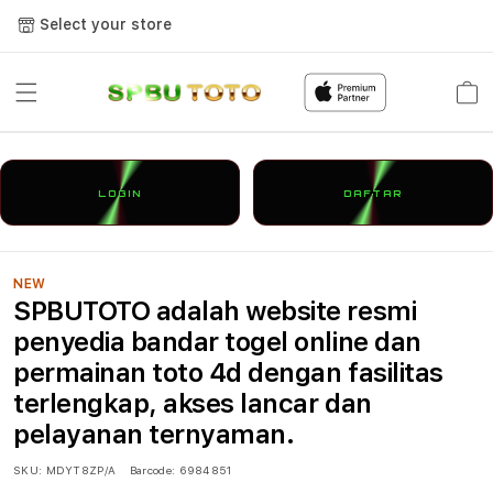
Select your store
Cart
LOGIN
DAFTAR
NEW
SPBUTOTO adalah website resmi
penyedia bandar togel online dan
permainan toto 4d dengan fasilitas
terlengkap, akses lancar dan
pelayanan ternyaman.
SKU:
MDYT8ZP/A
Barcode:
6984851