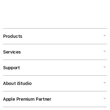
Products
Services
Mac
iPad
Support
AppleCare+
iPhone
Bonvoi Travel eSIM
Watch
About iStudio
My Account
Corporate
Music
Collection & Delivery
Demo Sessions
TV & Home
Apple Premium Partner
About Us
Returns & Exchanges
Elush Service Provider
Accessories
Find an iStudio near you