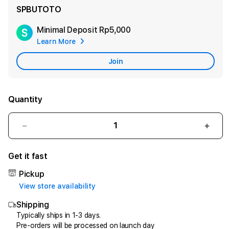
SPBUTOTO
Minimal Deposit
Rp5,000
Add
Learn More
Apple
Care
Join
Quantity
Decrease
Incr
quantity
quant
for
for
Get it fast
SPBUTOTO
SPB
|
|
Pickup
Login
Logi
View store availability
Ngerank
Nger
Shipping
Situs
Situs
Togel
Toge
Typically ships in 1-3 days.
Pre-orders will be processed on launch day
Deposit
Depo