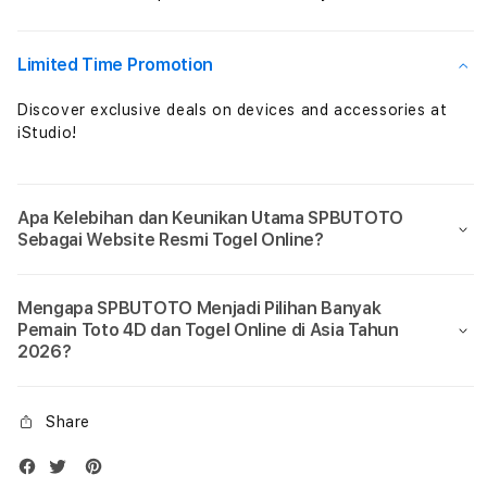
5000
5000
&
&
Bandar
Band
Limited Time Promotion
Toto
Toto
Slot
Slot
Discover exclusive deals on devices and accessories at
Kasih
Kasi
iStudio!
Menang
Men
Malam
Mala
Ini
Ini
Apa Kelebihan dan Keunikan Utama SPBUTOTO
Sebagai Website Resmi Togel Online?
Mengapa SPBUTOTO Menjadi Pilihan Banyak
Pemain Toto 4D dan Togel Online di Asia Tahun
2026?
Share