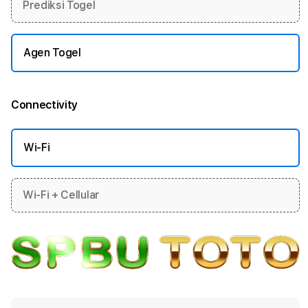
Prediksi Togel
Agen Togel
Connectivity
More information
Wi-Fi
Wi-Fi + Cellular