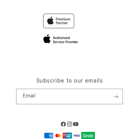
Contact Us
Financing Options
Offers
Why Shop at iStudio
FAQ
Trade-in
Elush Corporate Website
Privacy Policy
Traveller’s Reservation
Site Terms of Use
Subscribe to our emails
Email
Facebook
Instagram
YouTube
Payment