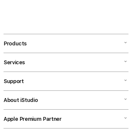
Products
Services
Mac
iPad
Support
AppleCare+
iPhone
Bonvoi Travel eSIM
Watch
About iStudio
My Account
Corporate
Music
Collection & Delivery
Demo Sessions
TV & Home
Apple Premium Partner
About Us
Returns & Exchanges
Elush Service Provider
Accessories
Find an iStudio near you