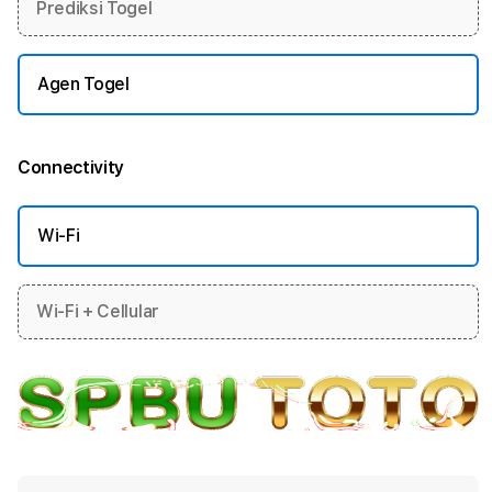
Prediksi Togel
Agen Togel
Connectivity
More information
Wi-Fi
Wi-Fi + Cellular