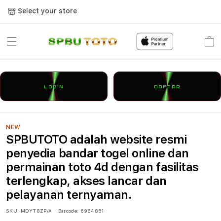
Select your store
Cart
LOGIN
DAFTAR
NEW
SPBUTOTO adalah website resmi
penyedia bandar togel online dan
permainan toto 4d dengan fasilitas
terlengkap, akses lancar dan
pelayanan ternyaman.
SKU:
MDYT8ZP/A
Barcode:
6984851