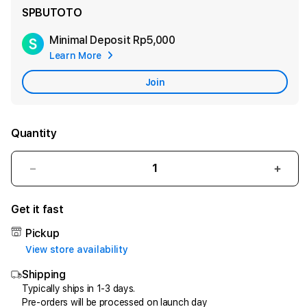
SPBUTOTO
Minimal Deposit
Rp5,000
Add
Learn More
Apple
Care
Join
Quantity
Decrease
Incr
quantity
quant
for
for
Get it fast
SPBUTOTO
SPB
|
|
Pickup
Login
Logi
View store availability
Ngerank
Nger
Shipping
Situs
Situs
Togel
Toge
Typically ships in 1-3 days.
Pre-orders will be processed on launch day
Deposit
Depo