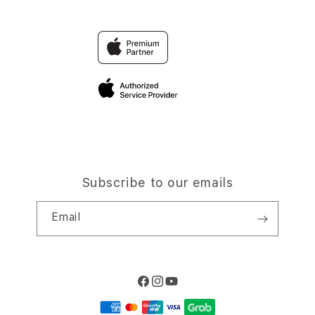
Contact Us
Financing Options
Offers
Why Shop at iStudio
FAQ
Trade-in
Elush Corporate Website
Privacy Policy
Traveller’s Reservation
Site Terms of Use
Subscribe to our emails
Email
Facebook
Instagram
YouTube
Payment