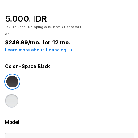
5.000. IDR
Tax included.
Shipping
calculated at checkout.
or
$249.99
/mo. for 12 mo.
Learn more about financing
Color
- Space Black
Model
More information