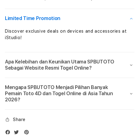
5000
5000
&
&
Bandar
Band
Limited Time Promotion
Toto
Toto
Slot
Slot
Discover exclusive deals on devices and accessories at
Kasih
Kasi
iStudio!
Menang
Men
Malam
Mala
Ini
Ini
Apa Kelebihan dan Keunikan Utama SPBUTOTO
Sebagai Website Resmi Togel Online?
Mengapa SPBUTOTO Menjadi Pilihan Banyak
Pemain Toto 4D dan Togel Online di Asia Tahun
2026?
Share