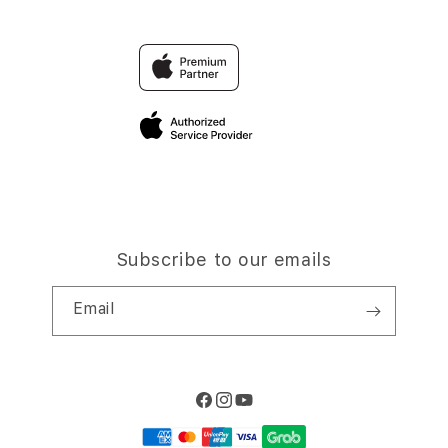
Contact Us
Financing Options
Offers
Why Shop at iStudio
FAQ
Trade-in
Elush Corporate Website
Privacy Policy
Traveller’s Reservation
Site Terms of Use
Subscribe to our emails
Email
Facebook
Instagram
YouTube
Payment