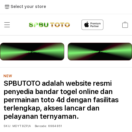
Select your store
Cart
LOGIN
DAFTAR
NEW
SPBUTOTO adalah website resmi
penyedia bandar togel online dan
permainan toto 4d dengan fasilitas
terlengkap, akses lancar dan
pelayanan ternyaman.
SKU:
MDYT8ZP/A
Barcode:
6984851