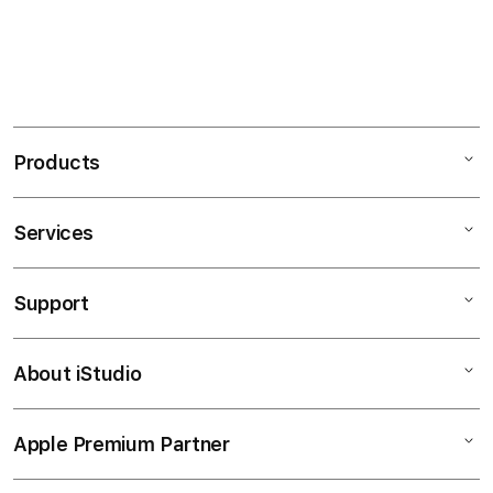
Products
Services
Mac
iPad
Support
AppleCare+
iPhone
Bonvoi Travel eSIM
Watch
About iStudio
My Account
Corporate
Music
Collection & Delivery
Demo Sessions
TV & Home
Apple Premium Partner
About Us
Returns & Exchanges
Elush Service Provider
Accessories
Find an iStudio near you