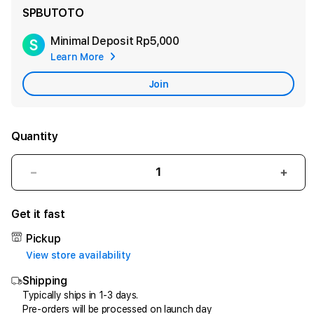
SPBUTOTO
Minimal Deposit
Rp5,000
Add
Learn More
Apple
Care
Join
Quantity
Decrease
Incr
quantity
quant
for
for
Get it fast
SPBUTOTO
SPB
|
|
Pickup
Login
Logi
View store availability
Ngerank
Nger
Shipping
Situs
Situs
Togel
Toge
Typically ships in 1-3 days.
Pre-orders will be processed on launch day
Deposit
Depo