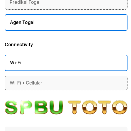
Prediksi Togel
Agen Togel
Connectivity
More information
Wi-Fi
Wi-Fi + Cellular