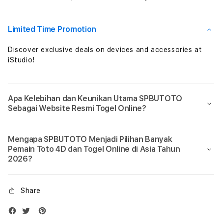
5000
5000
&
&
Bandar
Band
Limited Time Promotion
Toto
Toto
Slot
Slot
Discover exclusive deals on devices and accessories at
Kasih
Kasi
iStudio!
Menang
Men
Malam
Mala
Ini
Ini
Apa Kelebihan dan Keunikan Utama SPBUTOTO
Sebagai Website Resmi Togel Online?
Mengapa SPBUTOTO Menjadi Pilihan Banyak
Pemain Toto 4D dan Togel Online di Asia Tahun
2026?
Share