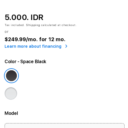
5.000. IDR
Tax included.
Shipping
calculated at checkout.
or
$249.99
/mo. for 12 mo.
Learn more about financing
Color
- Space Black
Model
More information