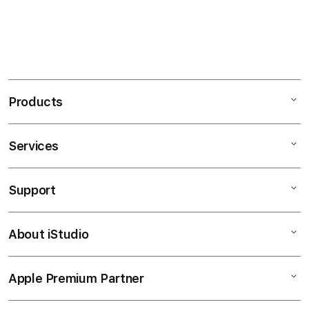
Products
Services
Mac
iPad
Support
AppleCare+
iPhone
Bonvoi Travel eSIM
Watch
About iStudio
My Account
Corporate
Music
Collection & Delivery
Demo Sessions
TV & Home
Apple Premium Partner
About Us
Returns & Exchanges
Elush Service Provider
Accessories
Find an iStudio near you