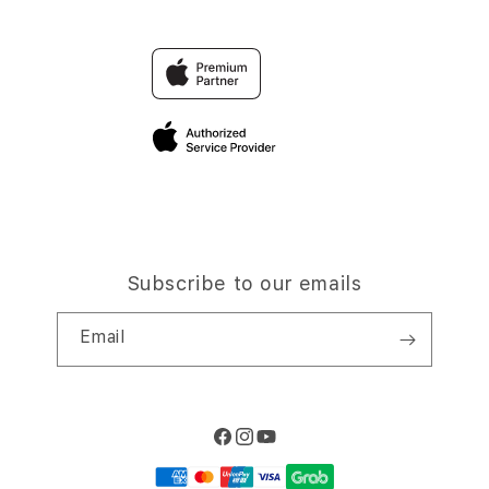
Contact Us
Financing Options
Offers
Why Shop at iStudio
FAQ
Trade-in
Elush Corporate Website
Privacy Policy
Traveller’s Reservation
Site Terms of Use
Subscribe to our emails
Email
Facebook
Instagram
YouTube
Payment