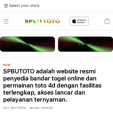
Select your store
Cart
LOGIN
DAFTAR
NEW
SPBUTOTO adalah website resmi
penyedia bandar togel online dan
permainan toto 4d dengan fasilitas
terlengkap, akses lancar dan
pelayanan ternyaman.
SKU:
MDYT8ZP/A
Barcode:
6984851