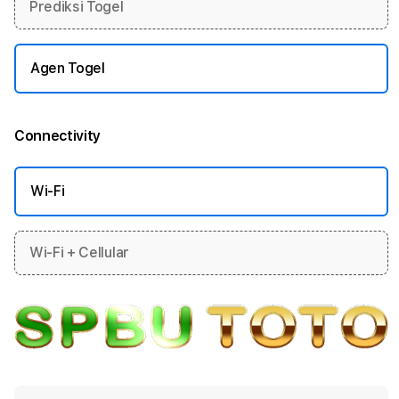
Prediksi Togel
Agen Togel
Connectivity
More information
Wi-Fi
Wi-Fi + Cellular