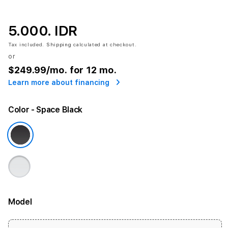
5.000. IDR
Tax included.
Shipping
calculated at checkout.
or
$249.99
/mo. for 12 mo.
Learn more about financing
Color
- Space Black
Model
More information