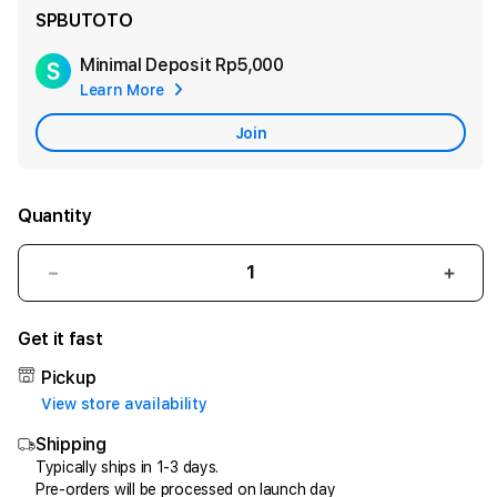
SPBUTOTO
Minimal Deposit
Rp5,000
Add
Learn More
Apple
Care
Join
Quantity
Decrease
Incr
quantity
quant
for
for
Get it fast
SPBUTOTO
SPB
|
|
Pickup
Login
Logi
View store availability
Ngerank
Nger
Shipping
Situs
Situs
Togel
Toge
Typically ships in 1-3 days.
Pre-orders will be processed on launch day
Deposit
Depo