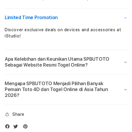
5000
5000
&
&
Bandar
Band
Limited Time Promotion
Toto
Toto
Slot
Slot
Discover exclusive deals on devices and accessories at
Kasih
Kasi
iStudio!
Menang
Men
Malam
Mala
Ini
Ini
Apa Kelebihan dan Keunikan Utama SPBUTOTO
Sebagai Website Resmi Togel Online?
Mengapa SPBUTOTO Menjadi Pilihan Banyak
Pemain Toto 4D dan Togel Online di Asia Tahun
2026?
Share