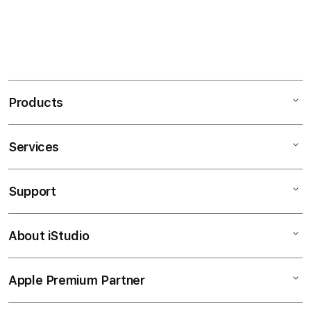
Products
Services
Mac
iPad
Support
AppleCare+
iPhone
Bonvoi Travel eSIM
Watch
About iStudio
My Account
Corporate
Music
Collection & Delivery
Demo Sessions
TV & Home
Apple Premium Partner
About Us
Returns & Exchanges
Elush Service Provider
Accessories
Find an iStudio near you