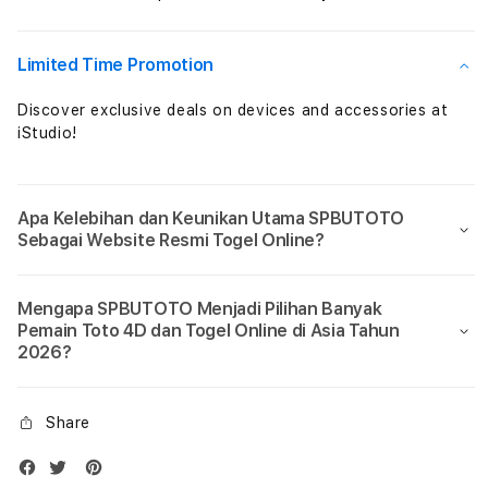
5000
5000
&
&
Bandar
Band
Limited Time Promotion
Toto
Toto
Slot
Slot
Discover exclusive deals on devices and accessories at
Kasih
Kasi
iStudio!
Menang
Men
Malam
Mala
Ini
Ini
Apa Kelebihan dan Keunikan Utama SPBUTOTO
Sebagai Website Resmi Togel Online?
Mengapa SPBUTOTO Menjadi Pilihan Banyak
Pemain Toto 4D dan Togel Online di Asia Tahun
2026?
Share