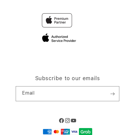
Contact Us
Financing Options
Offers
Why Shop at iStudio
FAQ
Trade-in
Elush Corporate Website
Privacy Policy
Traveller’s Reservation
Site Terms of Use
Subscribe to our emails
Email
Facebook
Instagram
YouTube
Payment