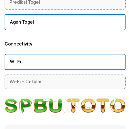
Prediksi Togel
Agen Togel
Connectivity
More information
Wi-Fi
Wi-Fi + Cellular