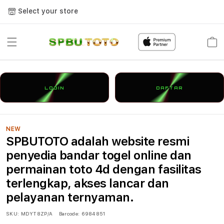
Select your store
Cart
LOGIN
DAFTAR
NEW
SPBUTOTO adalah website resmi
penyedia bandar togel online dan
permainan toto 4d dengan fasilitas
terlengkap, akses lancar dan
pelayanan ternyaman.
SKU:
MDYT8ZP/A
Barcode:
6984851