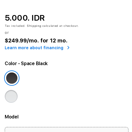
5.000. IDR
Tax included.
Shipping
calculated at checkout.
or
$249.99
/mo. for 12 mo.
Learn more about financing
Color
- Space Black
Model
More information