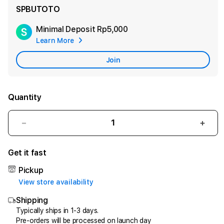
SPBUTOTO
Minimal Deposit
Rp5,000
Add
Learn More
Apple
Care
Join
Quantity
Decrease
Incr
quantity
quant
for
for
Get it fast
SPBUTOTO
SPB
|
|
Pickup
Login
Logi
View store availability
Ngerank
Nger
Shipping
Situs
Situs
Togel
Toge
Typically ships in 1-3 days.
Pre-orders will be processed on launch day
Deposit
Depo