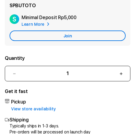
SPBUTOTO
Minimal Deposit
Rp5,000
Add
Learn More
Apple
Care
Join
Quantity
Decrease
Incr
quantity
quant
for
for
Get it fast
SPBUTOTO
SPB
|
|
Pickup
Login
Logi
View store availability
Ngerank
Nger
Shipping
Situs
Situs
Togel
Toge
Typically ships in 1-3 days.
Pre-orders will be processed on launch day
Deposit
Depo