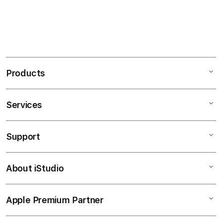
Products
Services
Mac
iPad
Support
AppleCare+
iPhone
Bonvoi Travel eSIM
Watch
About iStudio
My Account
Corporate
Music
Collection & Delivery
Demo Sessions
TV & Home
Apple Premium Partner
About Us
Returns & Exchanges
Elush Service Provider
Accessories
Find an iStudio near you