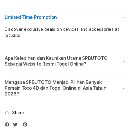
5000
5000
&
&
Bandar
Band
Limited Time Promotion
Toto
Toto
Slot
Slot
Discover exclusive deals on devices and accessories at
Kasih
Kasi
iStudio!
Menang
Men
Malam
Mala
Ini
Ini
Apa Kelebihan dan Keunikan Utama SPBUTOTO
Sebagai Website Resmi Togel Online?
Mengapa SPBUTOTO Menjadi Pilihan Banyak
Pemain Toto 4D dan Togel Online di Asia Tahun
2026?
Share