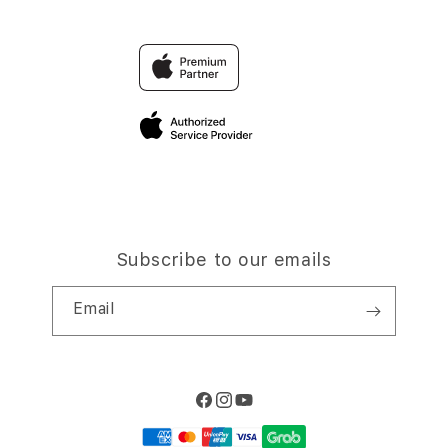
Contact Us
Financing Options
Offers
Why Shop at iStudio
FAQ
Trade-in
Elush Corporate Website
Privacy Policy
Traveller’s Reservation
Site Terms of Use
Subscribe to our emails
Email
Facebook
Instagram
YouTube
Payment