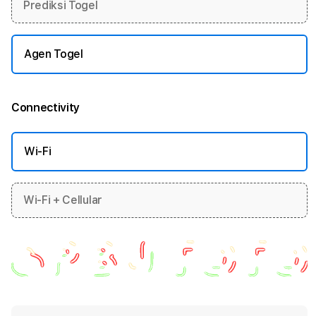
Prediksi Togel
Agen Togel
Connectivity
More information
Wi-Fi
Wi-Fi + Cellular