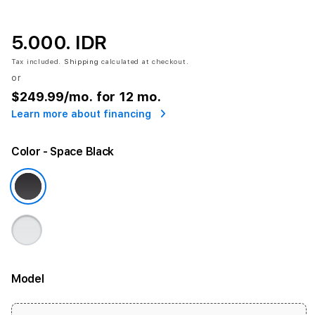
5.000. IDR
Tax included.
Shipping
calculated at checkout.
or
$249.99
/mo. for 12 mo.
Learn more about financing
Color
- Space Black
Model
More information