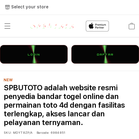
Select your store
Cart
LOGIN
DAFTAR
NEW
SPBUTOTO adalah website resmi
penyedia bandar togel online dan
permainan toto 4d dengan fasilitas
terlengkap, akses lancar dan
pelayanan ternyaman.
SKU:
MDYT8ZP/A
Barcode:
6984851