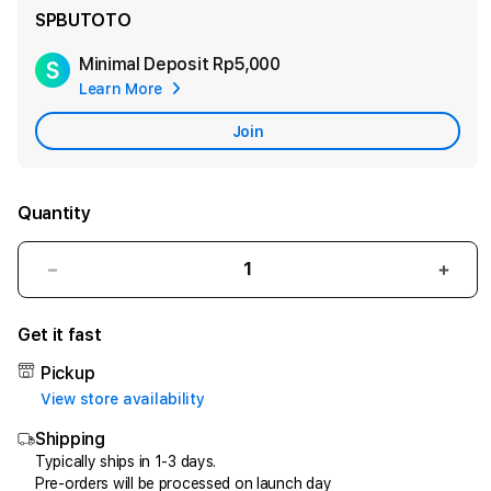
SPBUTOTO
Minimal Deposit
Rp5,000
Add
Learn More
Apple
Care
Join
Quantity
Decrease
Incr
quantity
quant
for
for
Get it fast
SPBUTOTO
SPB
|
|
Pickup
Login
Logi
View store availability
Ngerank
Nger
Shipping
Situs
Situs
Togel
Toge
Typically ships in 1-3 days.
Pre-orders will be processed on launch day
Deposit
Depo