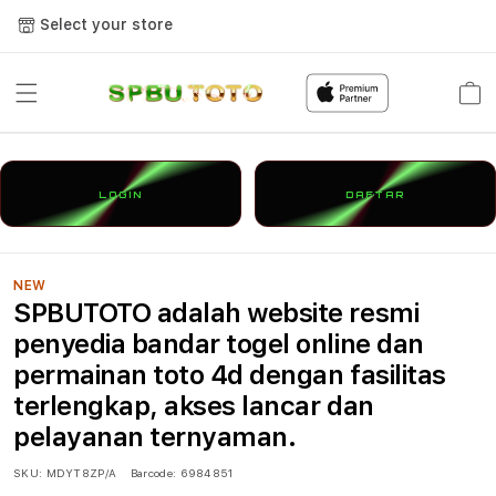
Select your store
Cart
LOGIN
DAFTAR
NEW
SPBUTOTO adalah website resmi
penyedia bandar togel online dan
permainan toto 4d dengan fasilitas
terlengkap, akses lancar dan
pelayanan ternyaman.
SKU:
MDYT8ZP/A
Barcode:
6984851