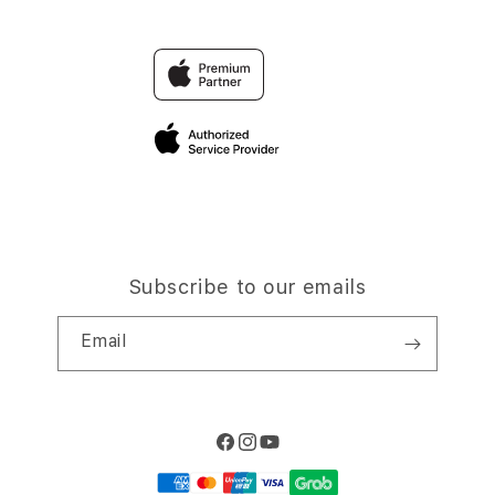
Contact Us
Financing Options
Offers
Why Shop at iStudio
FAQ
Trade-in
Elush Corporate Website
Privacy Policy
Traveller’s Reservation
Site Terms of Use
Subscribe to our emails
Email
Facebook
Instagram
YouTube
Payment