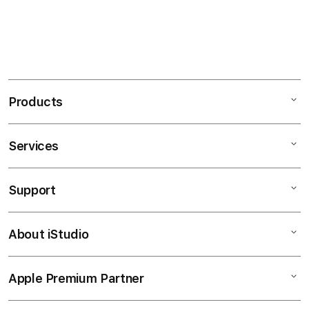
Products
Services
Mac
iPad
Support
AppleCare+
iPhone
Bonvoi Travel eSIM
Watch
About iStudio
My Account
Corporate
Music
Collection & Delivery
Demo Sessions
TV & Home
Apple Premium Partner
About Us
Returns & Exchanges
Elush Service Provider
Accessories
Find an iStudio near you