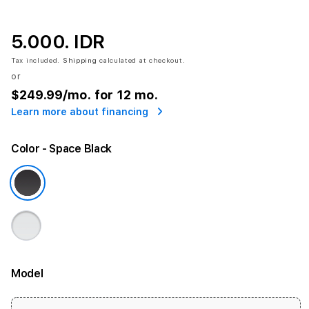
5.000. IDR
Tax included.
Shipping
calculated at checkout.
or
$249.99
/mo. for 12 mo.
Learn more about financing
Color
- Space Black
Model
More information