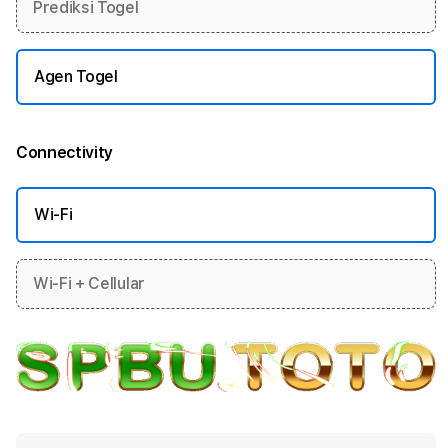
Prediksi Togel
Agen Togel
Connectivity
More information
Wi-Fi
Wi-Fi + Cellular