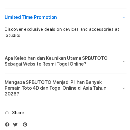
5000
5000
&
&
Bandar
Band
Limited Time Promotion
Toto
Toto
Slot
Slot
Discover exclusive deals on devices and accessories at
Kasih
Kasi
iStudio!
Menang
Men
Malam
Mala
Ini
Ini
Apa Kelebihan dan Keunikan Utama SPBUTOTO
Sebagai Website Resmi Togel Online?
Mengapa SPBUTOTO Menjadi Pilihan Banyak
Pemain Toto 4D dan Togel Online di Asia Tahun
2026?
Share