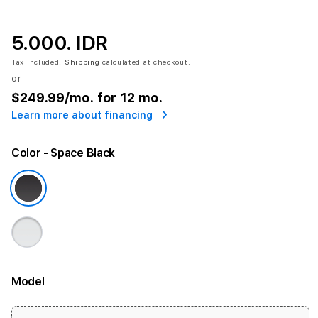
5.000. IDR
Tax included.
Shipping
calculated at checkout.
or
$249.99
/mo. for 12 mo.
Learn more about financing
Color
- Space Black
Model
More information