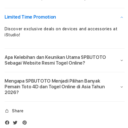
5000
5000
&
&
Bandar
Band
Limited Time Promotion
Toto
Toto
Slot
Slot
Discover exclusive deals on devices and accessories at
Kasih
Kasi
iStudio!
Menang
Men
Malam
Mala
Ini
Ini
Apa Kelebihan dan Keunikan Utama SPBUTOTO
Sebagai Website Resmi Togel Online?
Mengapa SPBUTOTO Menjadi Pilihan Banyak
Pemain Toto 4D dan Togel Online di Asia Tahun
2026?
Share