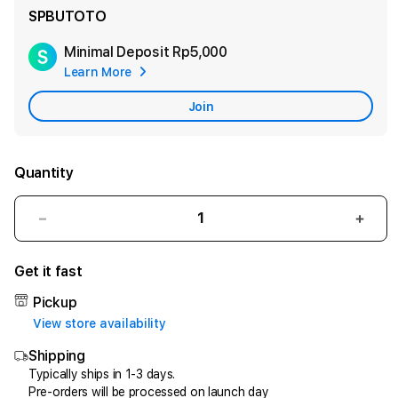
SPBUTOTO
Minimal Deposit
Rp5,000
Add
Learn More
Apple
Care
Join
Quantity
Decrease
Incr
quantity
quant
for
for
Get it fast
SPBUTOTO
SPB
|
|
Pickup
Login
Logi
View store availability
Ngerank
Nger
Shipping
Situs
Situs
Togel
Toge
Typically ships in 1-3 days.
Pre-orders will be processed on launch day
Deposit
Depo