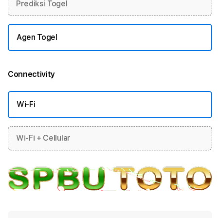
Prediksi Togel
Agen Togel
Connectivity
More information
Wi-Fi
Wi-Fi + Cellular