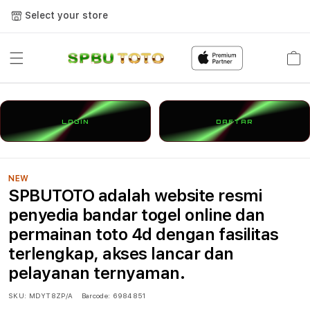
Select your store
Cart
LOGIN
DAFTAR
NEW
SPBUTOTO adalah website resmi
penyedia bandar togel online dan
permainan toto 4d dengan fasilitas
terlengkap, akses lancar dan
pelayanan ternyaman.
SKU:
MDYT8ZP/A
Barcode:
6984851