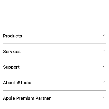
Products
Services
Mac
iPad
Support
AppleCare+
iPhone
Bonvoi Travel eSIM
Watch
About iStudio
My Account
Corporate
Music
Collection & Delivery
Demo Sessions
TV & Home
Apple Premium Partner
About Us
Returns & Exchanges
Elush Service Provider
Accessories
Find an iStudio near you