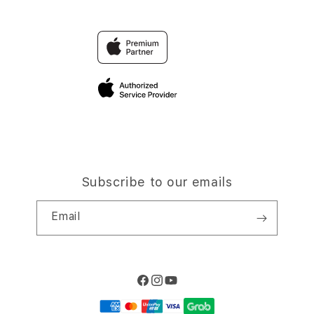
Contact Us
Financing Options
Offers
Why Shop at iStudio
FAQ
Trade-in
Elush Corporate Website
Privacy Policy
Traveller’s Reservation
Site Terms of Use
Subscribe to our emails
Email
Facebook
Instagram
YouTube
Payment