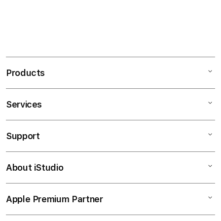
Products
Services
Mac
iPad
Support
AppleCare+
iPhone
Bonvoi Travel eSIM
Watch
About iStudio
My Account
Corporate
Music
Collection & Delivery
Demo Sessions
TV & Home
Apple Premium Partner
About Us
Returns & Exchanges
Elush Service Provider
Accessories
Find an iStudio near you