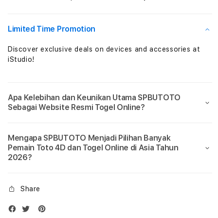
5000
5000
&
&
Bandar
Band
Limited Time Promotion
Toto
Toto
Slot
Slot
Discover exclusive deals on devices and accessories at
Kasih
Kasi
iStudio!
Menang
Men
Malam
Mala
Ini
Ini
Apa Kelebihan dan Keunikan Utama SPBUTOTO
Sebagai Website Resmi Togel Online?
Mengapa SPBUTOTO Menjadi Pilihan Banyak
Pemain Toto 4D dan Togel Online di Asia Tahun
2026?
Share