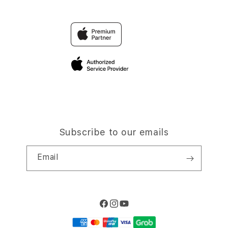
Contact Us
Financing Options
Offers
Why Shop at iStudio
FAQ
Trade-in
Elush Corporate Website
Privacy Policy
Traveller’s Reservation
Site Terms of Use
Subscribe to our emails
Email
Facebook
Instagram
YouTube
Payment