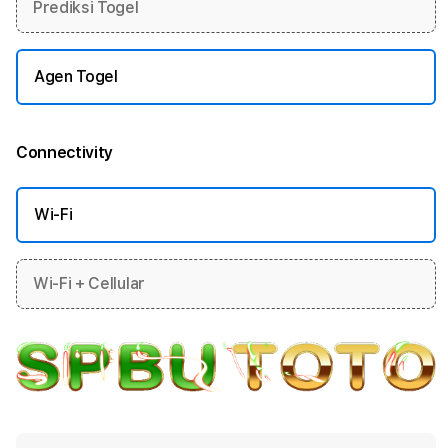
Prediksi Togel
Agen Togel
Connectivity
More information
Wi-Fi
Wi-Fi + Cellular