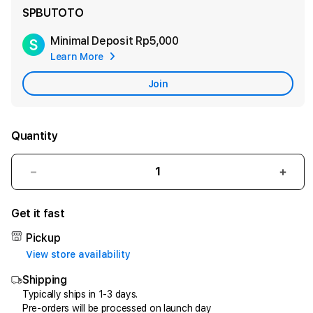
SPBUTOTO
Minimal Deposit
Rp5,000
Add
Learn More
Apple
Care
Join
Quantity
Decrease
Incr
quantity
quant
for
for
Get it fast
SPBUTOTO
SPB
|
|
Pickup
Login
Logi
View store availability
Ngerank
Nger
Shipping
Situs
Situs
Togel
Toge
Typically ships in 1-3 days.
Pre-orders will be processed on launch day
Deposit
Depo