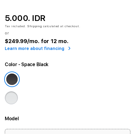
5.000. IDR
Tax included.
Shipping
calculated at checkout.
or
$249.99
/mo. for 12 mo.
Learn more about financing
Color
- Space Black
Model
More information