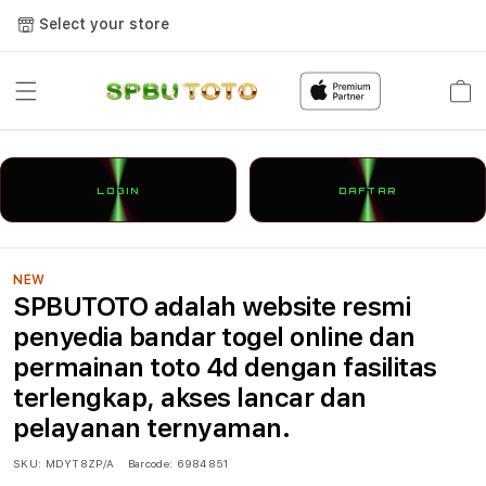
Select your store
Cart
LOGIN
DAFTAR
NEW
SPBUTOTO adalah website resmi
penyedia bandar togel online dan
permainan toto 4d dengan fasilitas
terlengkap, akses lancar dan
pelayanan ternyaman.
SKU:
MDYT8ZP/A
Barcode:
6984851