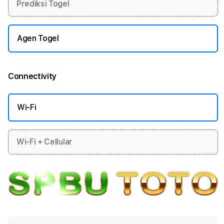
Prediksi Togel
Agen Togel
Connectivity
More information
Wi-Fi
Wi-Fi + Cellular