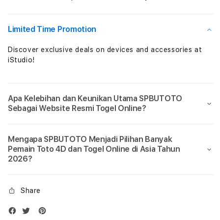
5000
5000
&
&
Bandar
Band
Limited Time Promotion
Toto
Toto
Slot
Slot
Discover exclusive deals on devices and accessories at
Kasih
Kasi
iStudio!
Menang
Men
Malam
Mala
Ini
Ini
Apa Kelebihan dan Keunikan Utama SPBUTOTO
Sebagai Website Resmi Togel Online?
Mengapa SPBUTOTO Menjadi Pilihan Banyak
Pemain Toto 4D dan Togel Online di Asia Tahun
2026?
Share