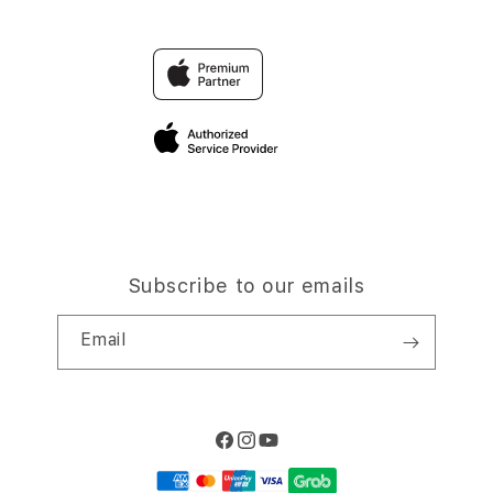
Contact Us
Financing Options
Offers
Why Shop at iStudio
FAQ
Trade-in
Elush Corporate Website
Privacy Policy
Traveller’s Reservation
Site Terms of Use
Subscribe to our emails
Email
Facebook
Instagram
YouTube
Payment