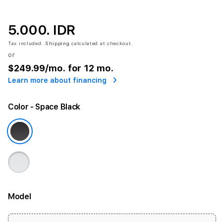
5.000. IDR
Tax included.
Shipping
calculated at checkout.
or
$249.99
/mo. for 12 mo.
Learn more about financing
Color
- Space Black
Model
More information