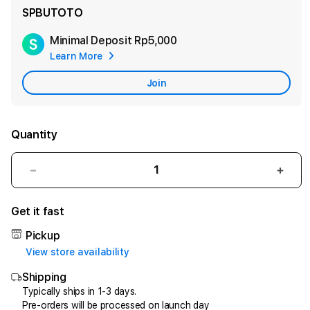
SPBUTOTO
Minimal Deposit
Rp5,000
Add
Learn More
Apple
Care
Join
Quantity
Decrease
Incr
quantity
quant
for
for
Get it fast
SPBUTOTO
SPB
|
|
Pickup
Login
Logi
View store availability
Ngerank
Nger
Shipping
Situs
Situs
Togel
Toge
Typically ships in 1-3 days.
Pre-orders will be processed on launch day
Deposit
Depo