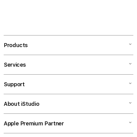
Products
Services
Mac
iPad
Support
AppleCare+
iPhone
Bonvoi Travel eSIM
Watch
About iStudio
My Account
Corporate
Music
Collection & Delivery
Demo Sessions
TV & Home
Apple Premium Partner
About Us
Returns & Exchanges
Elush Service Provider
Accessories
Find an iStudio near you