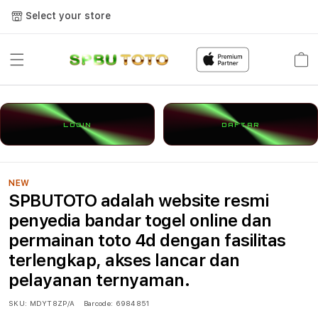
Select your store
Cart
LOGIN
DAFTAR
NEW
SPBUTOTO adalah website resmi
penyedia bandar togel online dan
permainan toto 4d dengan fasilitas
terlengkap, akses lancar dan
pelayanan ternyaman.
SKU:
MDYT8ZP/A
Barcode:
6984851