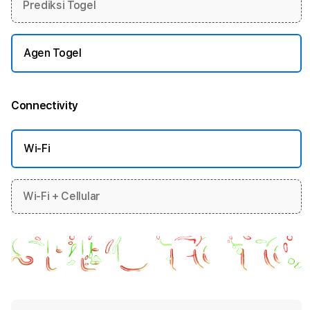
Prediksi Togel
Agen Togel
Connectivity
More information
Wi-Fi
Wi-Fi + Cellular