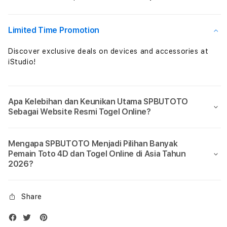
5000
5000
&
&
Bandar
Band
Limited Time Promotion
Toto
Toto
Slot
Slot
Discover exclusive deals on devices and accessories at
Kasih
Kasi
iStudio!
Menang
Men
Malam
Mala
Ini
Ini
Apa Kelebihan dan Keunikan Utama SPBUTOTO
Sebagai Website Resmi Togel Online?
Mengapa SPBUTOTO Menjadi Pilihan Banyak
Pemain Toto 4D dan Togel Online di Asia Tahun
2026?
Share