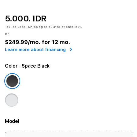
5.000. IDR
Tax included.
Shipping
calculated at checkout.
or
$249.99
/mo. for 12 mo.
Learn more about financing
Color
- Space Black
Model
More information