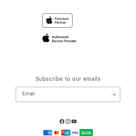
Contact Us
Financing Options
Offers
Why Shop at iStudio
FAQ
Trade-in
Elush Corporate Website
Privacy Policy
Traveller’s Reservation
Site Terms of Use
Subscribe to our emails
Email
Facebook
Instagram
YouTube
Payment