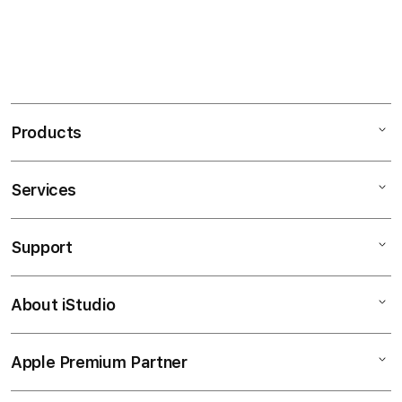
Products
Services
Mac
iPad
Support
AppleCare+
iPhone
Bonvoi Travel eSIM
Watch
About iStudio
My Account
Corporate
Music
Collection & Delivery
Demo Sessions
TV & Home
Apple Premium Partner
About Us
Returns & Exchanges
Elush Service Provider
Accessories
Find an iStudio near you