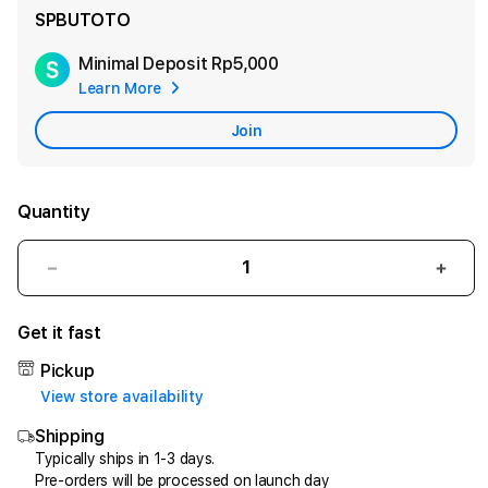
SPBUTOTO
Minimal Deposit
Rp5,000
Add
Learn More
Apple
Care
Join
Quantity
Decrease
Incr
quantity
quant
for
for
Get it fast
SPBUTOTO
SPB
|
|
Pickup
Login
Logi
View store availability
Ngerank
Nger
Shipping
Situs
Situs
Togel
Toge
Typically ships in 1-3 days.
Pre-orders will be processed on launch day
Deposit
Depo