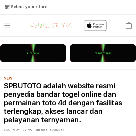
Select your store
Cart
LOGIN
DAFTAR
NEW
SPBUTOTO adalah website resmi
penyedia bandar togel online dan
permainan toto 4d dengan fasilitas
terlengkap, akses lancar dan
pelayanan ternyaman.
SKU:
MDYT8ZP/A
Barcode:
6984851