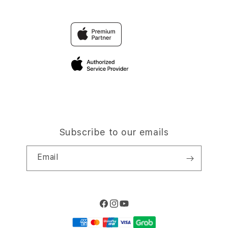
Contact Us
Financing Options
Offers
Why Shop at iStudio
FAQ
Trade-in
Elush Corporate Website
Privacy Policy
Traveller’s Reservation
Site Terms of Use
Subscribe to our emails
Email
Facebook
Instagram
YouTube
Payment