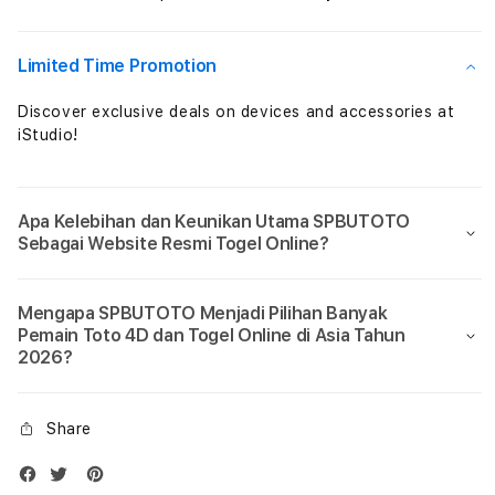
5000
5000
&
&
Bandar
Band
Limited Time Promotion
Toto
Toto
Slot
Slot
Discover exclusive deals on devices and accessories at
Kasih
Kasi
iStudio!
Menang
Men
Malam
Mala
Ini
Ini
Apa Kelebihan dan Keunikan Utama SPBUTOTO
Sebagai Website Resmi Togel Online?
Mengapa SPBUTOTO Menjadi Pilihan Banyak
Pemain Toto 4D dan Togel Online di Asia Tahun
2026?
Share