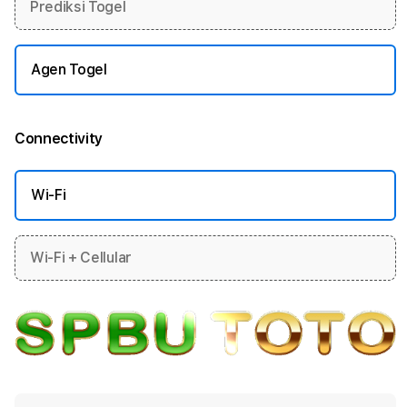
Prediksi Togel
Agen Togel
Connectivity
More information
Wi-Fi
Wi-Fi + Cellular