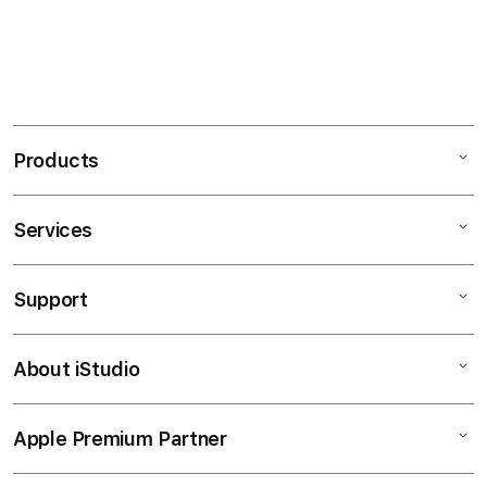
Products
Services
Mac
iPad
Support
AppleCare+
iPhone
Bonvoi Travel eSIM
Watch
About iStudio
My Account
Corporate
Music
Collection & Delivery
Demo Sessions
TV & Home
Apple Premium Partner
About Us
Returns & Exchanges
Elush Service Provider
Accessories
Find an iStudio near you