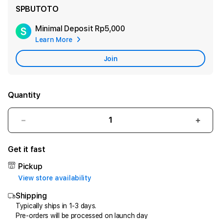
SPBUTOTO
Minimal Deposit
Rp5,000
Add
Learn More
Apple
Care
Join
Quantity
Decrease
Incr
quantity
quant
for
for
Get it fast
SPBUTOTO
SPB
|
|
Pickup
Login
Logi
View store availability
Ngerank
Nger
Shipping
Situs
Situs
Togel
Toge
Typically ships in 1-3 days.
Pre-orders will be processed on launch day
Deposit
Depo