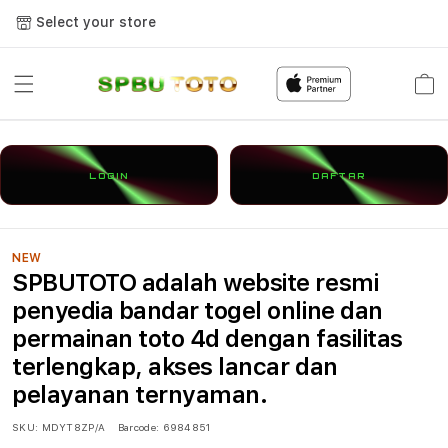
Select your store
Cart
LOGIN
DAFTAR
NEW
SPBUTOTO adalah website resmi
penyedia bandar togel online dan
permainan toto 4d dengan fasilitas
terlengkap, akses lancar dan
pelayanan ternyaman.
SKU:
MDYT8ZP/A
Barcode:
6984851