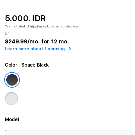
5.000. IDR
Tax included.
Shipping
calculated at checkout.
or
$249.99
/mo. for 12 mo.
Learn more about financing
Color
- Space Black
Model
More information