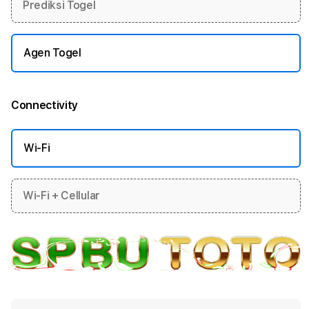
Prediksi Togel
Agen Togel
Connectivity
More information
Wi-Fi
Wi-Fi + Cellular