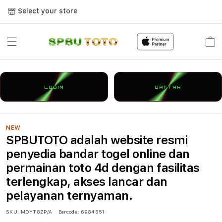
Select your store
Cart
LOGIN
DAFTAR
NEW
SPBUTOTO adalah website resmi
penyedia bandar togel online dan
permainan toto 4d dengan fasilitas
terlengkap, akses lancar dan
pelayanan ternyaman.
SKU:
MDYT8ZP/A
Barcode:
6984851