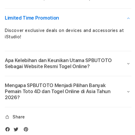
5000
5000
&
&
Bandar
Band
Limited Time Promotion
Toto
Toto
Slot
Slot
Discover exclusive deals on devices and accessories at
Kasih
Kasi
iStudio!
Menang
Men
Malam
Mala
Ini
Ini
Apa Kelebihan dan Keunikan Utama SPBUTOTO
Sebagai Website Resmi Togel Online?
Mengapa SPBUTOTO Menjadi Pilihan Banyak
Pemain Toto 4D dan Togel Online di Asia Tahun
2026?
Share