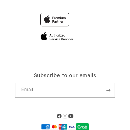
Contact Us
Financing Options
Offers
Why Shop at iStudio
FAQ
Trade-in
Elush Corporate Website
Privacy Policy
Traveller’s Reservation
Site Terms of Use
Subscribe to our emails
Email
Facebook
Instagram
YouTube
Payment