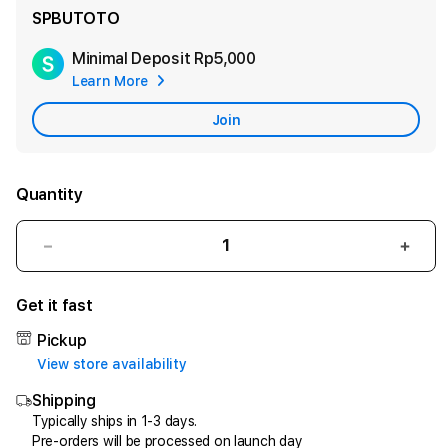
SPBUTOTO
Minimal Deposit
Rp5,000
Add
Learn More
Apple
Care
Join
Quantity
Decrease
Incr
quantity
quant
for
for
Get it fast
SPBUTOTO
SPB
|
|
Pickup
Login
Logi
View store availability
Ngerank
Nger
Shipping
Situs
Situs
Togel
Toge
Typically ships in 1-3 days.
Pre-orders will be processed on launch day
Deposit
Depo