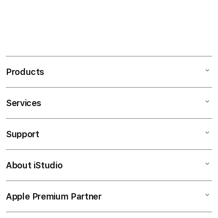
Products
Services
Mac
iPad
Support
AppleCare+
iPhone
Bonvoi Travel eSIM
Watch
About iStudio
My Account
Corporate
Music
Collection & Delivery
Demo Sessions
TV & Home
Apple Premium Partner
About Us
Returns & Exchanges
Elush Service Provider
Accessories
Find an iStudio near you