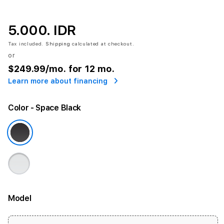
5.000. IDR
Tax included.
Shipping
calculated at checkout.
or
$249.99
/mo. for 12 mo.
Learn more about financing
Color
- Space Black
Model
More information