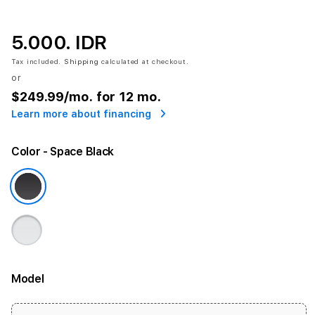
5.000. IDR
Tax included.
Shipping
calculated at checkout.
or
$249.99
/mo. for 12 mo.
Learn more about financing
Color
- Space Black
Model
More information