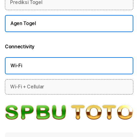
Prediksi Togel
Agen Togel
Connectivity
More information
Wi-Fi
Wi-Fi + Cellular