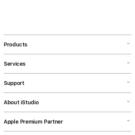
Products
Services
Mac
iPad
Support
AppleCare+
iPhone
Bonvoi Travel eSIM
Watch
About iStudio
My Account
Corporate
Music
Collection & Delivery
Demo Sessions
TV & Home
Apple Premium Partner
About Us
Returns & Exchanges
Elush Service Provider
Accessories
Find an iStudio near you