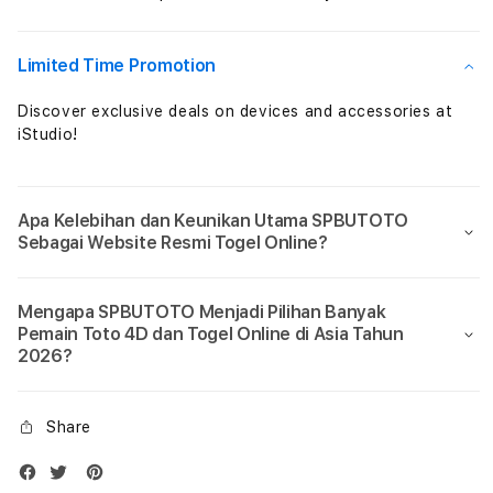
5000
5000
&
&
Bandar
Band
Limited Time Promotion
Toto
Toto
Slot
Slot
Discover exclusive deals on devices and accessories at
Kasih
Kasi
iStudio!
Menang
Men
Malam
Mala
Ini
Ini
Apa Kelebihan dan Keunikan Utama SPBUTOTO
Sebagai Website Resmi Togel Online?
Mengapa SPBUTOTO Menjadi Pilihan Banyak
Pemain Toto 4D dan Togel Online di Asia Tahun
2026?
Share