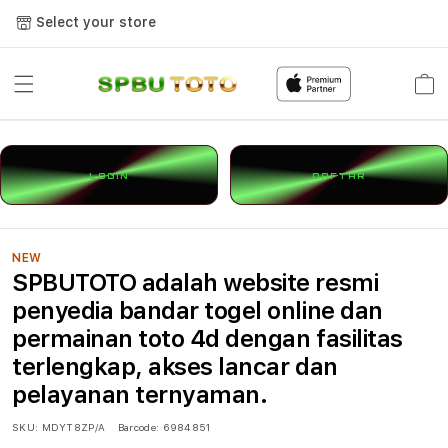
Select your store
Cart
LOGIN
DAFTAR
NEW
SPBUTOTO adalah website resmi
penyedia bandar togel online dan
permainan toto 4d dengan fasilitas
terlengkap, akses lancar dan
pelayanan ternyaman.
SKU:
MDYT8ZP/A
Barcode:
6984851