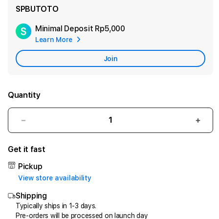
SPBUTOTO
Minimal Deposit
Rp5,000
Add
Learn More
Apple
Care
Join
Quantity
Decrease
Incr
quantity
quant
for
for
Get it fast
SPBUTOTO
SPB
|
|
Pickup
Login
Logi
View store availability
Ngerank
Nger
Shipping
Situs
Situs
Togel
Toge
Typically ships in 1-3 days.
Pre-orders will be processed on launch day
Deposit
Depo