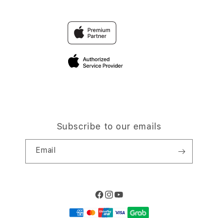
Contact Us
Financing Options
Offers
Why Shop at iStudio
FAQ
Trade-in
Elush Corporate Website
Privacy Policy
Traveller’s Reservation
Site Terms of Use
Subscribe to our emails
Email
Facebook
Instagram
YouTube
Payment