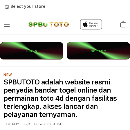
Select your store
Cart
LOGIN
DAFTAR
NEW
SPBUTOTO adalah website resmi
penyedia bandar togel online dan
permainan toto 4d dengan fasilitas
terlengkap, akses lancar dan
pelayanan ternyaman.
SKU:
MDYT8ZP/A
Barcode:
6984851