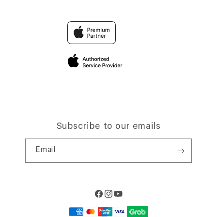
Contact Us
Financing Options
Offers
Why Shop at iStudio
FAQ
Trade-in
Elush Corporate Website
Privacy Policy
Traveller’s Reservation
Site Terms of Use
Subscribe to our emails
Email
Facebook
Instagram
YouTube
Payment