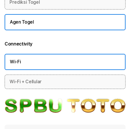
Prediksi Togel
Agen Togel
Connectivity
More information
Wi-Fi
Wi-Fi + Cellular