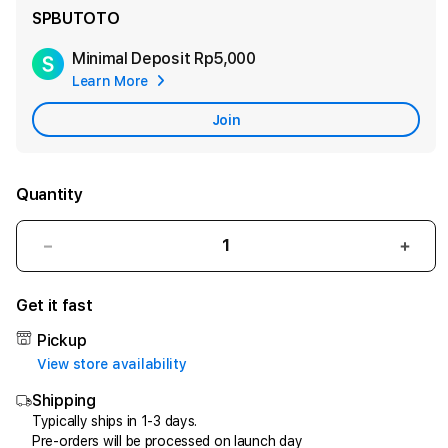
SPBUTOTO
Minimal Deposit
Rp5,000
Add
Learn More
Apple
Care
Join
Quantity
Decrease
Incr
quantity
quant
for
for
Get it fast
SPBUTOTO
SPB
|
|
Pickup
Login
Logi
View store availability
Ngerank
Nger
Shipping
Situs
Situs
Togel
Toge
Typically ships in 1-3 days.
Pre-orders will be processed on launch day
Deposit
Depo