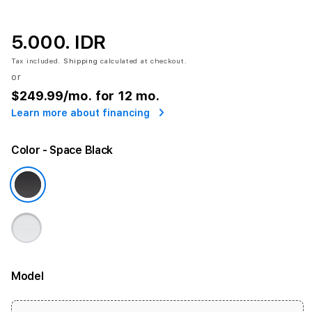
5.000. IDR
Tax included.
Shipping
calculated at checkout.
or
$249.99
/mo. for 12 mo.
Learn more about financing
Color
- Space Black
Model
More information