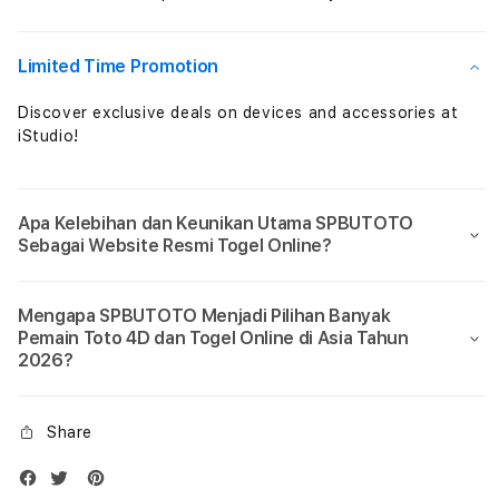
5000
5000
&
&
Bandar
Band
Limited Time Promotion
Toto
Toto
Slot
Slot
Discover exclusive deals on devices and accessories at
Kasih
Kasi
iStudio!
Menang
Men
Malam
Mala
Ini
Ini
Apa Kelebihan dan Keunikan Utama SPBUTOTO
Sebagai Website Resmi Togel Online?
Mengapa SPBUTOTO Menjadi Pilihan Banyak
Pemain Toto 4D dan Togel Online di Asia Tahun
2026?
Share