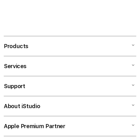
Products
Services
Mac
iPad
Support
AppleCare+
iPhone
Bonvoi Travel eSIM
Watch
About iStudio
My Account
Corporate
Music
Collection & Delivery
Demo Sessions
TV & Home
Apple Premium Partner
About Us
Returns & Exchanges
Elush Service Provider
Accessories
Find an iStudio near you