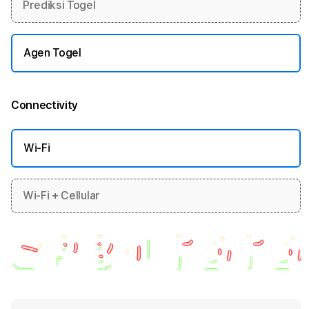
Prediksi Togel
Agen Togel
Connectivity
More information
Wi-Fi
Wi-Fi + Cellular