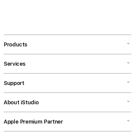
Products
Services
Mac
iPad
Support
AppleCare+
iPhone
Bonvoi Travel eSIM
Watch
About iStudio
My Account
Corporate
Music
Collection & Delivery
Demo Sessions
TV & Home
Apple Premium Partner
About Us
Returns & Exchanges
Elush Service Provider
Accessories
Find an iStudio near you