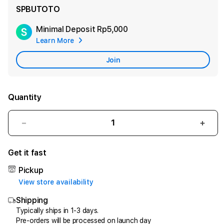
SPBUTOTO
Minimal Deposit
Rp5,000
Add
Learn More
Apple
Care
Join
Quantity
Decrease
Incr
quantity
quant
for
for
Get it fast
SPBUTOTO
SPB
|
|
Pickup
Login
Logi
View store availability
Ngerank
Nger
Shipping
Situs
Situs
Togel
Toge
Typically ships in 1-3 days.
Pre-orders will be processed on launch day
Deposit
Depo