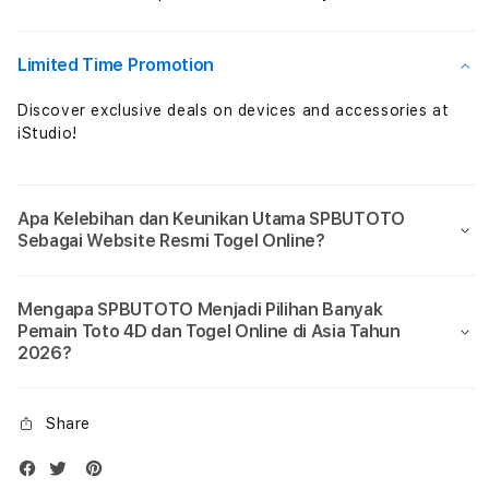
5000
5000
&
&
Bandar
Band
Limited Time Promotion
Toto
Toto
Slot
Slot
Discover exclusive deals on devices and accessories at
Kasih
Kasi
iStudio!
Menang
Men
Malam
Mala
Ini
Ini
Apa Kelebihan dan Keunikan Utama SPBUTOTO
Sebagai Website Resmi Togel Online?
Mengapa SPBUTOTO Menjadi Pilihan Banyak
Pemain Toto 4D dan Togel Online di Asia Tahun
2026?
Share