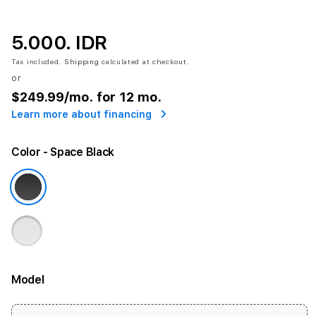
5.000. IDR
Tax included.
Shipping
calculated at checkout.
or
$249.99
/mo. for 12 mo.
Learn more about financing
Color
- Space Black
Model
More information