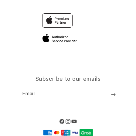
Contact Us
Financing Options
Offers
Why Shop at iStudio
FAQ
Trade-in
Elush Corporate Website
Privacy Policy
Traveller’s Reservation
Site Terms of Use
Subscribe to our emails
Email
Facebook
Instagram
YouTube
Payment