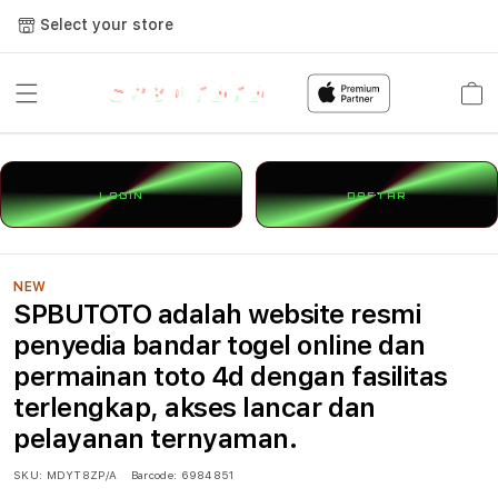
Select your store
Cart
LOGIN
DAFTAR
NEW
SPBUTOTO adalah website resmi
penyedia bandar togel online dan
permainan toto 4d dengan fasilitas
terlengkap, akses lancar dan
pelayanan ternyaman.
SKU:
MDYT8ZP/A
Barcode:
6984851