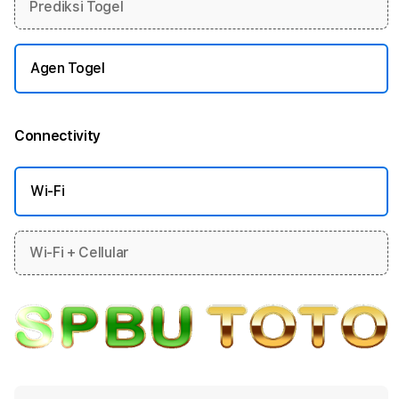
Prediksi Togel
Agen Togel
Connectivity
More information
Wi-Fi
Wi-Fi + Cellular