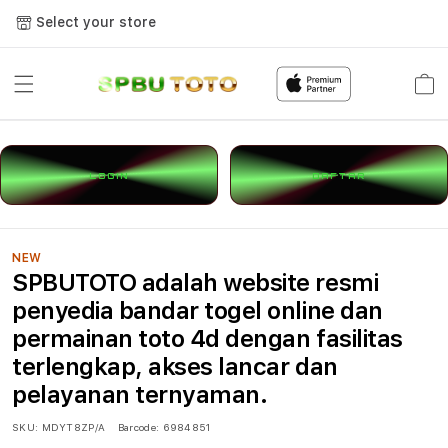
Select your store
Cart
LOGIN
DAFTAR
NEW
SPBUTOTO adalah website resmi
penyedia bandar togel online dan
permainan toto 4d dengan fasilitas
terlengkap, akses lancar dan
pelayanan ternyaman.
SKU:
MDYT8ZP/A
Barcode:
6984851