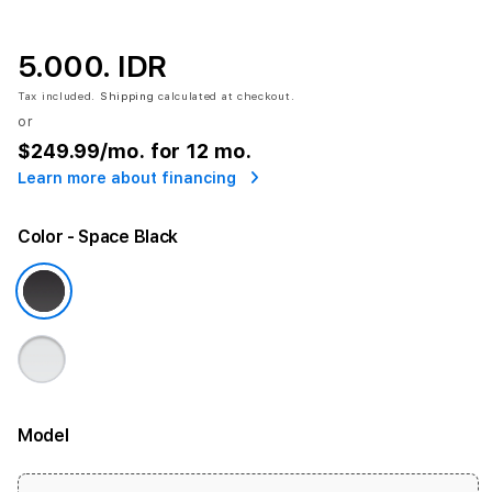
5.000. IDR
Tax included.
Shipping
calculated at checkout.
or
$249.99
/mo. for 12 mo.
Learn more about financing
Color
- Space Black
Model
More information