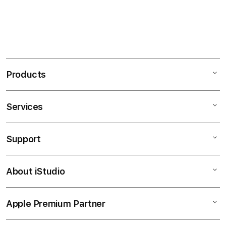
Products
Services
Mac
iPad
Support
AppleCare+
iPhone
Bonvoi Travel eSIM
Watch
About iStudio
My Account
Corporate
Music
Collection & Delivery
Demo Sessions
TV & Home
Apple Premium Partner
About Us
Returns & Exchanges
Elush Service Provider
Accessories
Find an iStudio near you