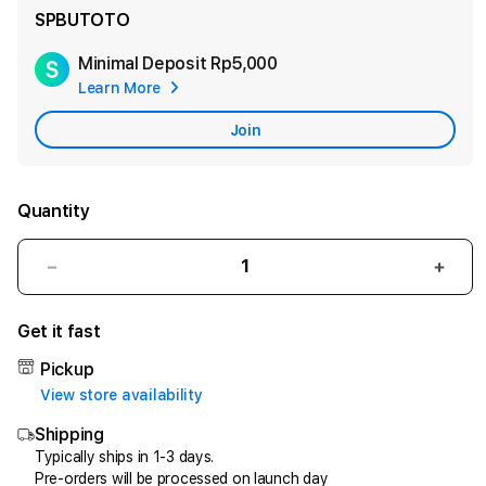
SPBUTOTO
Minimal Deposit
Rp5,000
Add
Learn More
Apple
Care
Join
Quantity
Decrease
Incr
quantity
quant
for
for
Get it fast
SPBUTOTO
SPB
|
|
Pickup
Login
Logi
View store availability
Ngerank
Nger
Shipping
Situs
Situs
Togel
Toge
Typically ships in 1-3 days.
Pre-orders will be processed on launch day
Deposit
Depo