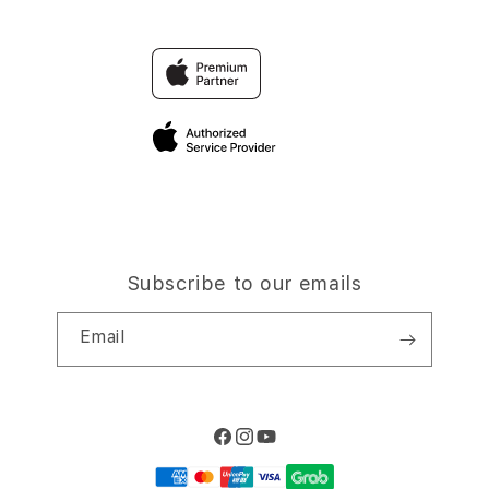
Contact Us
Financing Options
Offers
Why Shop at iStudio
FAQ
Trade-in
Elush Corporate Website
Privacy Policy
Traveller’s Reservation
Site Terms of Use
Subscribe to our emails
Email
Facebook
Instagram
YouTube
Payment