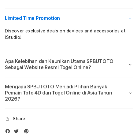
5000
5000
&
&
Bandar
Band
Limited Time Promotion
Toto
Toto
Slot
Slot
Discover exclusive deals on devices and accessories at
Kasih
Kasi
iStudio!
Menang
Men
Malam
Mala
Ini
Ini
Apa Kelebihan dan Keunikan Utama SPBUTOTO
Sebagai Website Resmi Togel Online?
Mengapa SPBUTOTO Menjadi Pilihan Banyak
Pemain Toto 4D dan Togel Online di Asia Tahun
2026?
Share