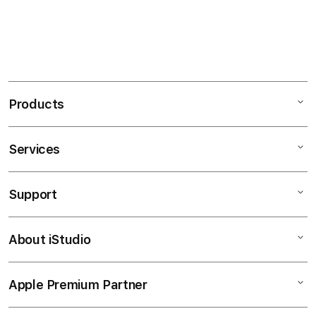
Products
Services
Mac
iPad
Support
AppleCare+
iPhone
Bonvoi Travel eSIM
Watch
About iStudio
My Account
Corporate
Music
Collection & Delivery
Demo Sessions
TV & Home
Apple Premium Partner
About Us
Returns & Exchanges
Elush Service Provider
Accessories
Find an iStudio near you