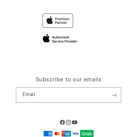
Contact Us
Financing Options
Offers
Why Shop at iStudio
FAQ
Trade-in
Elush Corporate Website
Privacy Policy
Traveller’s Reservation
Site Terms of Use
Subscribe to our emails
Email
Facebook
Instagram
YouTube
Payment