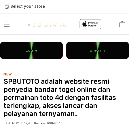
Select your store
Cart
LOGIN
DAFTAR
NEW
SPBUTOTO adalah website resmi
penyedia bandar togel online dan
permainan toto 4d dengan fasilitas
terlengkap, akses lancar dan
pelayanan ternyaman.
SKU:
MDYT8ZP/A
Barcode:
6984851