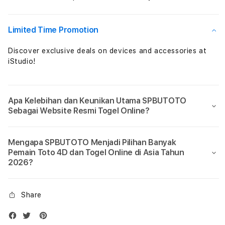
5000
5000
&
&
Bandar
Band
Limited Time Promotion
Toto
Toto
Slot
Slot
Discover exclusive deals on devices and accessories at
Kasih
Kasi
iStudio!
Menang
Men
Malam
Mala
Ini
Ini
Apa Kelebihan dan Keunikan Utama SPBUTOTO
Sebagai Website Resmi Togel Online?
Mengapa SPBUTOTO Menjadi Pilihan Banyak
Pemain Toto 4D dan Togel Online di Asia Tahun
2026?
Share