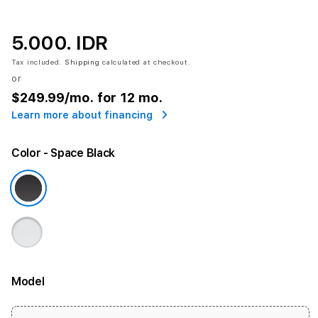
5.000. IDR
Tax included.
Shipping
calculated at checkout.
or
$249.99
/mo. for 12 mo.
Learn more about financing
Color
- Space Black
Model
More information