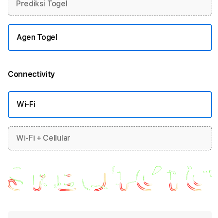
Prediksi Togel
Agen Togel
Connectivity
More information
Wi-Fi
Wi-Fi + Cellular