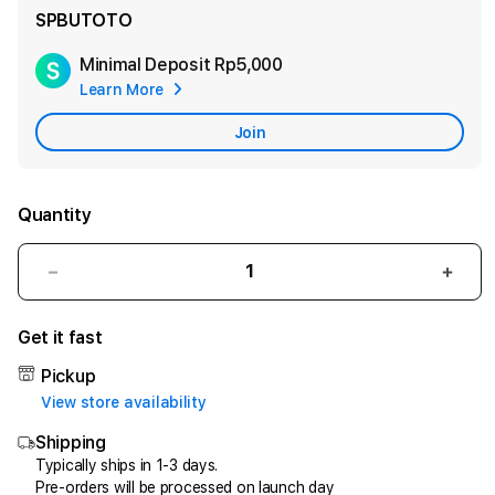
SPBUTOTO
Minimal Deposit
Rp5,000
Add
Learn More
Apple
Care
Join
Quantity
Decrease
Incr
quantity
quant
for
for
Get it fast
SPBUTOTO
SPB
|
|
Pickup
Login
Logi
View store availability
Ngerank
Nger
Shipping
Situs
Situs
Togel
Toge
Typically ships in 1-3 days.
Pre-orders will be processed on launch day
Deposit
Depo