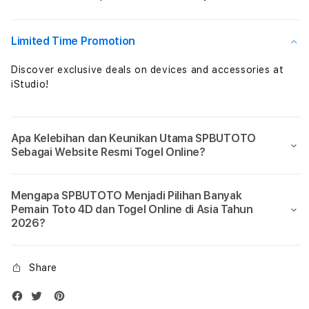
5000
5000
&
&
Bandar
Band
Limited Time Promotion
Toto
Toto
Slot
Slot
Discover exclusive deals on devices and accessories at
Kasih
Kasi
iStudio!
Menang
Men
Malam
Mala
Ini
Ini
Apa Kelebihan dan Keunikan Utama SPBUTOTO
Sebagai Website Resmi Togel Online?
Mengapa SPBUTOTO Menjadi Pilihan Banyak
Pemain Toto 4D dan Togel Online di Asia Tahun
2026?
Share