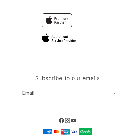
Contact Us
Financing Options
Offers
Why Shop at iStudio
FAQ
Trade-in
Elush Corporate Website
Privacy Policy
Traveller’s Reservation
Site Terms of Use
Subscribe to our emails
Email
Facebook
Instagram
YouTube
Payment