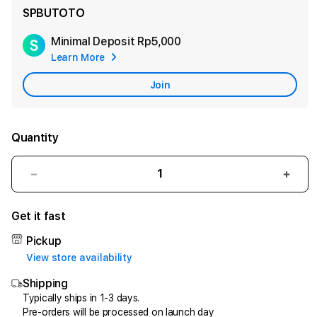
SPBUTOTO
Minimal Deposit
Rp5,000
Add
Learn More
Apple
Care
Join
Quantity
Decrease
Incr
quantity
quant
for
for
Get it fast
SPBUTOTO
SPB
|
|
Pickup
Login
Logi
View store availability
Ngerank
Nger
Shipping
Situs
Situs
Togel
Toge
Typically ships in 1-3 days.
Pre-orders will be processed on launch day
Deposit
Depo