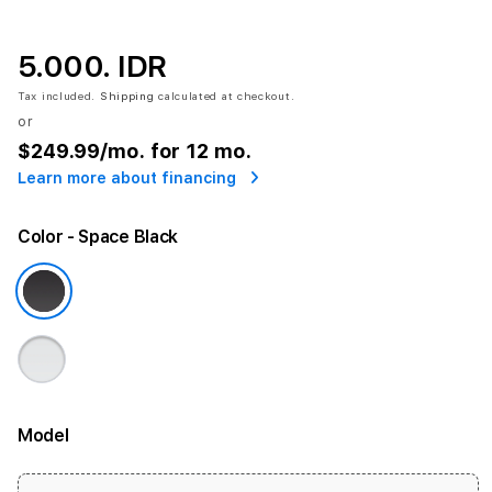
5.000. IDR
Tax included.
Shipping
calculated at checkout.
or
$249.99
/mo. for 12 mo.
Learn more about financing
Color
- Space Black
Model
More information