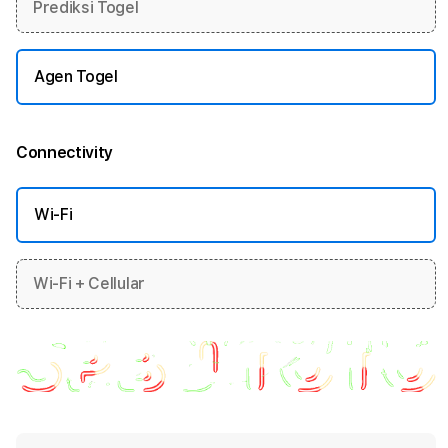
Prediksi Togel
Agen Togel
Connectivity
More information
Wi-Fi
Wi-Fi + Cellular