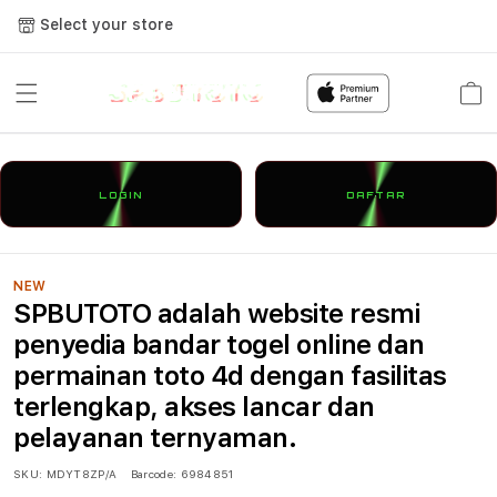
Select your store
Cart
LOGIN
DAFTAR
NEW
SPBUTOTO adalah website resmi
penyedia bandar togel online dan
permainan toto 4d dengan fasilitas
terlengkap, akses lancar dan
pelayanan ternyaman.
SKU:
MDYT8ZP/A
Barcode:
6984851