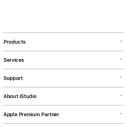
Products
Services
Mac
iPad
Support
AppleCare+
iPhone
Bonvoi Travel eSIM
Watch
About iStudio
My Account
Corporate
Music
Collection & Delivery
Demo Sessions
TV & Home
Apple Premium Partner
About Us
Returns & Exchanges
Elush Service Provider
Accessories
Find an iStudio near you