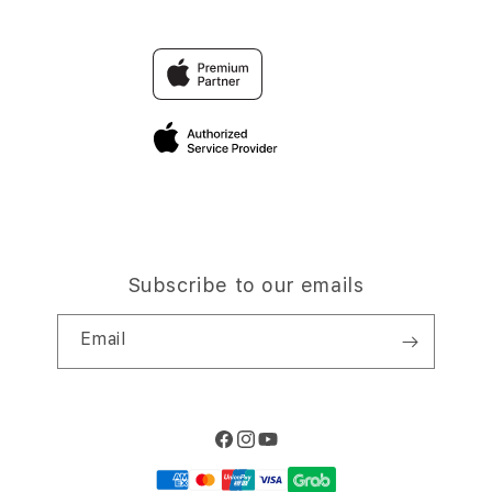
Contact Us
Financing Options
Offers
Why Shop at iStudio
FAQ
Trade-in
Elush Corporate Website
Privacy Policy
Traveller’s Reservation
Site Terms of Use
Subscribe to our emails
Email
Facebook
Instagram
YouTube
Payment