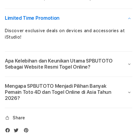
5000
5000
&
&
Bandar
Band
Limited Time Promotion
Toto
Toto
Slot
Slot
Discover exclusive deals on devices and accessories at
Kasih
Kasi
iStudio!
Menang
Men
Malam
Mala
Ini
Ini
Apa Kelebihan dan Keunikan Utama SPBUTOTO
Sebagai Website Resmi Togel Online?
Mengapa SPBUTOTO Menjadi Pilihan Banyak
Pemain Toto 4D dan Togel Online di Asia Tahun
2026?
Share