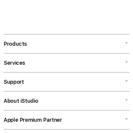
Products
Services
Mac
iPad
Support
AppleCare+
iPhone
Bonvoi Travel eSIM
Watch
About iStudio
My Account
Corporate
Music
Collection & Delivery
Demo Sessions
TV & Home
Apple Premium Partner
About Us
Returns & Exchanges
Elush Service Provider
Accessories
Find an iStudio near you