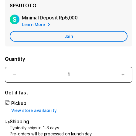
SPBUTOTO
Minimal Deposit
Rp5,000
Add
Learn More
Apple
Care
Join
Quantity
Decrease
Incr
quantity
quant
for
for
Get it fast
SPBUTOTO
SPB
|
|
Pickup
Login
Logi
View store availability
Ngerank
Nger
Shipping
Situs
Situs
Togel
Toge
Typically ships in 1-3 days.
Pre-orders will be processed on launch day
Deposit
Depo