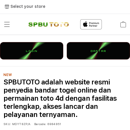
Select your store
Cart
LOGIN
DAFTAR
NEW
SPBUTOTO adalah website resmi
penyedia bandar togel online dan
permainan toto 4d dengan fasilitas
terlengkap, akses lancar dan
pelayanan ternyaman.
SKU:
MDYT8ZP/A
Barcode:
6984851