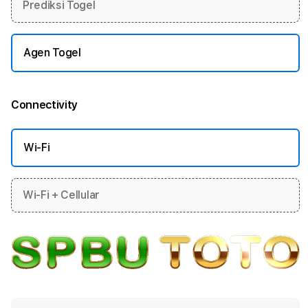
Prediksi Togel
Agen Togel
Connectivity
More information
Wi-Fi
Wi-Fi + Cellular