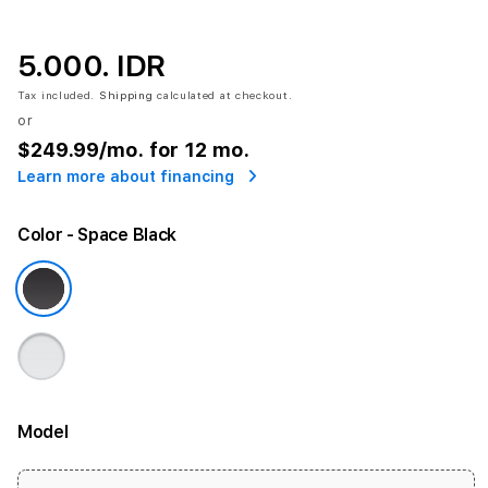
5.000. IDR
Tax included.
Shipping
calculated at checkout.
or
$249.99
/mo. for 12 mo.
Learn more about financing
Color
- Space Black
Model
More information