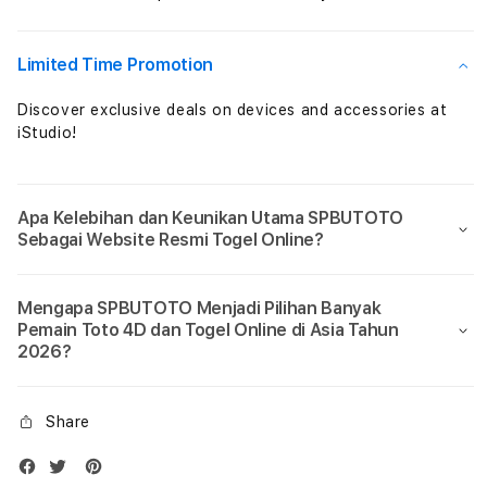
5000
5000
&
&
Bandar
Band
Limited Time Promotion
Toto
Toto
Slot
Slot
Discover exclusive deals on devices and accessories at
Kasih
Kasi
iStudio!
Menang
Men
Malam
Mala
Ini
Ini
Apa Kelebihan dan Keunikan Utama SPBUTOTO
Sebagai Website Resmi Togel Online?
Mengapa SPBUTOTO Menjadi Pilihan Banyak
Pemain Toto 4D dan Togel Online di Asia Tahun
2026?
Share