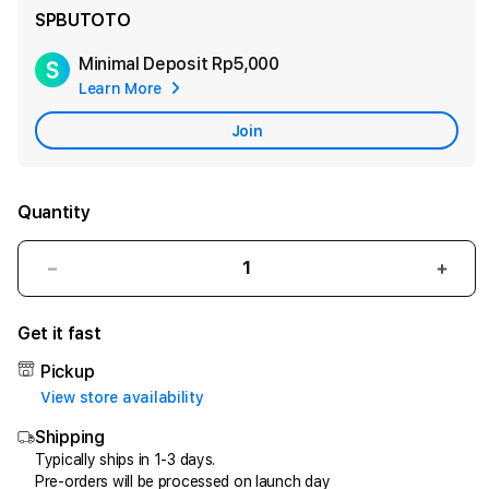
SPBUTOTO
Minimal Deposit
Rp5,000
Add
Learn More
Apple
Care
Join
Quantity
Decrease
Incr
quantity
quant
for
for
Get it fast
SPBUTOTO
SPB
|
|
Pickup
Login
Logi
View store availability
Ngerank
Nger
Shipping
Situs
Situs
Togel
Toge
Typically ships in 1-3 days.
Pre-orders will be processed on launch day
Deposit
Depo