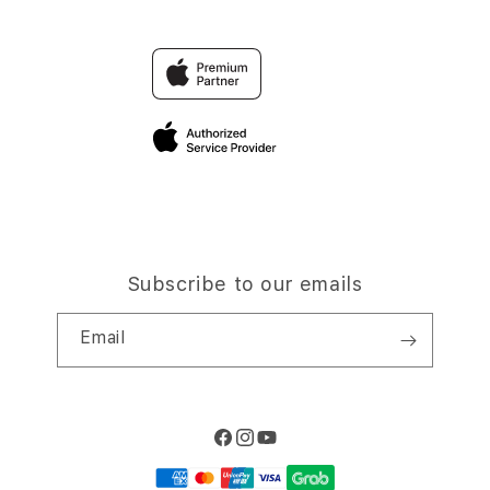
Contact Us
Financing Options
Offers
Why Shop at iStudio
FAQ
Trade-in
Elush Corporate Website
Privacy Policy
Traveller’s Reservation
Site Terms of Use
Subscribe to our emails
Email
Facebook
Instagram
YouTube
Payment