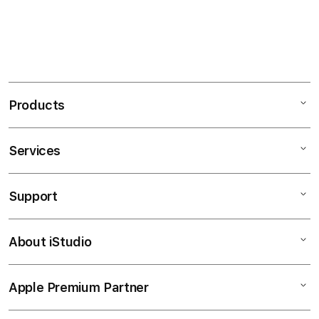
Products
Services
Mac
iPad
Support
AppleCare+
iPhone
Bonvoi Travel eSIM
Watch
About iStudio
My Account
Corporate
Music
Collection & Delivery
Demo Sessions
TV & Home
Apple Premium Partner
About Us
Returns & Exchanges
Elush Service Provider
Accessories
Find an iStudio near you