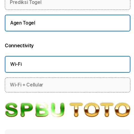
Prediksi Togel
Agen Togel
Connectivity
More information
Wi-Fi
Wi-Fi + Cellular