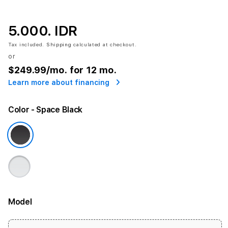
5.000. IDR
Tax included.
Shipping
calculated at checkout.
or
$249.99
/mo. for 12 mo.
Learn more about financing
Color
- Space Black
Model
More information