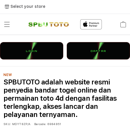
Select your store
Cart
LOGIN
DAFTAR
NEW
SPBUTOTO adalah website resmi
penyedia bandar togel online dan
permainan toto 4d dengan fasilitas
terlengkap, akses lancar dan
pelayanan ternyaman.
SKU:
MDYT8ZP/A
Barcode:
6984851