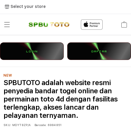
Select your store
Cart
LOGIN
DAFTAR
NEW
SPBUTOTO adalah website resmi
penyedia bandar togel online dan
permainan toto 4d dengan fasilitas
terlengkap, akses lancar dan
pelayanan ternyaman.
SKU:
MDYT8ZP/A
Barcode:
6984851