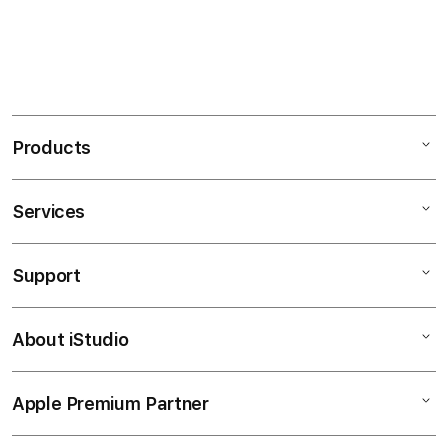
Products
Services
Mac
iPad
Support
AppleCare+
iPhone
Bonvoi Travel eSIM
Watch
About iStudio
My Account
Corporate
Music
Collection & Delivery
Demo Sessions
TV & Home
Apple Premium Partner
About Us
Returns & Exchanges
Elush Service Provider
Accessories
Find an iStudio near you