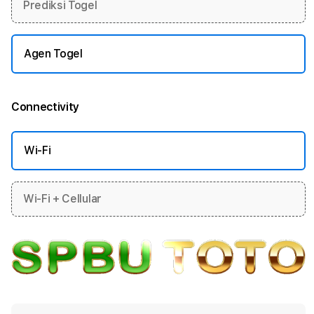
Prediksi Togel
Agen Togel
Connectivity
More information
Wi-Fi
Wi-Fi + Cellular