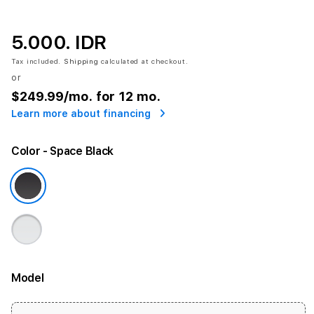
5.000. IDR
Tax included.
Shipping
calculated at checkout.
or
$249.99
/mo. for 12 mo.
Learn more about financing
Color
- Space Black
Model
More information