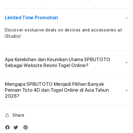
5000
5000
&
&
Bandar
Band
Limited Time Promotion
Toto
Toto
Slot
Slot
Discover exclusive deals on devices and accessories at
Kasih
Kasi
iStudio!
Menang
Men
Malam
Mala
Ini
Ini
Apa Kelebihan dan Keunikan Utama SPBUTOTO
Sebagai Website Resmi Togel Online?
Mengapa SPBUTOTO Menjadi Pilihan Banyak
Pemain Toto 4D dan Togel Online di Asia Tahun
2026?
Share