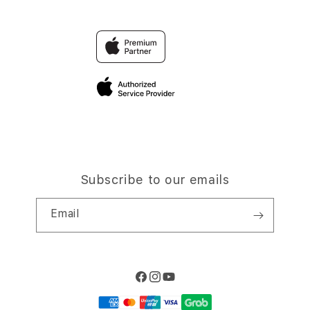
Contact Us
Financing Options
Offers
Why Shop at iStudio
FAQ
Trade-in
Elush Corporate Website
Privacy Policy
Traveller’s Reservation
Site Terms of Use
Subscribe to our emails
Email
Facebook
Instagram
YouTube
Payment