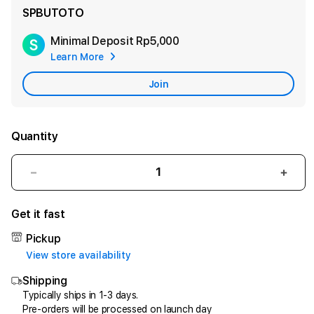
SPBUTOTO
Minimal Deposit
Rp5,000
Add
Learn More
Apple
Care
Join
Quantity
Decrease
Incr
quantity
quant
for
for
Get it fast
SPBUTOTO
SPB
|
|
Pickup
Login
Logi
View store availability
Ngerank
Nger
Shipping
Situs
Situs
Togel
Toge
Typically ships in 1-3 days.
Pre-orders will be processed on launch day
Deposit
Depo