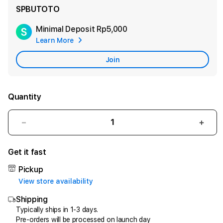
SPBUTOTO
Minimal Deposit
Rp5,000
Add
Learn More
Apple
Care
Join
Quantity
Decrease
Incr
quantity
quant
for
for
Get it fast
SPBUTOTO
SPB
|
|
Pickup
Login
Logi
View store availability
Ngerank
Nger
Shipping
Situs
Situs
Togel
Toge
Typically ships in 1-3 days.
Pre-orders will be processed on launch day
Deposit
Depo