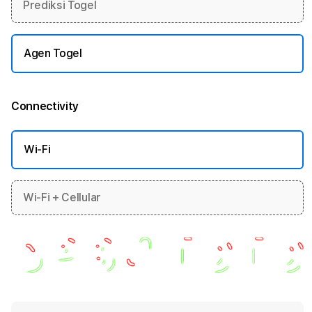
Prediksi Togel
Agen Togel
Connectivity
More information
Wi-Fi
Wi-Fi + Cellular