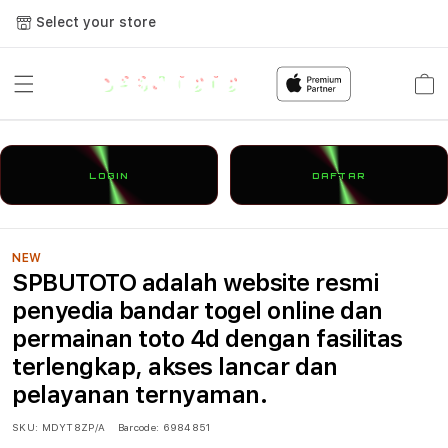
Select your store
Cart
LOGIN
DAFTAR
NEW
SPBUTOTO adalah website resmi
penyedia bandar togel online dan
permainan toto 4d dengan fasilitas
terlengkap, akses lancar dan
pelayanan ternyaman.
SKU:
MDYT8ZP/A
Barcode:
6984851