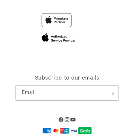
Contact Us
Financing Options
Offers
Why Shop at iStudio
FAQ
Trade-in
Elush Corporate Website
Privacy Policy
Traveller’s Reservation
Site Terms of Use
Subscribe to our emails
Email
Facebook
Instagram
YouTube
Payment