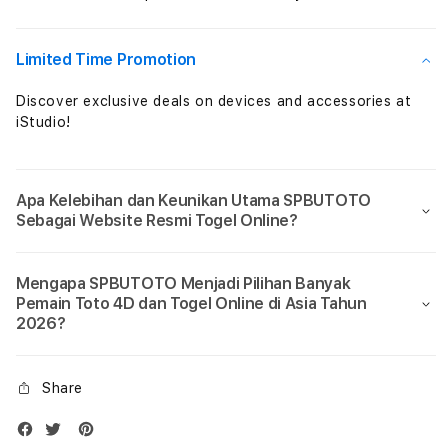
5000
5000
&
&
Bandar
Band
Limited Time Promotion
Toto
Toto
Slot
Slot
Discover exclusive deals on devices and accessories at
Kasih
Kasi
iStudio!
Menang
Men
Malam
Mala
Ini
Ini
Apa Kelebihan dan Keunikan Utama SPBUTOTO
Sebagai Website Resmi Togel Online?
Mengapa SPBUTOTO Menjadi Pilihan Banyak
Pemain Toto 4D dan Togel Online di Asia Tahun
2026?
Share