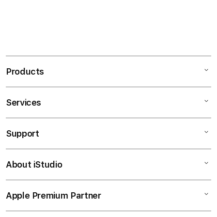
Products
Services
Mac
iPad
Support
AppleCare+
iPhone
Bonvoi Travel eSIM
Watch
About iStudio
My Account
Corporate
Music
Collection & Delivery
Demo Sessions
TV & Home
Apple Premium Partner
About Us
Returns & Exchanges
Elush Service Provider
Accessories
Find an iStudio near you