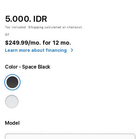
5.000. IDR
Tax included.
Shipping
calculated at checkout.
or
$249.99
/mo. for 12 mo.
Learn more about financing
Color
- Space Black
Model
More information