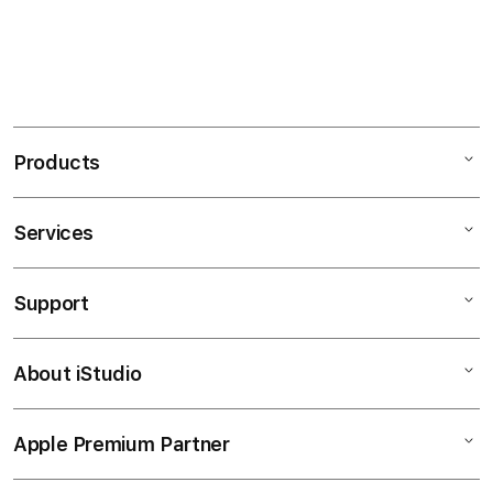
Products
Services
Mac
iPad
Support
AppleCare+
iPhone
Bonvoi Travel eSIM
Watch
About iStudio
My Account
Corporate
Music
Collection & Delivery
Demo Sessions
TV & Home
Apple Premium Partner
About Us
Returns & Exchanges
Elush Service Provider
Accessories
Find an iStudio near you