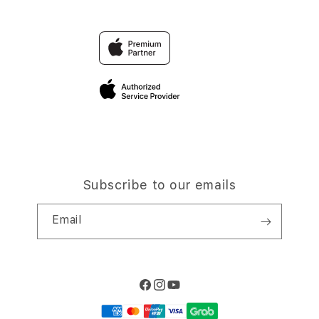
Contact Us
Financing Options
Offers
Why Shop at iStudio
FAQ
Trade-in
Elush Corporate Website
Privacy Policy
Traveller’s Reservation
Site Terms of Use
Subscribe to our emails
Email
Facebook
Instagram
YouTube
Payment