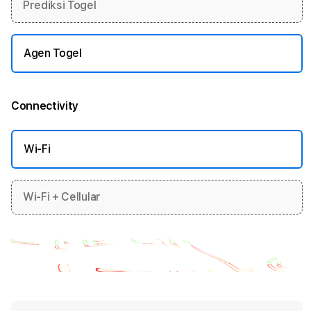
Prediksi Togel
Agen Togel
Connectivity
More information
Wi-Fi
Wi-Fi + Cellular