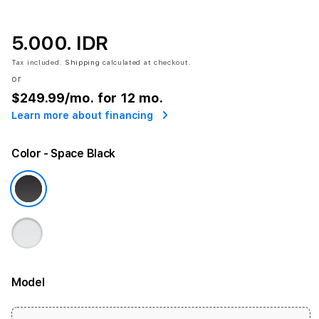
5.000. IDR
Tax included.
Shipping
calculated at checkout.
or
$249.99
/mo. for 12 mo.
Learn more about financing
Color
- Space Black
Model
More information