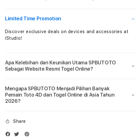
5000
5000
&
&
Bandar
Band
Limited Time Promotion
Toto
Toto
Slot
Slot
Discover exclusive deals on devices and accessories at
Kasih
Kasi
iStudio!
Menang
Men
Malam
Mala
Ini
Ini
Apa Kelebihan dan Keunikan Utama SPBUTOTO
Sebagai Website Resmi Togel Online?
Mengapa SPBUTOTO Menjadi Pilihan Banyak
Pemain Toto 4D dan Togel Online di Asia Tahun
2026?
Share