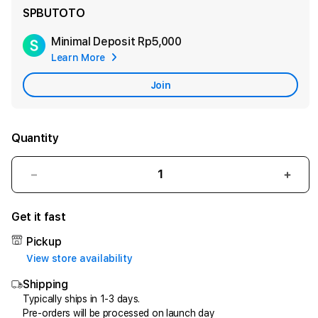
SPBUTOTO
Minimal Deposit
Rp5,000
Add
Learn More
Apple
Care
Join
Quantity
Decrease
Incr
quantity
quant
for
for
Get it fast
SPBUTOTO
SPB
|
|
Pickup
Login
Logi
View store availability
Ngerank
Nger
Shipping
Situs
Situs
Togel
Toge
Typically ships in 1-3 days.
Pre-orders will be processed on launch day
Deposit
Depo