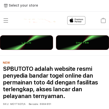
Select your store
Cart
LOGIN
DAFTAR
NEW
SPBUTOTO adalah website resmi
penyedia bandar togel online dan
permainan toto 4d dengan fasilitas
terlengkap, akses lancar dan
pelayanan ternyaman.
SKU:
MDYT8ZP/A
Barcode:
6984851