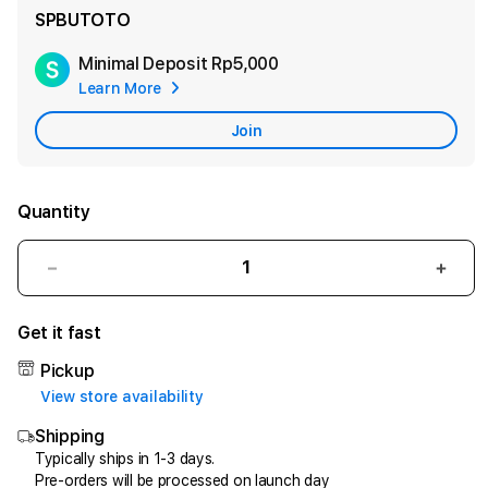
SPBUTOTO
Minimal Deposit
Rp5,000
Add
Learn More
Apple
Care
Join
Quantity
Decrease
Incr
quantity
quant
for
for
Get it fast
SPBUTOTO
SPB
|
|
Pickup
Login
Logi
View store availability
Ngerank
Nger
Shipping
Situs
Situs
Togel
Toge
Typically ships in 1-3 days.
Pre-orders will be processed on launch day
Deposit
Depo