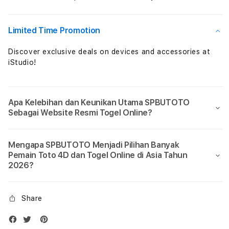
5000
5000
&
&
Bandar
Band
Limited Time Promotion
Toto
Toto
Slot
Slot
Discover exclusive deals on devices and accessories at
Kasih
Kasi
iStudio!
Menang
Men
Malam
Mala
Ini
Ini
Apa Kelebihan dan Keunikan Utama SPBUTOTO
Sebagai Website Resmi Togel Online?
Mengapa SPBUTOTO Menjadi Pilihan Banyak
Pemain Toto 4D dan Togel Online di Asia Tahun
2026?
Share