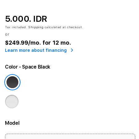
5.000. IDR
Tax included.
Shipping
calculated at checkout.
or
$249.99
/mo. for 12 mo.
Learn more about financing
Color
- Space Black
Model
More information