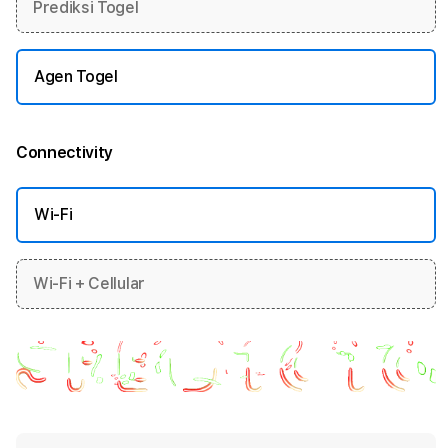
Prediksi Togel
Agen Togel
Connectivity
More information
Wi-Fi
Wi-Fi + Cellular