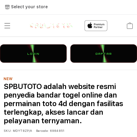
Select your store
Cart
LOGIN
DAFTAR
NEW
SPBUTOTO adalah website resmi
penyedia bandar togel online dan
permainan toto 4d dengan fasilitas
terlengkap, akses lancar dan
pelayanan ternyaman.
SKU:
MDYT8ZP/A
Barcode:
6984851