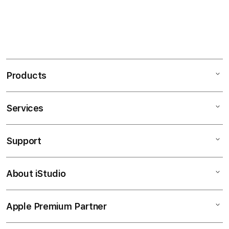
Products
Services
Mac
iPad
Support
AppleCare+
iPhone
Bonvoi Travel eSIM
Watch
About iStudio
My Account
Corporate
Music
Collection & Delivery
Demo Sessions
TV & Home
Apple Premium Partner
About Us
Returns & Exchanges
Elush Service Provider
Accessories
Find an iStudio near you