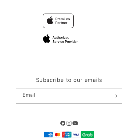
Contact Us
Financing Options
Offers
Why Shop at iStudio
FAQ
Trade-in
Elush Corporate Website
Privacy Policy
Traveller’s Reservation
Site Terms of Use
Subscribe to our emails
Email
Facebook
Instagram
YouTube
Payment