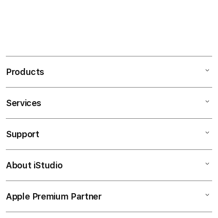
Products
Services
Mac
iPad
Support
AppleCare+
iPhone
Bonvoi Travel eSIM
Watch
About iStudio
My Account
Corporate
Music
Collection & Delivery
Demo Sessions
TV & Home
Apple Premium Partner
About Us
Returns & Exchanges
Elush Service Provider
Accessories
Find an iStudio near you