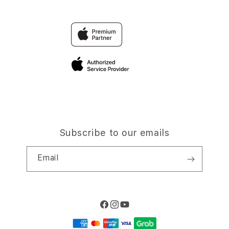
Contact Us
Financing Options
Offers
Why Shop at iStudio
FAQ
Trade-in
Elush Corporate Website
Privacy Policy
Traveller’s Reservation
Site Terms of Use
Subscribe to our emails
Email
Facebook
Instagram
YouTube
Payment