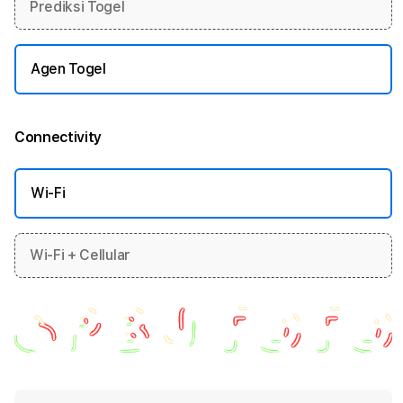
Prediksi Togel
Agen Togel
Connectivity
More information
Wi-Fi
Wi-Fi + Cellular