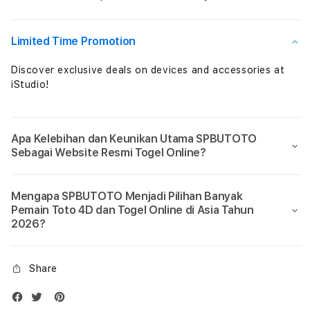
5000
5000
&
&
Bandar
Band
Limited Time Promotion
Toto
Toto
Slot
Slot
Discover exclusive deals on devices and accessories at
Kasih
Kasi
iStudio!
Menang
Men
Malam
Mala
Ini
Ini
Apa Kelebihan dan Keunikan Utama SPBUTOTO
Sebagai Website Resmi Togel Online?
Mengapa SPBUTOTO Menjadi Pilihan Banyak
Pemain Toto 4D dan Togel Online di Asia Tahun
2026?
Share