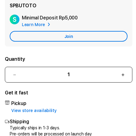
SPBUTOTO
Minimal Deposit
Rp5,000
Add
Learn More
Apple
Care
Join
Quantity
Decrease
Incr
quantity
quant
for
for
Get it fast
SPBUTOTO
SPB
|
|
Pickup
Login
Logi
View store availability
Ngerank
Nger
Shipping
Situs
Situs
Togel
Toge
Typically ships in 1-3 days.
Pre-orders will be processed on launch day
Deposit
Depo