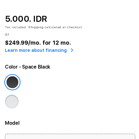
5.000. IDR
Tax included.
Shipping
calculated at checkout.
or
$249.99
/mo. for 12 mo.
Learn more about financing
Color
- Space Black
Model
More information