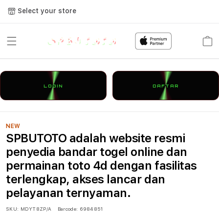
Select your store
Cart
LOGIN
DAFTAR
NEW
SPBUTOTO adalah website resmi
penyedia bandar togel online dan
permainan toto 4d dengan fasilitas
terlengkap, akses lancar dan
pelayanan ternyaman.
SKU:
MDYT8ZP/A
Barcode:
6984851