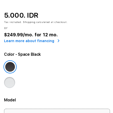
5.000. IDR
Tax included.
Shipping
calculated at checkout.
or
$249.99
/mo. for 12 mo.
Learn more about financing
Color
- Space Black
Model
More information