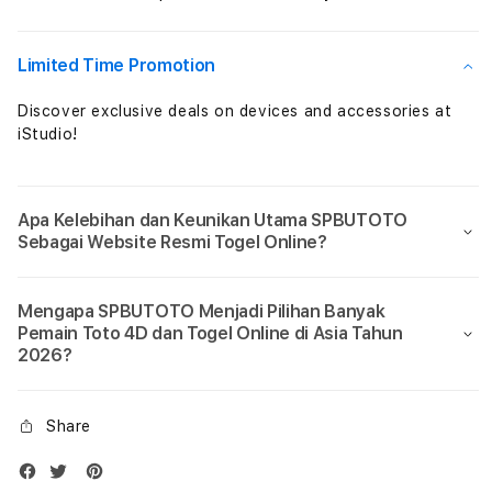
5000
5000
&
&
Bandar
Band
Limited Time Promotion
Toto
Toto
Slot
Slot
Discover exclusive deals on devices and accessories at
Kasih
Kasi
iStudio!
Menang
Men
Malam
Mala
Ini
Ini
Apa Kelebihan dan Keunikan Utama SPBUTOTO
Sebagai Website Resmi Togel Online?
Mengapa SPBUTOTO Menjadi Pilihan Banyak
Pemain Toto 4D dan Togel Online di Asia Tahun
2026?
Share