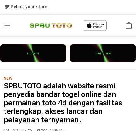
Select your store
Cart
LOGIN
DAFTAR
NEW
SPBUTOTO adalah website resmi
penyedia bandar togel online dan
permainan toto 4d dengan fasilitas
terlengkap, akses lancar dan
pelayanan ternyaman.
SKU:
MDYT8ZP/A
Barcode:
6984851