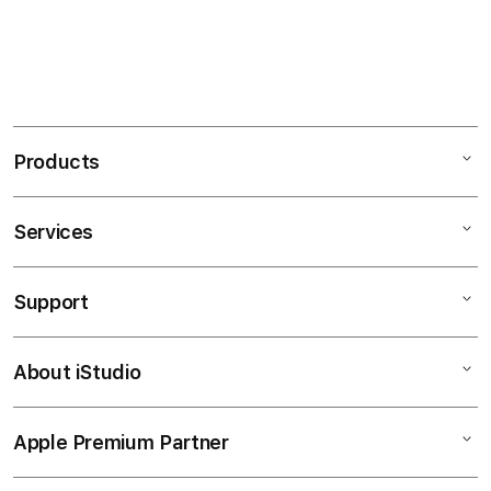
Products
Services
Mac
iPad
Support
AppleCare+
iPhone
Bonvoi Travel eSIM
Watch
About iStudio
My Account
Corporate
Music
Collection & Delivery
Demo Sessions
TV & Home
Apple Premium Partner
About Us
Returns & Exchanges
Elush Service Provider
Accessories
Find an iStudio near you