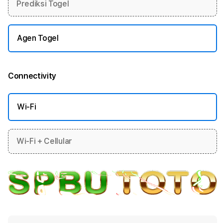
Prediksi Togel
Agen Togel
Connectivity
More information
Wi-Fi
Wi-Fi + Cellular