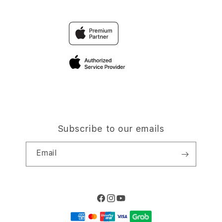
Contact Us
Financing Options
Offers
Why Shop at iStudio
FAQ
Trade-in
Elush Corporate Website
Privacy Policy
Traveller’s Reservation
Site Terms of Use
Subscribe to our emails
Email
Facebook
Instagram
YouTube
Payment