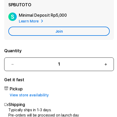
SPBUTOTO
Minimal Deposit
Rp5,000
Add
Learn More
Apple
Care
Join
Quantity
Decrease
Incr
quantity
quant
for
for
Get it fast
SPBUTOTO
SPB
|
|
Pickup
Login
Logi
View store availability
Ngerank
Nger
Shipping
Situs
Situs
Togel
Toge
Typically ships in 1-3 days.
Pre-orders will be processed on launch day
Deposit
Depo