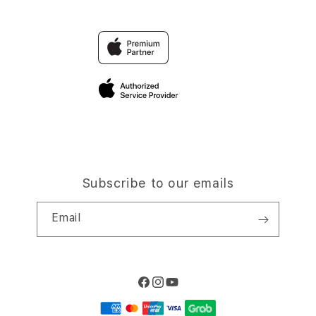
Contact Us
Financing Options
Offers
Why Shop at iStudio
FAQ
Trade-in
Elush Corporate Website
Privacy Policy
Traveller’s Reservation
Site Terms of Use
Subscribe to our emails
Email
Facebook
Instagram
YouTube
Payment