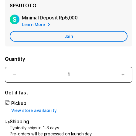
SPBUTOTO
Minimal Deposit
Rp5,000
Add
Learn More
Apple
Care
Join
Quantity
Decrease
Incr
quantity
quant
for
for
Get it fast
SPBUTOTO
SPB
|
|
Pickup
Login
Logi
View store availability
Ngerank
Nger
Shipping
Situs
Situs
Togel
Toge
Typically ships in 1-3 days.
Pre-orders will be processed on launch day
Deposit
Depo