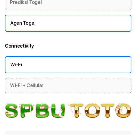
Prediksi Togel
Agen Togel
Connectivity
More information
Wi-Fi
Wi-Fi + Cellular