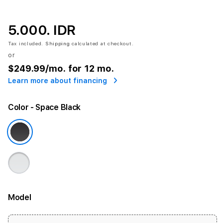
5.000. IDR
Tax included.
Shipping
calculated at checkout.
or
$249.99
/mo. for 12 mo.
Learn more about financing
Color
- Space Black
Model
More information