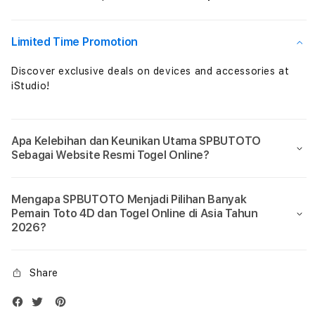
5000
5000
&
&
Bandar
Band
Limited Time Promotion
Toto
Toto
Slot
Slot
Discover exclusive deals on devices and accessories at
Kasih
Kasi
iStudio!
Menang
Men
Malam
Mala
Ini
Ini
Apa Kelebihan dan Keunikan Utama SPBUTOTO
Sebagai Website Resmi Togel Online?
Mengapa SPBUTOTO Menjadi Pilihan Banyak
Pemain Toto 4D dan Togel Online di Asia Tahun
2026?
Share