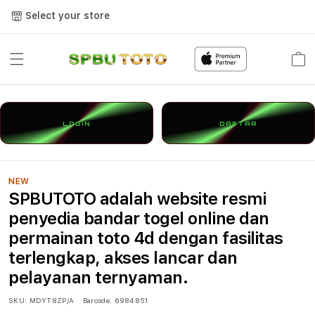
Select your store
Cart
LOGIN
DAFTAR
NEW
SPBUTOTO adalah website resmi
penyedia bandar togel online dan
permainan toto 4d dengan fasilitas
terlengkap, akses lancar dan
pelayanan ternyaman.
SKU:
MDYT8ZP/A
Barcode:
6984851