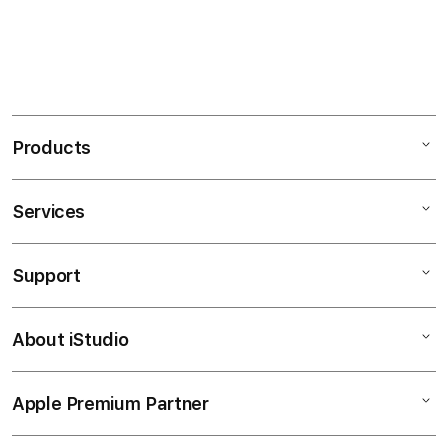
Products
Services
Mac
iPad
Support
AppleCare+
iPhone
Bonvoi Travel eSIM
Watch
About iStudio
My Account
Corporate
Music
Collection & Delivery
Demo Sessions
TV & Home
Apple Premium Partner
About Us
Returns & Exchanges
Elush Service Provider
Accessories
Find an iStudio near you