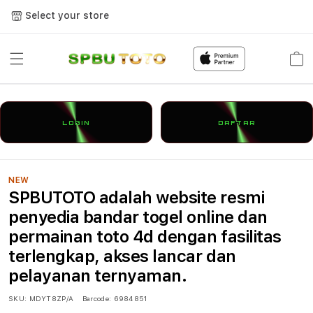
Select your store
Cart
LOGIN
DAFTAR
NEW
SPBUTOTO adalah website resmi
penyedia bandar togel online dan
permainan toto 4d dengan fasilitas
terlengkap, akses lancar dan
pelayanan ternyaman.
SKU:
MDYT8ZP/A
Barcode:
6984851