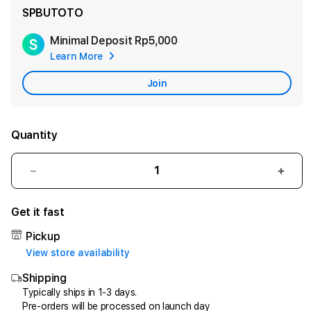
SPBUTOTO
Minimal Deposit
Rp5,000
Add
Learn More
Apple
Care
Join
Quantity
Decrease
Incr
quantity
quant
for
for
Get it fast
SPBUTOTO
SPB
|
|
Pickup
Login
Logi
View store availability
Ngerank
Nger
Shipping
Situs
Situs
Togel
Toge
Typically ships in 1-3 days.
Pre-orders will be processed on launch day
Deposit
Depo