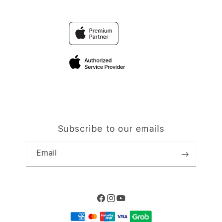
Contact Us
Financing Options
Offers
Why Shop at iStudio
FAQ
Trade-in
Elush Corporate Website
Privacy Policy
Traveller’s Reservation
Site Terms of Use
Subscribe to our emails
Email
Facebook
Instagram
YouTube
Payment