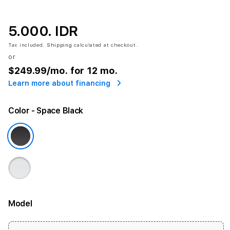
5.000. IDR
Tax included.
Shipping
calculated at checkout.
or
$249.99
/mo. for 12 mo.
Learn more about financing
Color
- Space Black
Model
More information