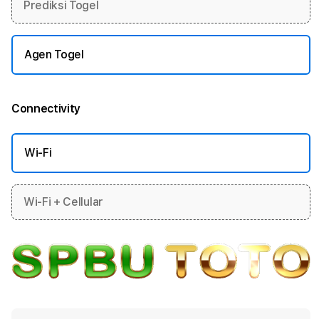
Prediksi Togel
Agen Togel
Connectivity
More information
Wi-Fi
Wi-Fi + Cellular