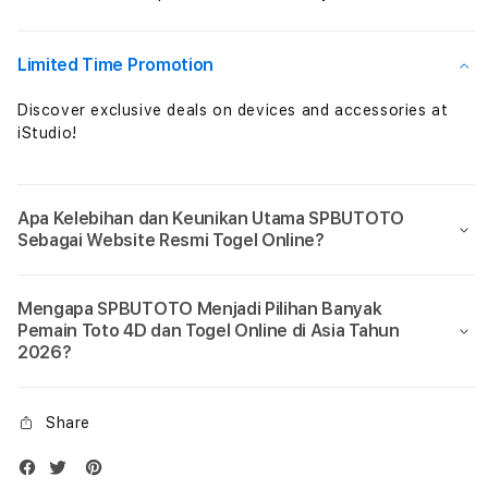
5000
5000
&
&
Bandar
Band
Limited Time Promotion
Toto
Toto
Slot
Slot
Discover exclusive deals on devices and accessories at
Kasih
Kasi
iStudio!
Menang
Men
Malam
Mala
Ini
Ini
Apa Kelebihan dan Keunikan Utama SPBUTOTO
Sebagai Website Resmi Togel Online?
Mengapa SPBUTOTO Menjadi Pilihan Banyak
Pemain Toto 4D dan Togel Online di Asia Tahun
2026?
Share