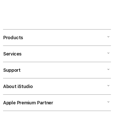
Products
Services
Mac
iPad
Support
AppleCare+
iPhone
Bonvoi Travel eSIM
Watch
About iStudio
My Account
Corporate
Music
Collection & Delivery
Demo Sessions
TV & Home
Apple Premium Partner
About Us
Returns & Exchanges
Elush Service Provider
Accessories
Find an iStudio near you