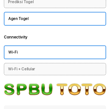
Prediksi Togel
Agen Togel
Connectivity
More information
Wi-Fi
Wi-Fi + Cellular