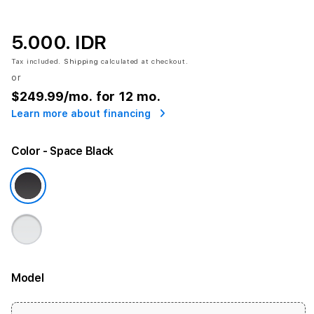
5.000. IDR
Tax included.
Shipping
calculated at checkout.
or
$249.99
/mo. for 12 mo.
Learn more about financing
Color
- Space Black
Model
More information