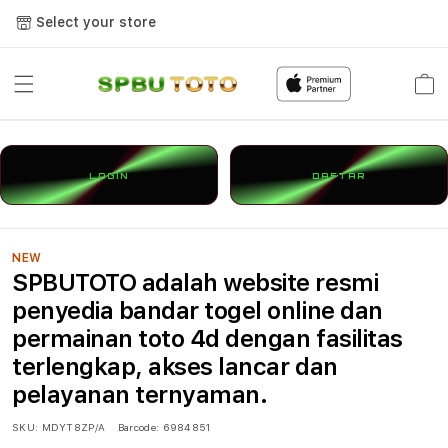
Select your store
Cart
LOGIN
DAFTAR
NEW
SPBUTOTO adalah website resmi
penyedia bandar togel online dan
permainan toto 4d dengan fasilitas
terlengkap, akses lancar dan
pelayanan ternyaman.
SKU:
MDYT8ZP/A
Barcode:
6984851