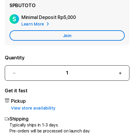
SPBUTOTO
Minimal Deposit
Rp5,000
Add
Learn More
Apple
Care
Join
Quantity
Decrease
Incr
quantity
quant
for
for
Get it fast
SPBUTOTO
SPB
|
|
Pickup
Login
Logi
View store availability
Ngerank
Nger
Shipping
Situs
Situs
Togel
Toge
Typically ships in 1-3 days.
Pre-orders will be processed on launch day
Deposit
Depo