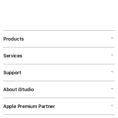
Products
Services
Mac
iPad
Support
AppleCare+
iPhone
Bonvoi Travel eSIM
Watch
About iStudio
My Account
Corporate
Music
Collection & Delivery
Demo Sessions
TV & Home
Apple Premium Partner
About Us
Returns & Exchanges
Elush Service Provider
Accessories
Find an iStudio near you