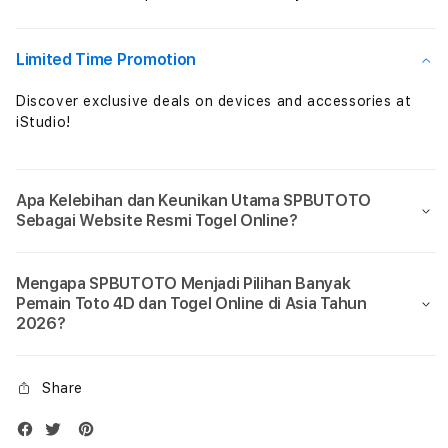
5000
5000
&
&
Bandar
Band
Limited Time Promotion
Toto
Toto
Slot
Slot
Discover exclusive deals on devices and accessories at
Kasih
Kasi
iStudio!
Menang
Men
Malam
Mala
Ini
Ini
Apa Kelebihan dan Keunikan Utama SPBUTOTO
Sebagai Website Resmi Togel Online?
Mengapa SPBUTOTO Menjadi Pilihan Banyak
Pemain Toto 4D dan Togel Online di Asia Tahun
2026?
Share