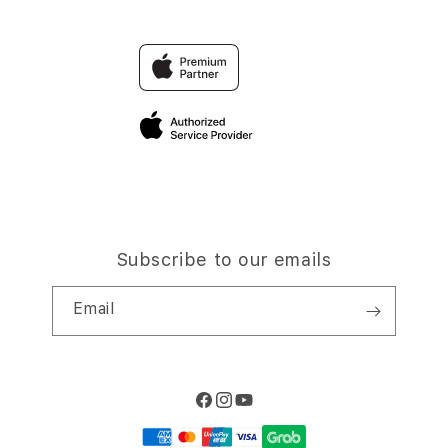
Contact Us
Financing Options
Offers
Why Shop at iStudio
FAQ
Trade-in
Elush Corporate Website
Privacy Policy
Traveller’s Reservation
Site Terms of Use
Subscribe to our emails
Email
Facebook
Instagram
YouTube
Payment