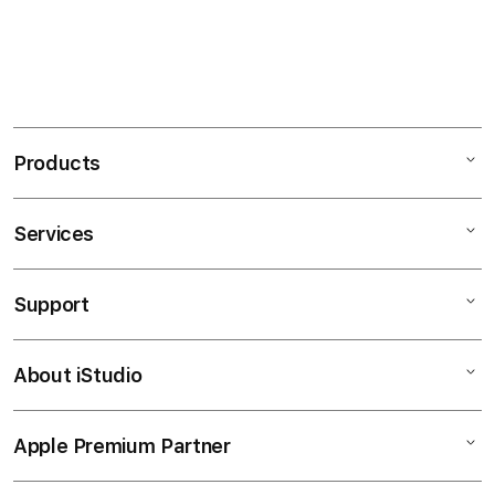
Products
Services
Mac
iPad
Support
AppleCare+
iPhone
Bonvoi Travel eSIM
Watch
About iStudio
My Account
Corporate
Music
Collection & Delivery
Demo Sessions
TV & Home
Apple Premium Partner
About Us
Returns & Exchanges
Elush Service Provider
Accessories
Find an iStudio near you