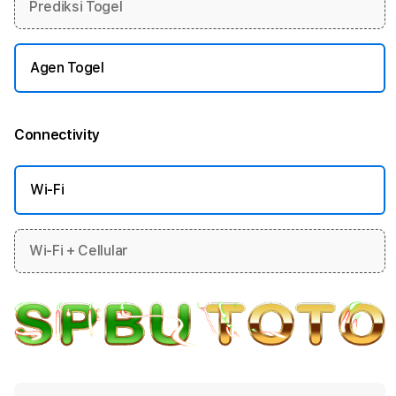
Prediksi Togel
Agen Togel
Connectivity
More information
Wi-Fi
Wi-Fi + Cellular