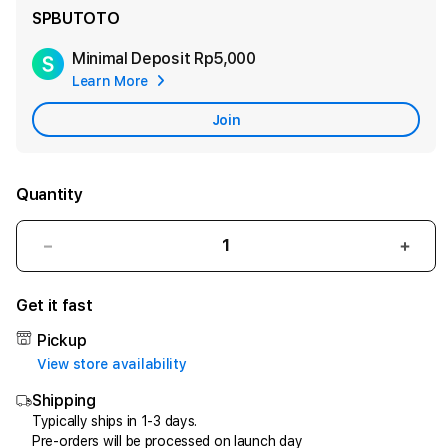
SPBUTOTO
Minimal Deposit
Rp5,000
Add
Learn More
Apple
Care
Join
Quantity
Decrease
Incr
quantity
quant
for
for
Get it fast
SPBUTOTO
SPB
|
|
Pickup
Login
Logi
View store availability
Ngerank
Nger
Shipping
Situs
Situs
Togel
Toge
Typically ships in 1-3 days.
Pre-orders will be processed on launch day
Deposit
Depo