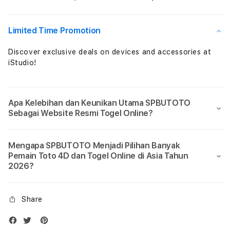
5000
5000
&
&
Bandar
Band
Limited Time Promotion
Toto
Toto
Slot
Slot
Discover exclusive deals on devices and accessories at
Kasih
Kasi
iStudio!
Menang
Men
Malam
Mala
Ini
Ini
Apa Kelebihan dan Keunikan Utama SPBUTOTO
Sebagai Website Resmi Togel Online?
Mengapa SPBUTOTO Menjadi Pilihan Banyak
Pemain Toto 4D dan Togel Online di Asia Tahun
2026?
Share