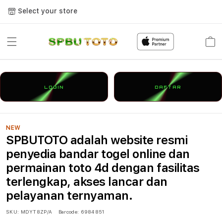
Select your store
Cart
LOGIN
DAFTAR
NEW
SPBUTOTO adalah website resmi
penyedia bandar togel online dan
permainan toto 4d dengan fasilitas
terlengkap, akses lancar dan
pelayanan ternyaman.
SKU:
MDYT8ZP/A
Barcode:
6984851