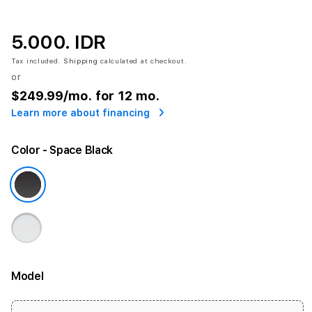
5.000. IDR
Tax included.
Shipping
calculated at checkout.
or
$249.99
/mo. for 12 mo.
Learn more about financing
Color
- Space Black
Model
More information