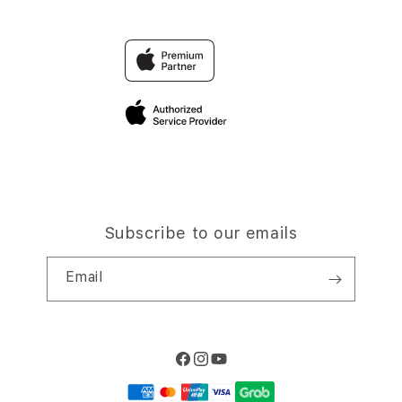
Contact Us
Financing Options
Offers
Why Shop at iStudio
FAQ
Trade-in
Elush Corporate Website
Privacy Policy
Traveller’s Reservation
Site Terms of Use
Subscribe to our emails
Email
Facebook
Instagram
YouTube
Payment