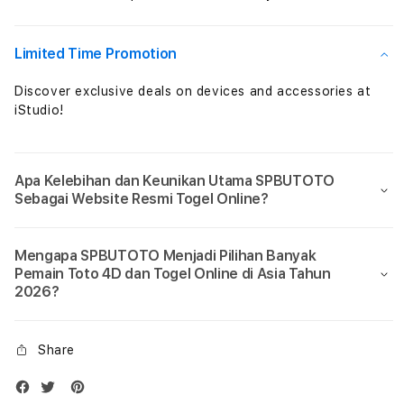
5000
5000
&
&
Bandar
Band
Limited Time Promotion
Toto
Toto
Slot
Slot
Discover exclusive deals on devices and accessories at
Kasih
Kasi
iStudio!
Menang
Men
Malam
Mala
Ini
Ini
Apa Kelebihan dan Keunikan Utama SPBUTOTO
Sebagai Website Resmi Togel Online?
Mengapa SPBUTOTO Menjadi Pilihan Banyak
Pemain Toto 4D dan Togel Online di Asia Tahun
2026?
Share