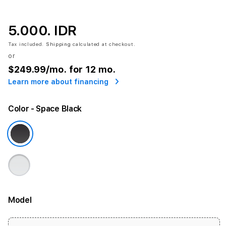
5.000. IDR
Tax included.
Shipping
calculated at checkout.
or
$249.99
/mo. for 12 mo.
Learn more about financing
Color
- Space Black
Model
More information