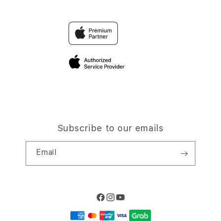
Contact Us
Financing Options
Offers
Why Shop at iStudio
FAQ
Trade-in
Elush Corporate Website
Privacy Policy
Traveller’s Reservation
Site Terms of Use
Subscribe to our emails
Email
Facebook
Instagram
YouTube
Payment