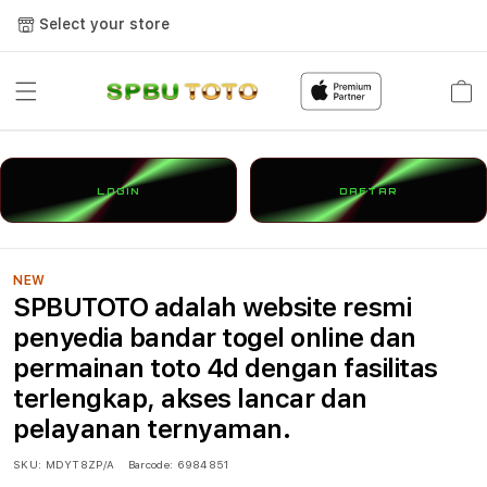
Select your store
Cart
LOGIN
DAFTAR
NEW
SPBUTOTO adalah website resmi
penyedia bandar togel online dan
permainan toto 4d dengan fasilitas
terlengkap, akses lancar dan
pelayanan ternyaman.
SKU:
MDYT8ZP/A
Barcode:
6984851