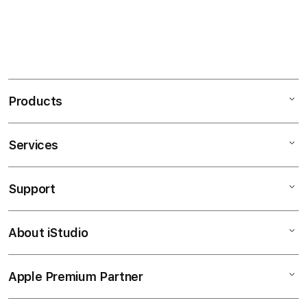
Products
Services
Mac
iPad
Support
AppleCare+
iPhone
Bonvoi Travel eSIM
Watch
About iStudio
My Account
Corporate
Music
Collection & Delivery
Demo Sessions
TV & Home
Apple Premium Partner
About Us
Returns & Exchanges
Elush Service Provider
Accessories
Find an iStudio near you