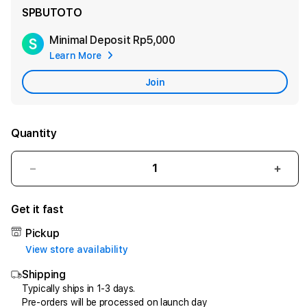
SPBUTOTO
Minimal Deposit
Rp5,000
Add
Learn More
Apple
Care
Join
Quantity
Decrease
Incr
quantity
quant
for
for
Get it fast
SPBUTOTO
SPB
|
|
Pickup
Login
Logi
View store availability
Ngerank
Nger
Shipping
Situs
Situs
Togel
Toge
Typically ships in 1-3 days.
Pre-orders will be processed on launch day
Deposit
Depo