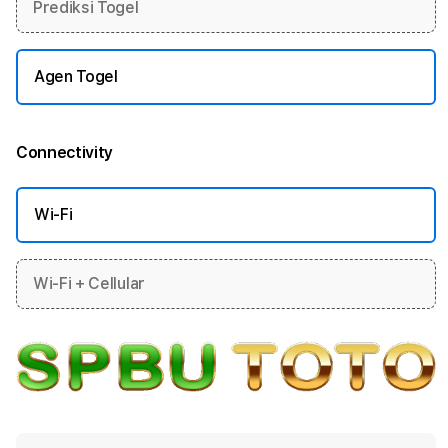
Prediksi Togel
Agen Togel
Connectivity
More information
Wi-Fi
Wi-Fi + Cellular