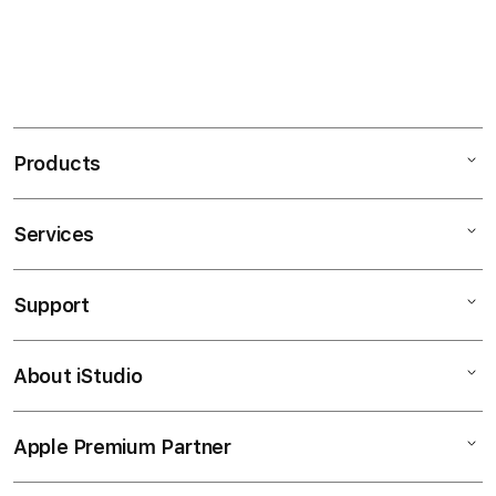
Products
Services
Mac
iPad
Support
AppleCare+
iPhone
Bonvoi Travel eSIM
Watch
About iStudio
My Account
Corporate
Music
Collection & Delivery
Demo Sessions
TV & Home
Apple Premium Partner
About Us
Returns & Exchanges
Elush Service Provider
Accessories
Find an iStudio near you