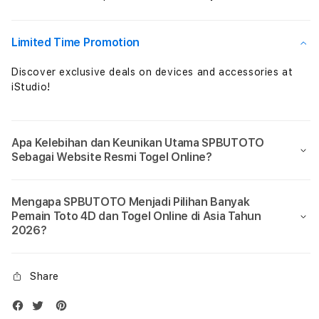
5000
5000
&
&
Bandar
Band
Limited Time Promotion
Toto
Toto
Slot
Slot
Discover exclusive deals on devices and accessories at
Kasih
Kasi
iStudio!
Menang
Men
Malam
Mala
Ini
Ini
Apa Kelebihan dan Keunikan Utama SPBUTOTO
Sebagai Website Resmi Togel Online?
Mengapa SPBUTOTO Menjadi Pilihan Banyak
Pemain Toto 4D dan Togel Online di Asia Tahun
2026?
Share