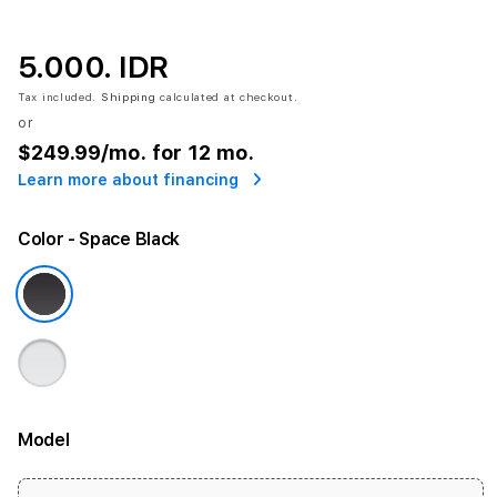
5.000. IDR
Tax included.
Shipping
calculated at checkout.
or
$249.99
/mo. for 12 mo.
Learn more about financing
Color
- Space Black
Model
More information