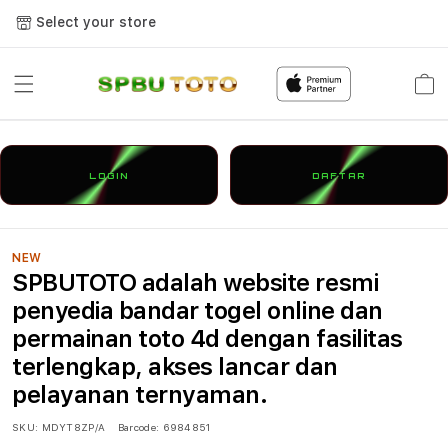
Select your store
Cart
LOGIN
DAFTAR
NEW
SPBUTOTO adalah website resmi
penyedia bandar togel online dan
permainan toto 4d dengan fasilitas
terlengkap, akses lancar dan
pelayanan ternyaman.
SKU:
MDYT8ZP/A
Barcode:
6984851