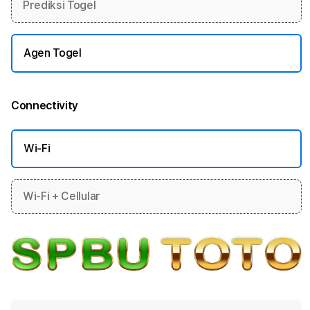
Prediksi Togel
Agen Togel
Connectivity
More information
Wi-Fi
Wi-Fi + Cellular