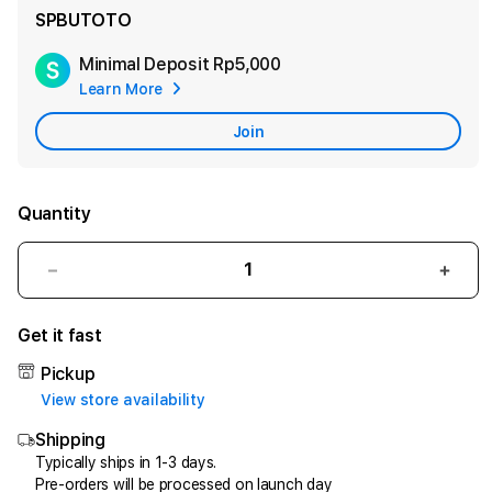
SPBUTOTO
Minimal Deposit
Rp5,000
Add
Learn More
Apple
Care
Join
Quantity
Decrease
Incr
quantity
quant
for
for
Get it fast
SPBUTOTO
SPB
|
|
Pickup
Login
Logi
View store availability
Ngerank
Nger
Shipping
Situs
Situs
Togel
Toge
Typically ships in 1-3 days.
Pre-orders will be processed on launch day
Deposit
Depo