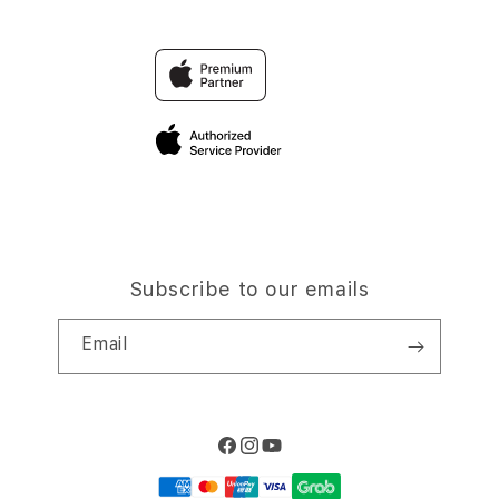
Contact Us
Financing Options
Offers
Why Shop at iStudio
FAQ
Trade-in
Elush Corporate Website
Privacy Policy
Traveller’s Reservation
Site Terms of Use
Subscribe to our emails
Email
Facebook
Instagram
YouTube
Payment